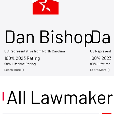
Dan Bishop
Da
US Representative from North Carolina
US Representat
100% 2023 Rating
100% 2023 
99% Lifetime Rating
99% Lifetime R
Learn More
Learn More
All Lawmaker