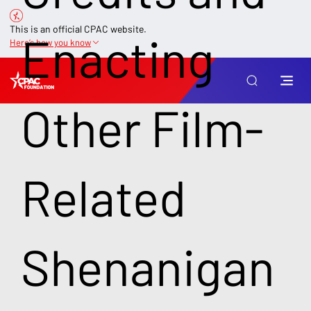
This is an official CPAC website.
Enacting
Here’s how you know
Other Film-
Related
Shenanigan