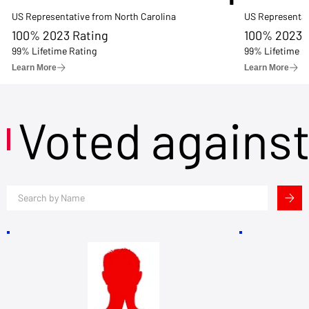
US Representative from North Carolina
US Representat
100% 2023 Rating
100% 2023 
99% Lifetime Rating
99% Lifetime R
Learn More
Learn More
Voted agains