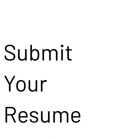
Submit
Your
Resume