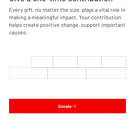
Every gift, no matter the size, plays a vital role in
making a meaningful impact. Your contribution
helps create positive change, support important
causes.
$22
$50
$100
$200
$500
$1,000
$5,000
Custom
Donate