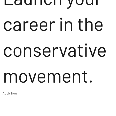
career in the
conservative
movement.
Apply Now →