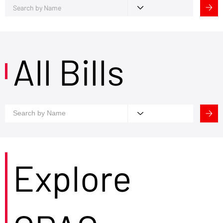
All Bills
Explore