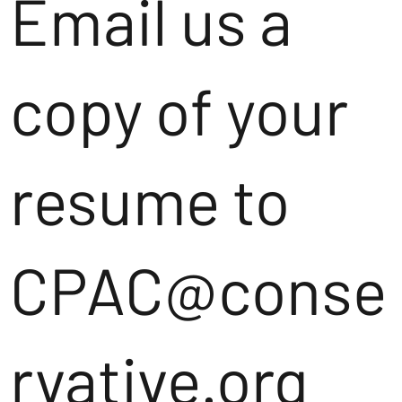
Email us a
copy of your
resume to
CPAC@conse
rvative.org