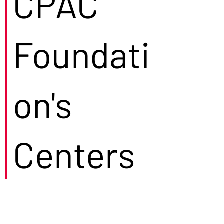
CPAC
Foundati
on's
Centers