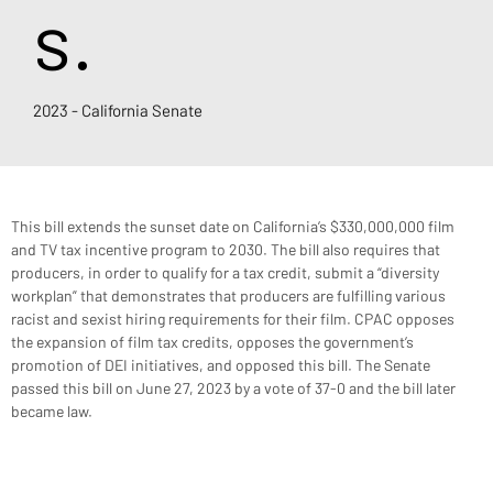
s.
2023 - California Senate
This bill extends the sunset date on California’s $330,000,000 film 
and TV tax incentive program to 2030. The bill also requires that 
producers, in order to qualify for a tax credit, submit a “diversity 
workplan” that demonstrates that producers are fulfilling various 
racist and sexist hiring requirements for their film. CPAC opposes 
the expansion of film tax credits, opposes the government’s 
promotion of DEI initiatives, and opposed this bill. The Senate 
passed this bill on June 27, 2023 by a vote of 37-0 and the bill later 
became law.