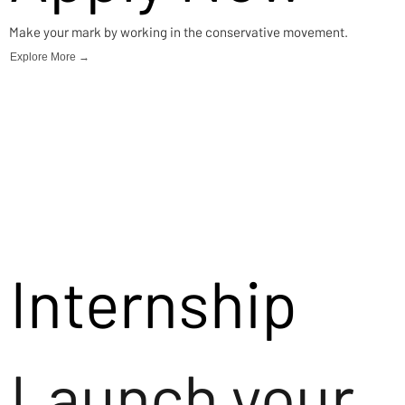
Make your mark by working in the conservative movement.
Explore More →
Internship
Launch your