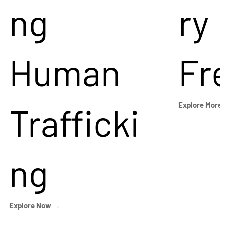
ng
ry
Human
Fr
Trafficki
Explore More
ng
Explore Now →