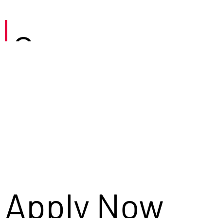
Careers
Apply Now