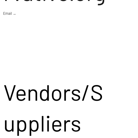
Email →
Vendors/S
uppliers