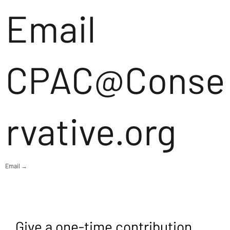
Email
CPAC@Conse
rvative.org
Email →
Give a one-time contribution