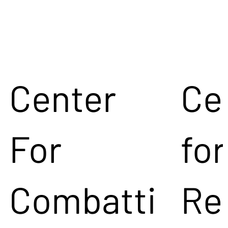
Center
Ce
For
for
Combatti
Re