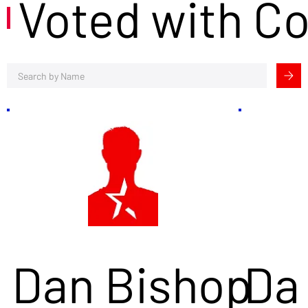
Voted with C
Dan Bishop
Da