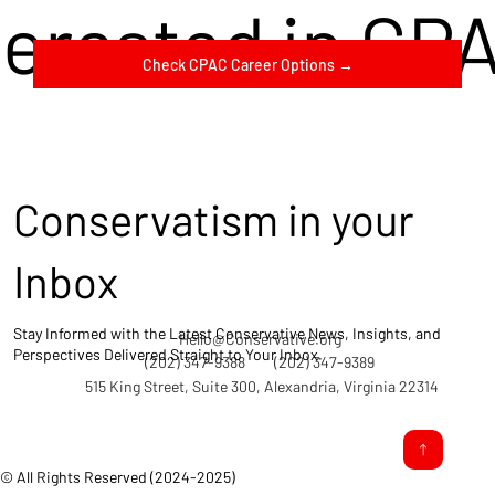
terested in CP
Check CPAC Career Options →
Conservatism in your
Inbox
Stay Informed with the Latest Conservative News, Insights, and
Hello@Conservative.org
Perspectives Delivered Straight to Your Inbox.
(202) 347-9388
(202) 347-9389
515 King Street, Suite 300, Alexandria, Virginia 22314
© All Rights Reserved (2024-2025)