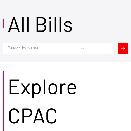
All Bills
Explore
CPAC