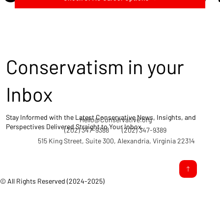
Conservatism in your
Inbox
Stay Informed with the Latest Conservative News, Insights, and
Hello@Conservative.org
Perspectives Delivered Straight to Your Inbox.
(202) 347-9388
(202) 347-9389
515 King Street, Suite 300, Alexandria, Virginia 22314
© All Rights Reserved (2024-2025)