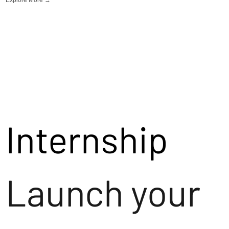
Internship
Launch your