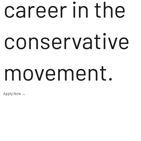
career in the
conservative
movement.
Apply Now →