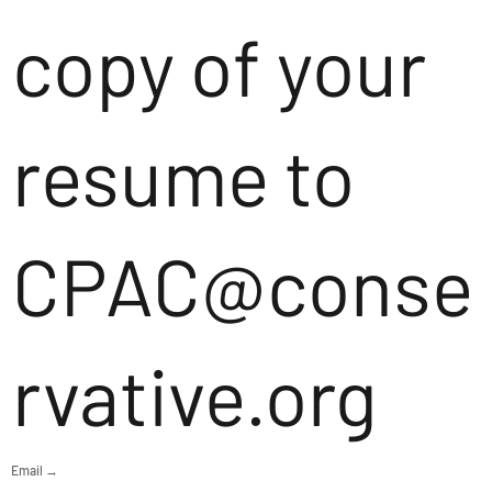
copy of your
resume to
CPAC@conse
rvative.org
Email →