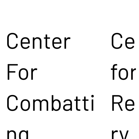
Center
Ce
For
for
Combatti
Re
ng
ry