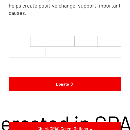
helps create positive change, support important
causes.
$22
$50
$100
$200
$500
$1,000
$5,000
Custom
Donate
terested in CP
Check CPAC Career Options →