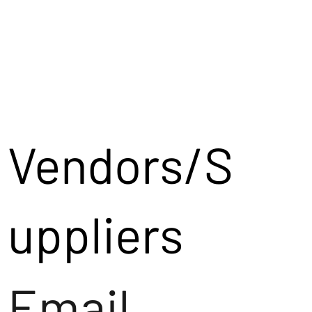
Vendors/S
uppliers
Email