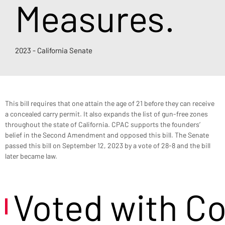
Measures.
2023 - California Senate
This bill requires that one attain the age of 21 before they can receive 
a concealed carry permit. It also expands the list of gun-free zones 
throughout the state of California. CPAC supports the founders’ 
belief in the Second Amendment and opposed this bill. The Senate 
passed this bill on September 12, 2023 by a vote of 28-8 and the bill 
later became law.
Voted with C