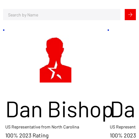
Dan Bishop
Da
US Representative from North Carolina
US Representat
100% 2023 Rating
100% 2023 