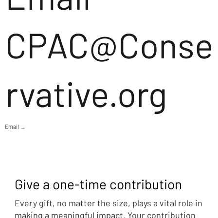
CPAC@Conse
rvative.org
Email →
Give a one-time contribution
Every gift, no matter the size, plays a vital role in
making a meaningful impact. Your contribution