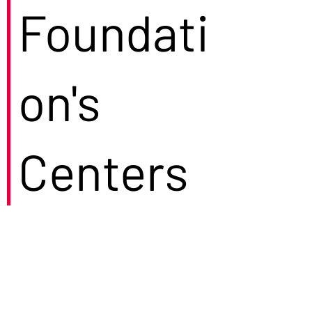
Foundati
on's
Centers