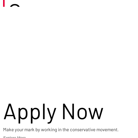
Careers
Apply Now
Make your mark by working in the conservative movement.
Explore More →