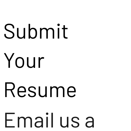
Submit
Your
Resume
Email us a