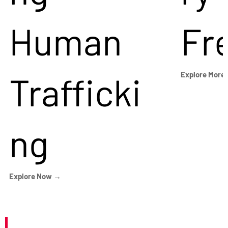
Human
Fr
Trafficki
Explore More
ng
Explore Now →