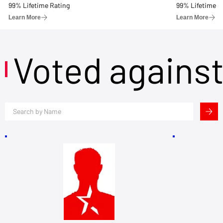
99% Lifetime Rating
99% Lifetime R
Learn More
Learn More
Voted agains