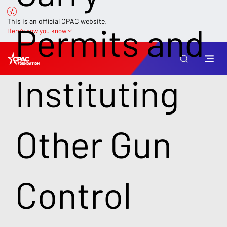
This is an official CPAC website.
Permits and
Here’s how you know
Instituting
Other Gun
Control