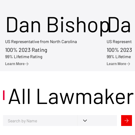
Dan Bishop
Da
US Representative from North Carolina
US Representat
100% 2023 Rating
100% 2023 
99% Lifetime Rating
99% Lifetime R
Learn More
Learn More
All Lawmaker