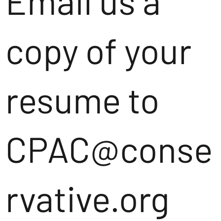
Email us a
copy of your
resume to
CPAC@conse
rvative.org