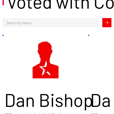
Voted with C
Dan Bishop
Da