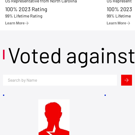
US Representative from North Carolina
US Representat
100% 2023 Rating
100% 2023 
99% Lifetime Rating
99% Lifetime R
Learn More
Learn More
Voted agains