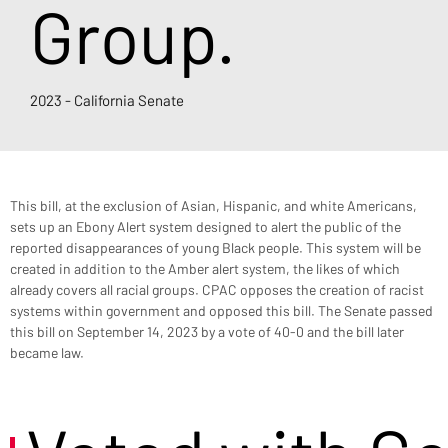
Group.
2023 - California Senate
This bill, at the exclusion of Asian, Hispanic, and white Americans, 
sets up an Ebony Alert system designed to alert the public of the 
reported disappearances of young Black people. This system will be 
created in addition to the Amber alert system, the likes of which 
already covers all racial groups. CPAC opposes the creation of racist 
systems within government and opposed this bill. The Senate passed 
this bill on September 14, 2023 by a vote of 40-0 and the bill later 
became law.