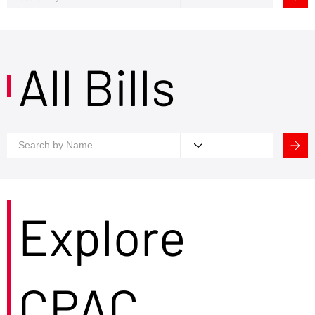
All Bills
Explore
CPAC