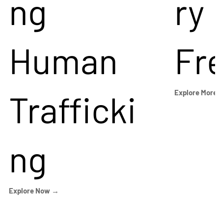
ng
ry
Human
Fr
Trafficki
Explore More
ng
Explore Now →