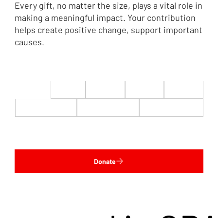
Every gift, no matter the size, plays a vital role in
making a meaningful impact. Your contribution
helps create positive change, support important
causes.
$22
$50
$100
$200
$500
$1,000
$5,000
Custom
Donate