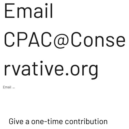
Email
CPAC@Conse
rvative.org
Email →
Give a one-time contribution