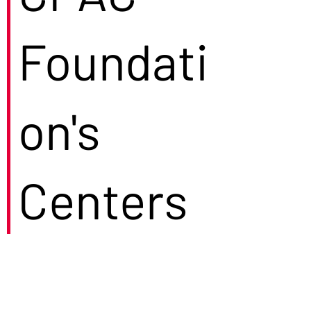
Foundati
on's
Centers