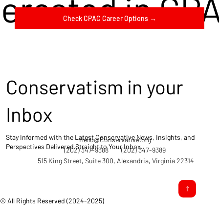
terested in CP
Check CPAC Career Options →
Conservatism in your
Inbox
Stay Informed with the Latest Conservative News, Insights, and
Hello@Conservative.org
Perspectives Delivered Straight to Your Inbox.
(202) 347-9388
(202) 347-9389
515 King Street, Suite 300, Alexandria, Virginia 22314
© All Rights Reserved (2024-2025)