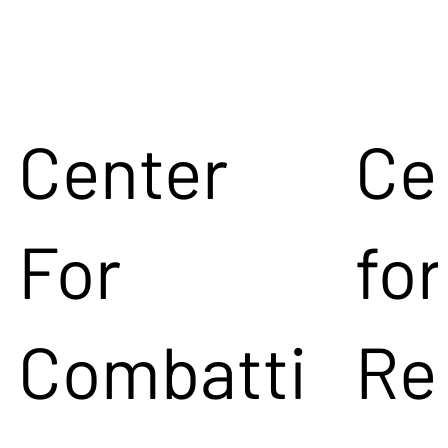
Center
Ce
For
for
Combatti
Re