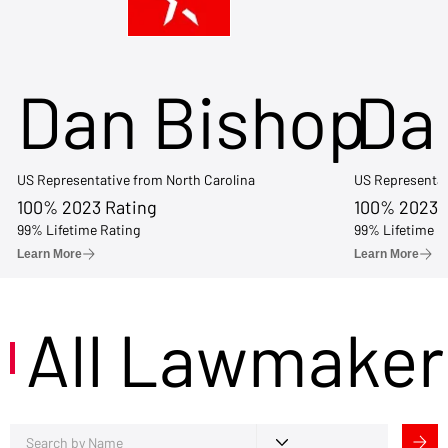
Dan Bishop
Da
US Representative from North Carolina
US Representat
100% 2023 Rating
100% 2023 
99% Lifetime Rating
99% Lifetime R
Learn More
Learn More
All Lawmaker