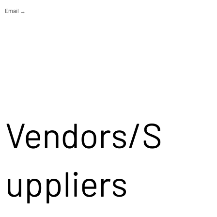
Email →
Vendors/S
uppliers