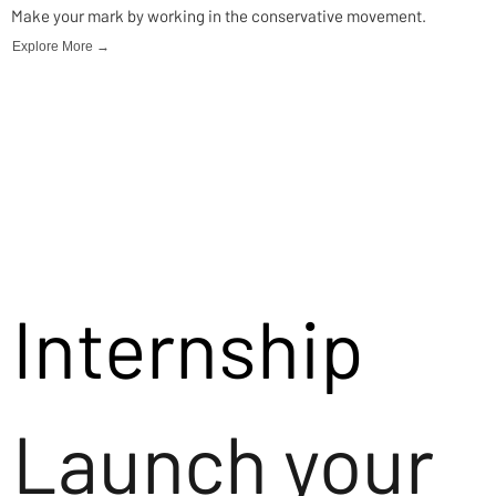
Make your mark by working in the conservative movement.
Explore More →
Internship
Launch your