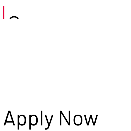
Careers
Apply Now