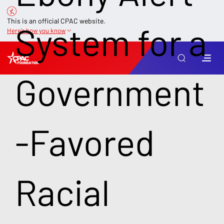
This is an official CPAC website.
System for a
Here’s how you know
Government
-Favored
Racial