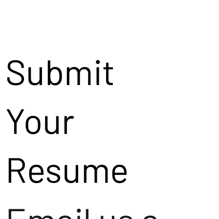
Submit
Your
Resume