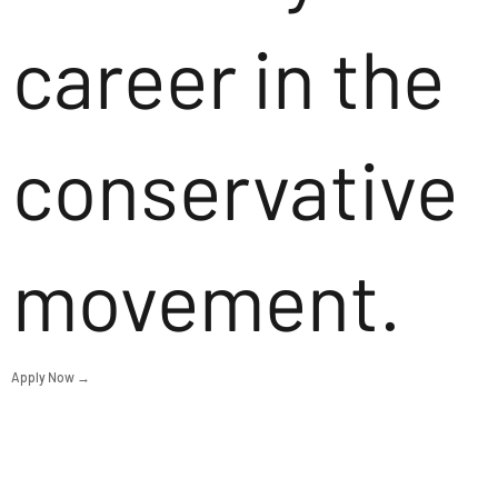
career in the
conservative
movement.
Apply Now →