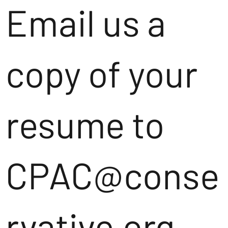
Email us a
copy of your
resume to
CPAC@conse
rvative.org