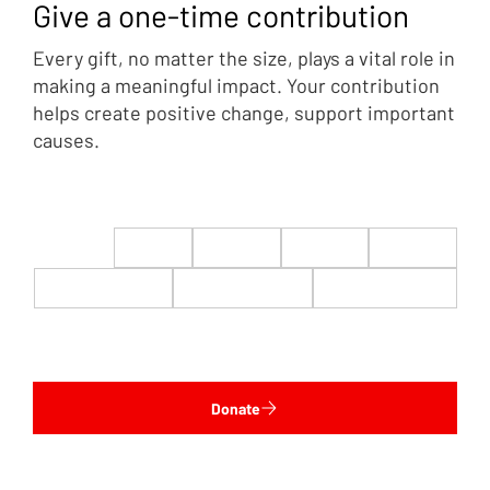
Give a one-time contribution
Every gift, no matter the size, plays a vital role in
making a meaningful impact. Your contribution
helps create positive change, support important
causes.
$22
$50
$100
$200
$500
$1,000
$5,000
Custom
Donate