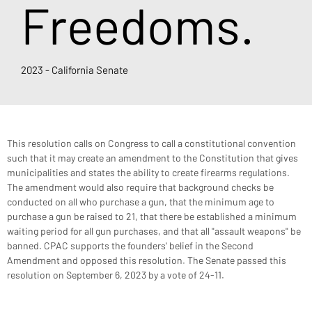
Freedoms.
2023 - California Senate
This resolution calls on Congress to call a constitutional convention 
such that it may create an amendment to the Constitution that gives 
municipalities and states the ability to create firearms regulations. 
The amendment would also require that background checks be 
conducted on all who purchase a gun, that the minimum age to 
purchase a gun be raised to 21, that there be established a minimum 
waiting period for all gun purchases, and that all "assault weapons" be 
banned. CPAC supports the founders' belief in the Second 
Amendment and opposed this resolution. The Senate passed this 
resolution on September 6, 2023 by a vote of 24-11.