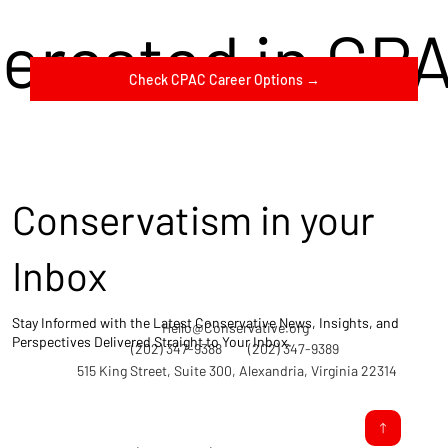
terested in CP
Check CPAC Career Options →
Conservatism in your
Inbox
Stay Informed with the Latest Conservative News, Insights, and
Hello@Conservative.org
Perspectives Delivered Straight to Your Inbox.
(202) 347-9388
(202) 347-9389
515 King Street, Suite 300, Alexandria, Virginia 22314