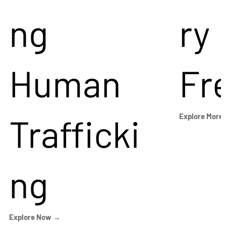
ng
ry
Human
Fr
Trafficki
Explore More
ng
Explore Now →