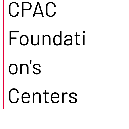
CPAC
Foundati
on's
Centers