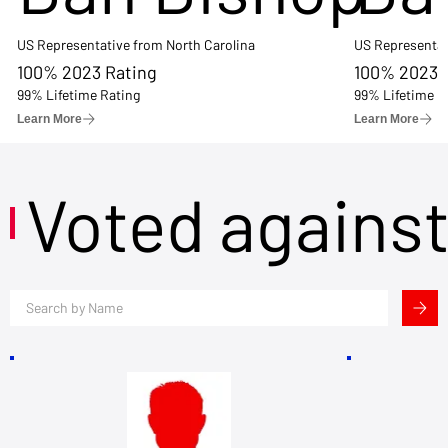
US Representative from North Carolina
US Representat
100% 2023 Rating
100% 2023 
99% Lifetime Rating
99% Lifetime R
Learn More
Learn More
Voted agains