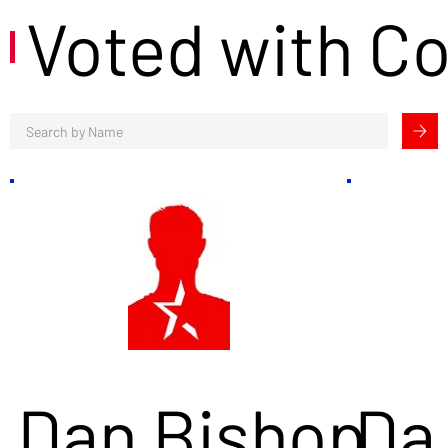
Voted with C
Dan Bishop
Da