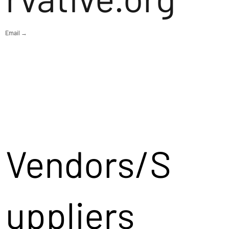
Email →
Vendors/S
uppliers