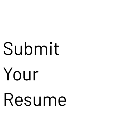
Submit
Your
Resume