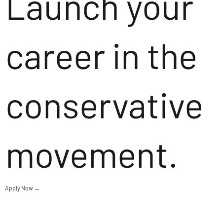
Launch your
career in the
conservative
movement.
Apply Now →