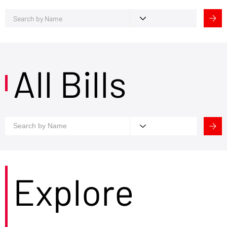
All Bills
Explore