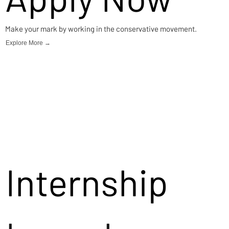
Make your mark by working in the conservative movement.
Explore More →
Internship