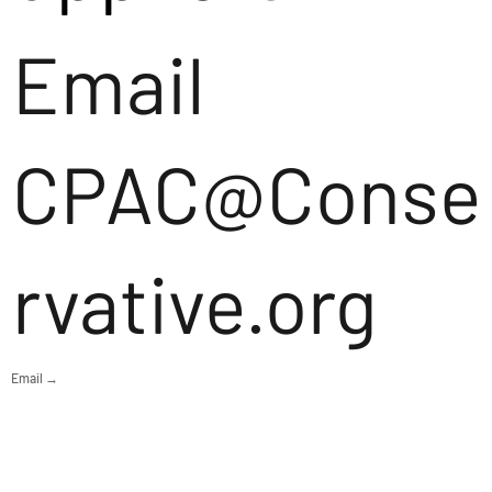
Email
CPAC@Conse
rvative.org
Email →