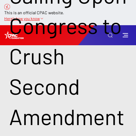
This is an official CPAC website.
Congress to
Here’s how you know
Crush
Second
Amendment