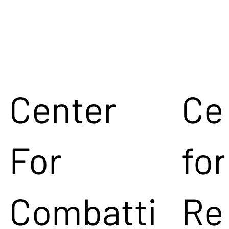
Center
Ce
For
for
Combatti
Re