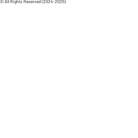
© All Rights Reserved (2024-2025)