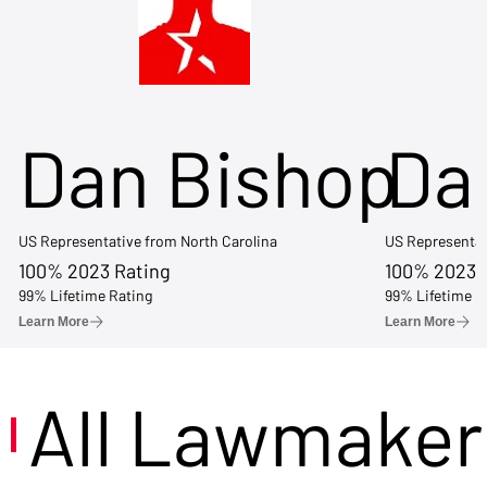
Dan Bishop
Da
US Representative from North Carolina
US Representat
100% 2023 Rating
100% 2023 
99% Lifetime Rating
99% Lifetime R
Learn More
Learn More
All Lawmaker