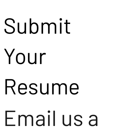
Submit
Your
Resume
Email us a