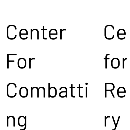
Center
Ce
For
for
Combatti
Re
ng
ry