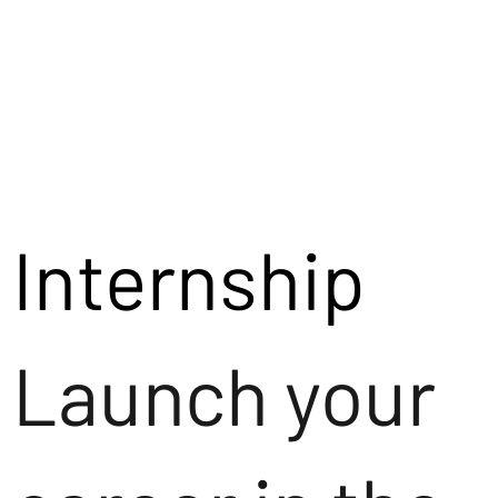
Internship
Launch your