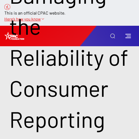
This is an official CPAC website.
the
Here’s how you know
Reliability of
Consumer
Reporting