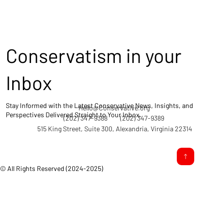
Conservatism in your
Inbox
Stay Informed with the Latest Conservative News, Insights, and
Hello@Conservative.org
Perspectives Delivered Straight to Your Inbox.
(202) 347-9388
(202) 347-9389
515 King Street, Suite 300, Alexandria, Virginia 22314
© All Rights Reserved (2024-2025)