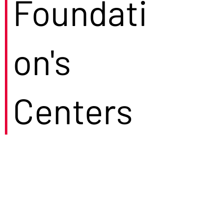
Foundati
on's
Centers