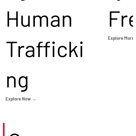
Human
Fr
Trafficki
Explore More
ng
Explore Now →