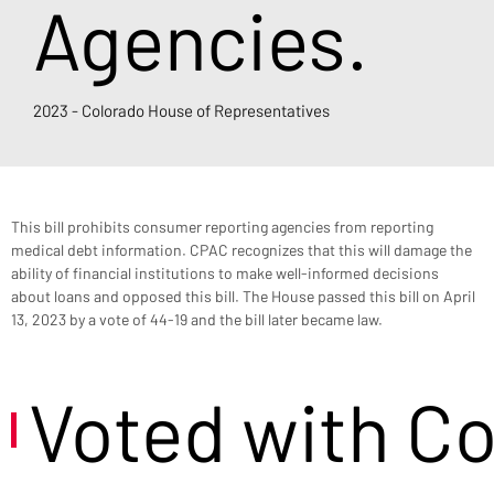
Agencies.
2023 - Colorado House of Representatives
This bill prohibits consumer reporting agencies from reporting 
medical debt information. CPAC recognizes that this will damage the 
ability of financial institutions to make well-informed decisions 
about loans and opposed this bill. The House passed this bill on April 
13, 2023 by a vote of 44-19 and the bill later became law.
Voted with C