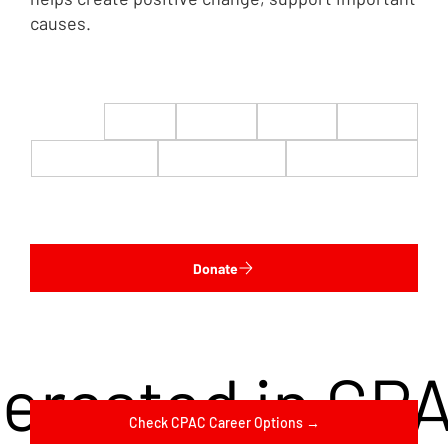
causes.
$22
$50
$100
$200
$500
$1,000
$5,000
Custom
Donate
terested in CP
Check CPAC Career Options →