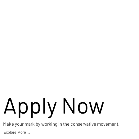
Careers
Apply Now
Make your mark by working in the conservative movement.
Explore More →