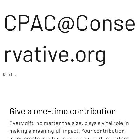
CPAC@Conse
rvative.org
Email →
Give a one-time contribution
Every gift, no matter the size, plays a vital role in
making a meaningful impact. Your contribution
helps create positive change, support important