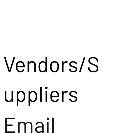
Vendors/S
uppliers
Email