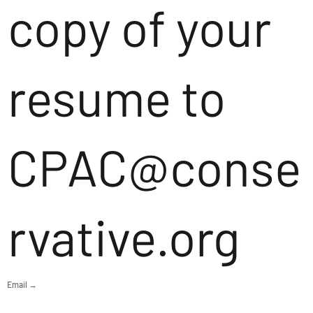
copy of your
resume to
CPAC@conse
rvative.org
Email →