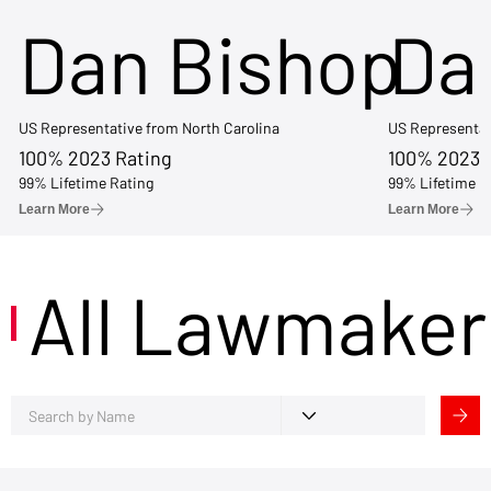
Dan Bishop
Da
US Representative from North Carolina
US Representat
100% 2023 Rating
100% 2023 
99% Lifetime Rating
99% Lifetime R
Learn More
Learn More
All Lawmaker