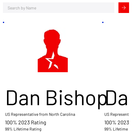
Dan Bishop
Da
US Representative from North Carolina
US Representat
100% 2023 Rating
100% 2023 
99% Lifetime Rating
99% Lifetime R