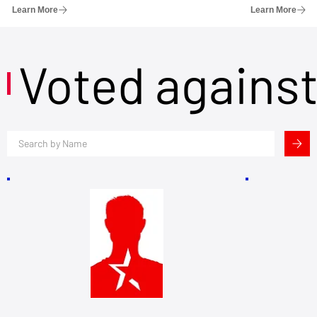
Learn More
Learn More
Voted agains