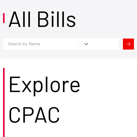
All Bills
Explore
CPAC