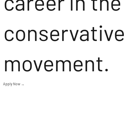
career in the
conservative
movement.
Apply Now →