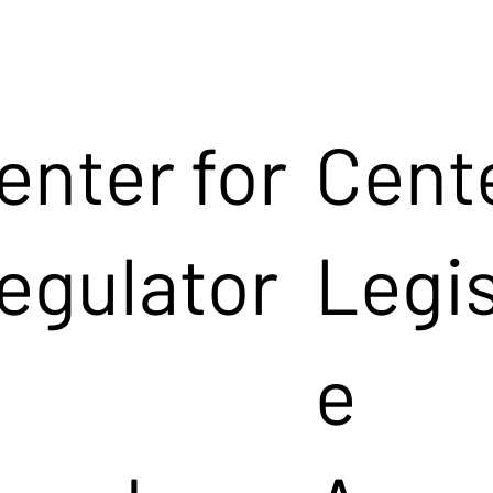
enter for
Cente
egulator
Legis
e