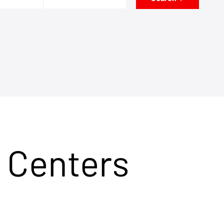
 Centers