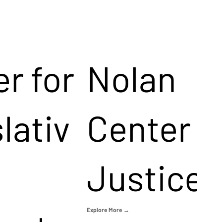
r for
Nolan
lativ
Center f
Justice
Explore More →