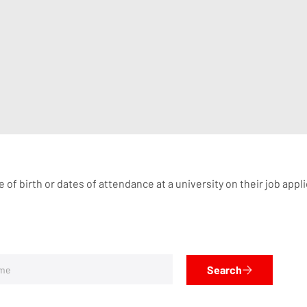
te of birth or dates of attendance at a university on their job ap
Search