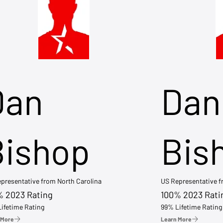
Dan
Dan
Bishop
Bis
presentative from North Carolina
US Representative 
% 2023 Rating
100% 2023 Rati
ifetime Rating
99% Lifetime Rating
 More
Learn More