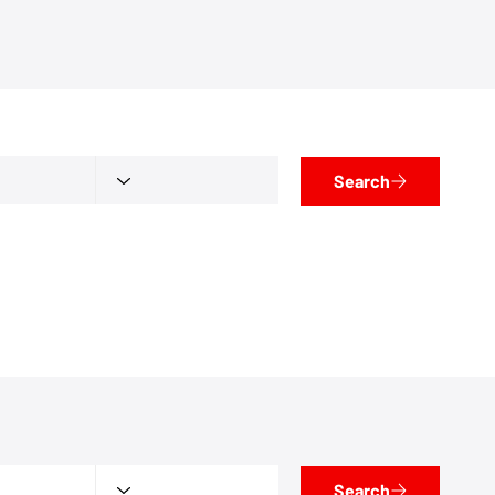
Search
Search