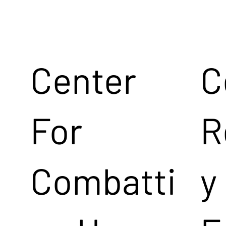
Center
C
For
R
Combatti
y