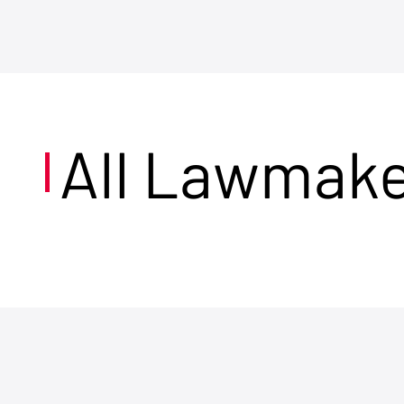
All Lawmak