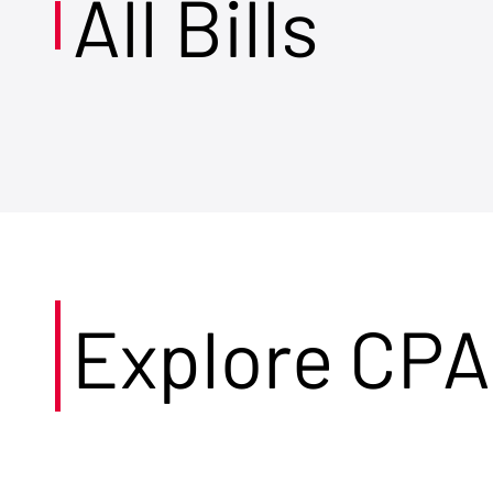
All Bills
Explore CPA