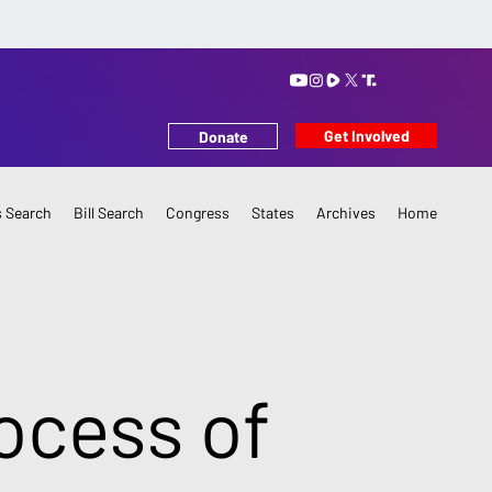
Get Involved
Donate
 Search
Bill Search
Congress
States
Archives
Home
rocess of