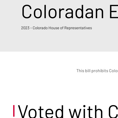
Coloradan 
2023 - Colorado House of Representatives
This bill prohibits Col
Voted with 