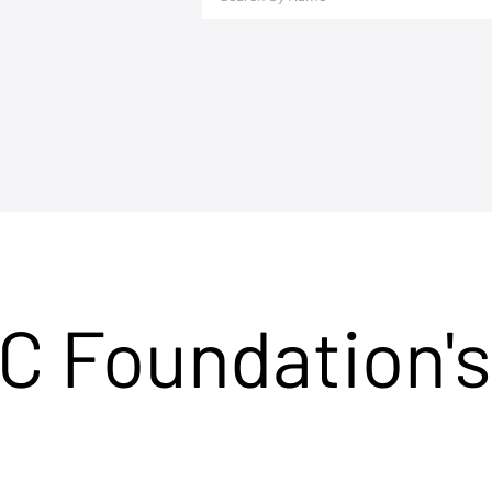
C Foundation's