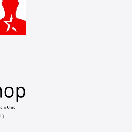
hop
from Ohio
ng