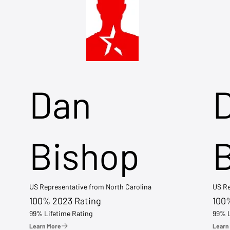
Dan
Bishop
US Representative from North Carolina
US Re
100% 2023 Rating
100
99% Lifetime Rating
99% L
Learn More
Learn