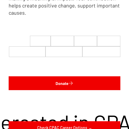
helps create positive change, support important
causes.
$22
$50
$100
$200
$500
$1,000
$5,000
Custom
Donate
terested in CP
Check CPAC Career Options →