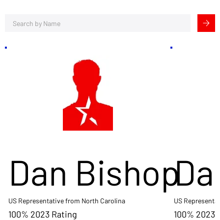
Dan Bishop
Da
US Representative from North Carolina
US Representat
100% 2023 Rating
100% 2023 