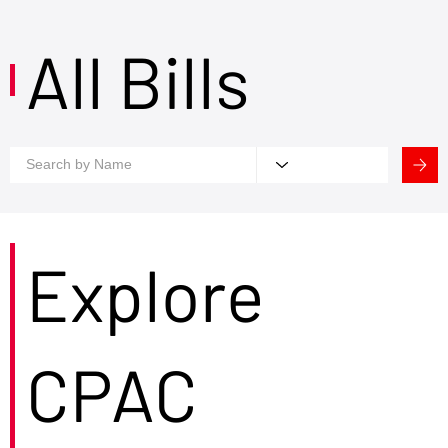
All Bills
Explore
CPAC