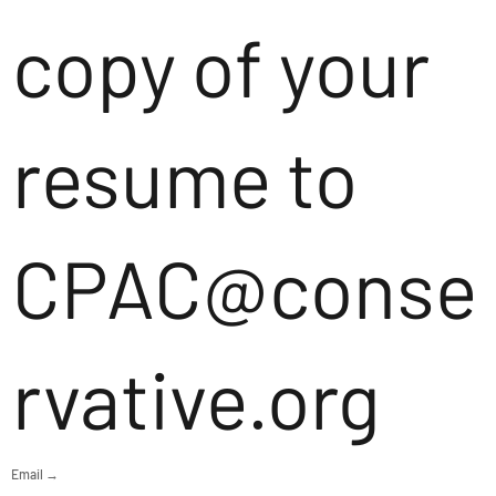
copy of your
resume to
CPAC@conse
rvative.org
Email →