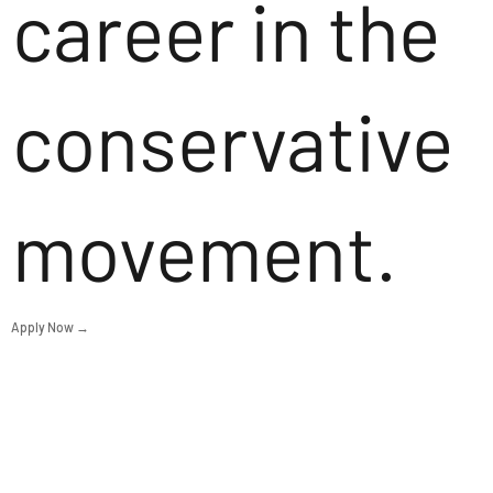
career in the
conservative
movement.
Apply Now →