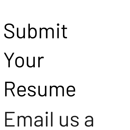
Submit
Your
Resume
Email us a