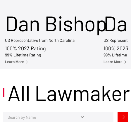
Dan Bishop
Da
US Representative from North Carolina
US Representat
100% 2023 Rating
100% 2023 
99% Lifetime Rating
99% Lifetime R
Learn More
Learn More
All Lawmaker