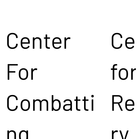
Center
Ce
For
for
Combatti
Re
ng
ry