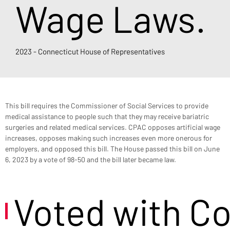
Wage Laws.
2023 - Connecticut House of Representatives
This bill requires the Commissioner of Social Services to provide 
medical assistance to people such that they may receive bariatric 
surgeries and related medical services. CPAC opposes artificial wage 
increases, opposes making such increases even more onerous for 
employers, and opposed this bill. The House passed this bill on June 
6, 2023 by a vote of 98-50 and the bill later became law.
Voted with C