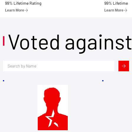
99% Lifetime Rating
99% Lifetime R
Learn More
Learn More
Voted agains