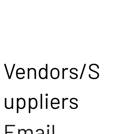
Vendors/S
uppliers
Email