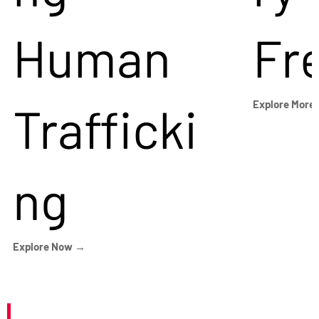
Human
Fr
Trafficki
Explore More
ng
Explore Now →