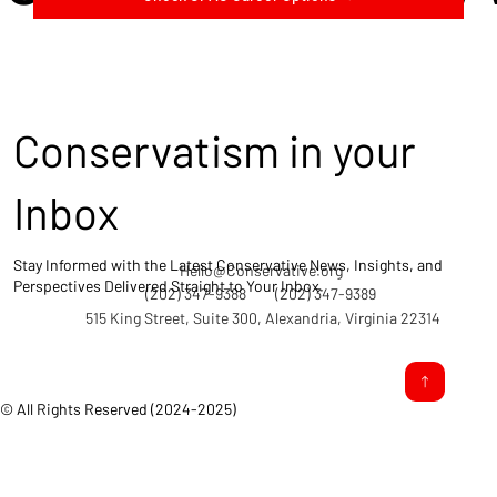
Conservatism in your
Inbox
Stay Informed with the Latest Conservative News, Insights, and
Hello@Conservative.org
Perspectives Delivered Straight to Your Inbox.
(202) 347-9388
(202) 347-9389
515 King Street, Suite 300, Alexandria, Virginia 22314
© All Rights Reserved (2024-2025)