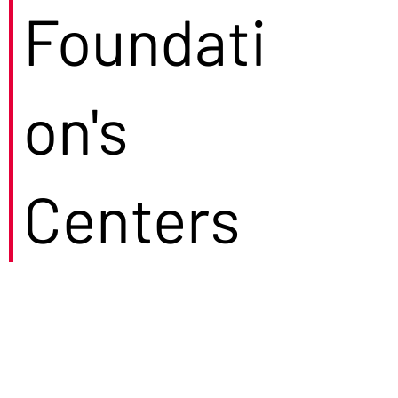
Foundati
on's
Centers