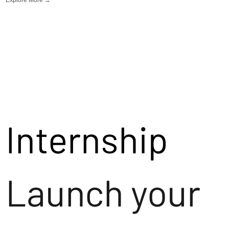
Internship
Launch your