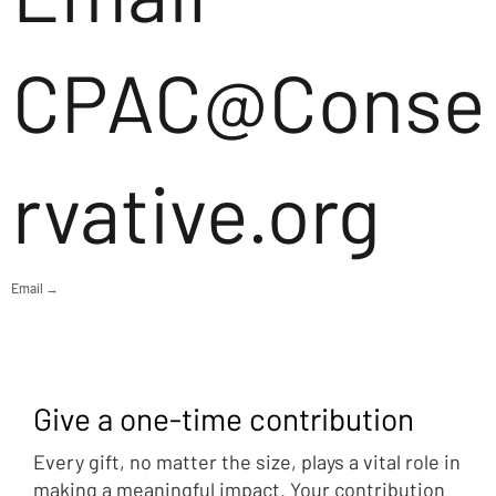
CPAC@Conse
rvative.org
Email →
Give a one-time contribution
Every gift, no matter the size, plays a vital role in
making a meaningful impact. Your contribution