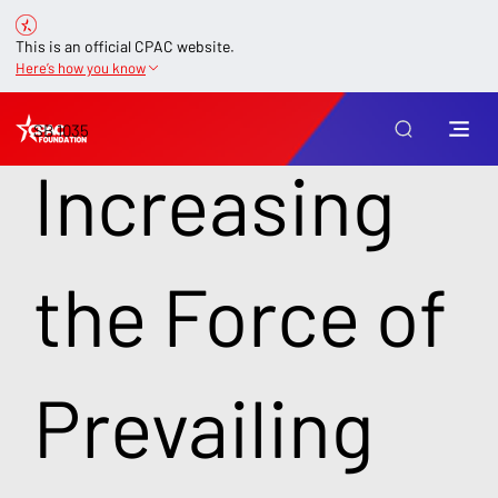
This is an official CPAC website.
Here’s how you know
SB 1035
Increasing
the Force of
Prevailing