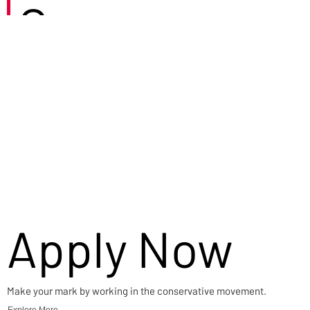
Careers
Apply Now
Make your mark by working in the conservative movement.
Explore More →