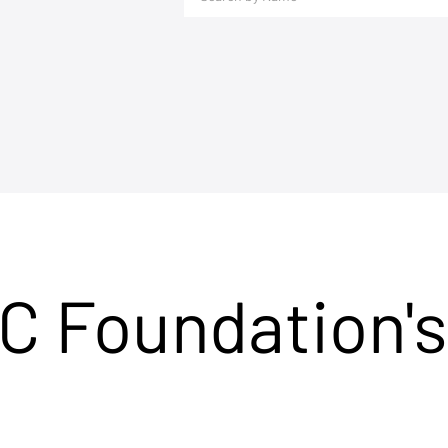
C Foundation's