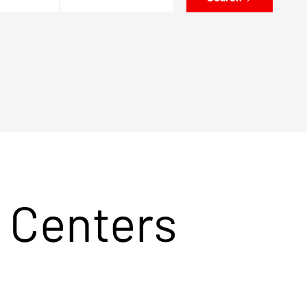
 Centers