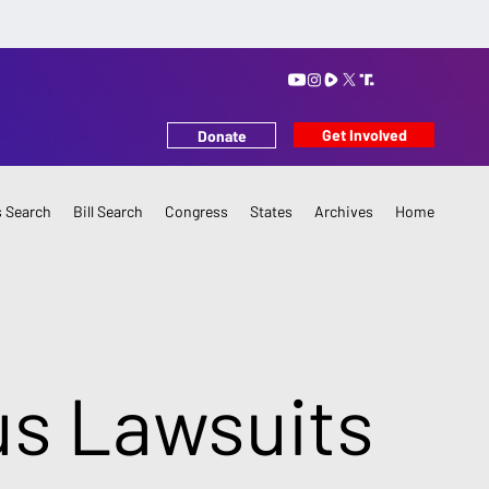
Get Involved
Donate
 Search
Bill Search
Congress
States
Archives
Home
us Lawsuits