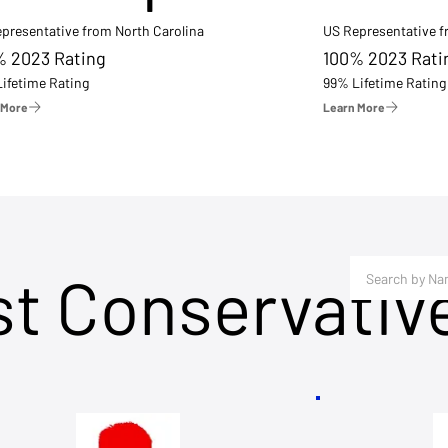
presentative from North Carolina
US Representative 
% 2023 Rating
100% 2023 Rati
ifetime Rating
99% Lifetime Rating
 More
Learn More
st Conservativ