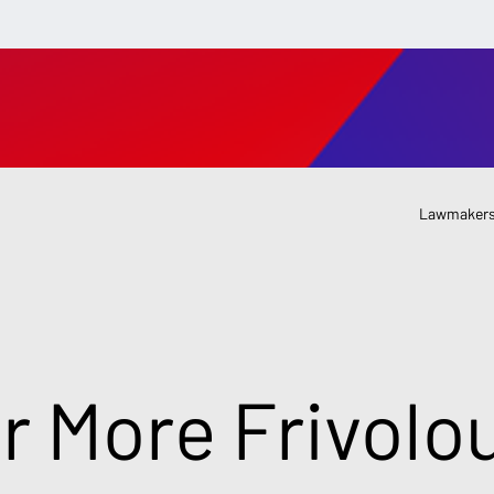
Lawmakers
or More Frivolo