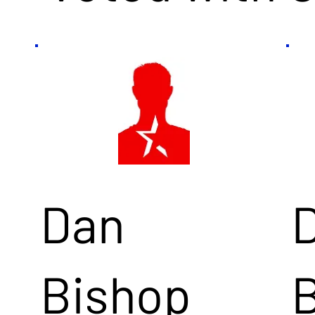
Dan
Bishop