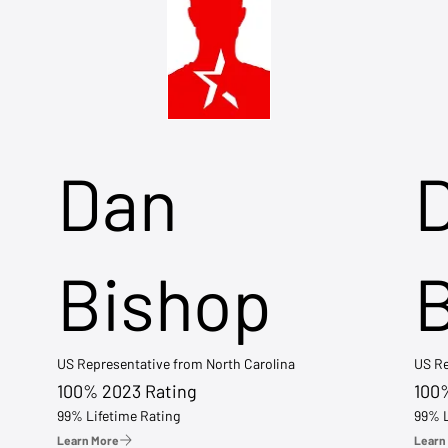
Dan
Bishop
US Representative from North Carolina
US Re
100% 2023 Rating
100
99% Lifetime Rating
99% L
Learn More
Learn