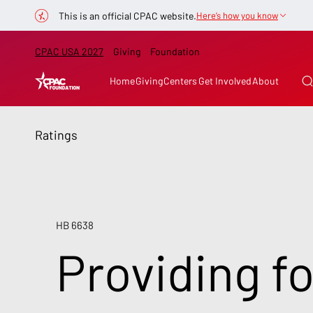
This is an official CPAC website.
Here’s how you know
CPAC USA 2027
Giving
Foundation
Home
Giving
Centers
Get Involved
About
Ratings
HB 6638
Providing f