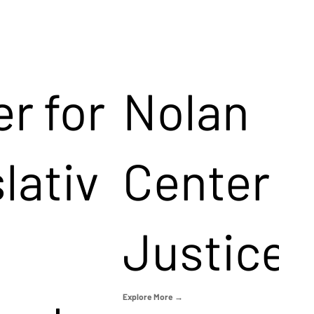
r for
Nolan
lativ
Center f
Justice
Explore More →