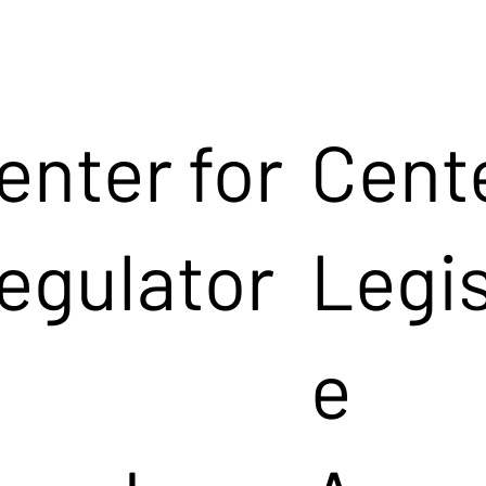
enter for
Cente
egulator
Legis
e