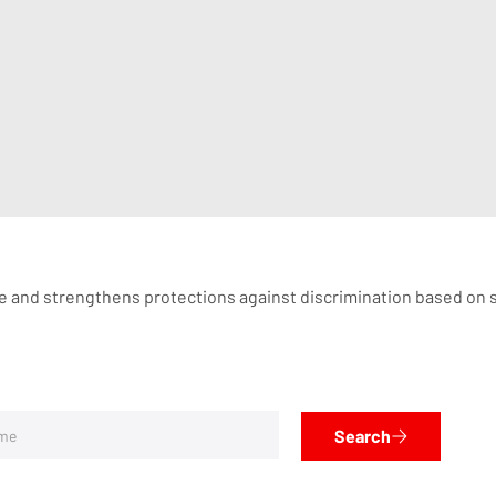
ge and strengthens protections against discrimination based on se
Search