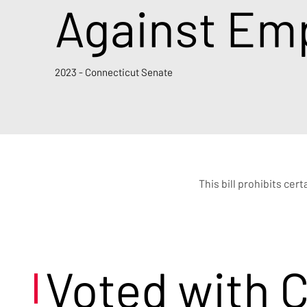
Against Emp
2023 - Connecticut Senate
This bill prohibits ce
Voted with 