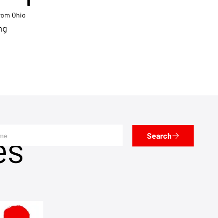
from Ohio
ng
es
Search