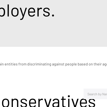
loyers.
rtain entities from discriminating against people based on their a
Conservatives