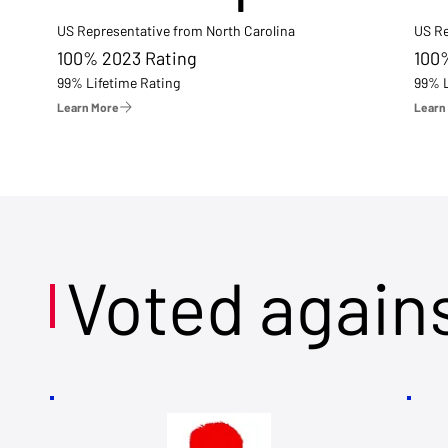
US Representative from North Carolina
US Re
100% 2023 Rating
100
99% Lifetime Rating
99% L
Learn More
Learn
Voted again