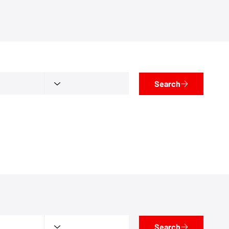
Search
Search