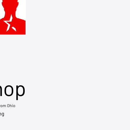
hop
from Ohio
ng