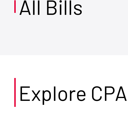
All Bills
Explore CPA