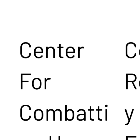
Center
C
For
R
Combatti
y