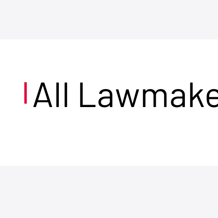
All Lawmak