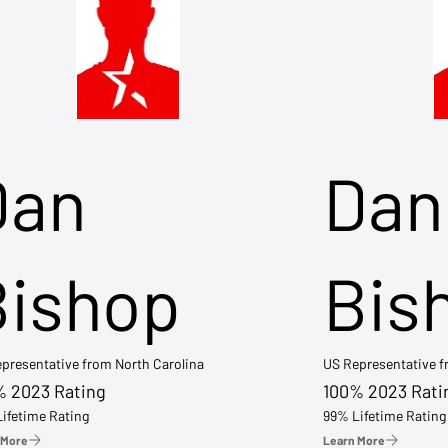
Dan
Dan
Bishop
Bis
presentative from North Carolina
US Representative 
% 2023 Rating
100% 2023 Rati
ifetime Rating
99% Lifetime Rating
 More
Learn More