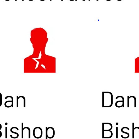
Dan
Dan
Bishop
Bis