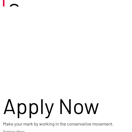
Careers
Apply Now
Make your mark by working in the conservative movement.
Explore More →