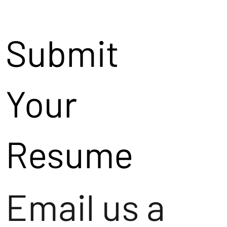
Submit
Your
Resume
Email us a