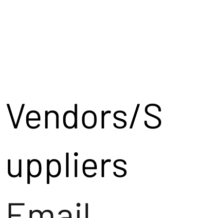
Vendors/S
uppliers
Email