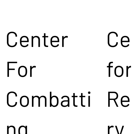
Center
Ce
For
for
Combatti
Re
ng
ry