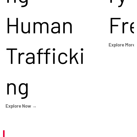
Human
Fr
Trafficki
Explore More
ng
Explore Now →