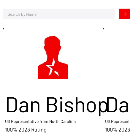
Dan Bishop
Da
US Representative from North Carolina
US Representat
100% 2023 Rating
100% 2023 