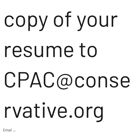
copy of your
resume to
CPAC@conse
rvative.org
Email →