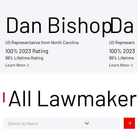
Dan Bishop
Da
US Representative from North Carolina
US Representat
100% 2023 Rating
100% 2023 
99% Lifetime Rating
99% Lifetime R
Learn More
Learn More
All Lawmaker