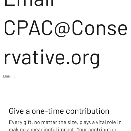
CPAC@Conse
rvative.org
Email →
Give a one-time contribution
Every gift, no matter the size, plays a vital role in
making a meaningful impact. Your contribution