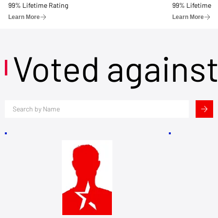
99% Lifetime Rating
99% Lifetime R
Learn More
Learn More
Voted agains