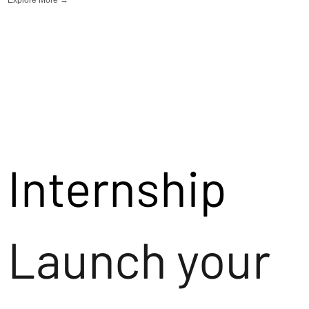
Internship
Launch your