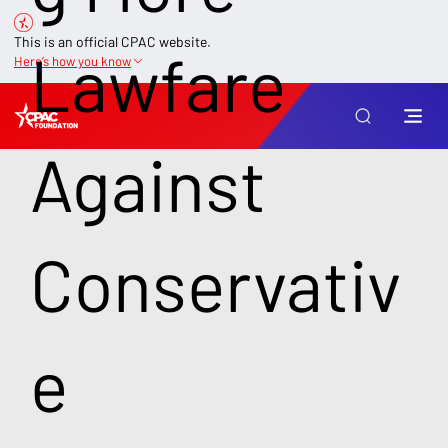
This is an official CPAC website.
Lawfare
Here’s how you know
Against
Conservativ
e