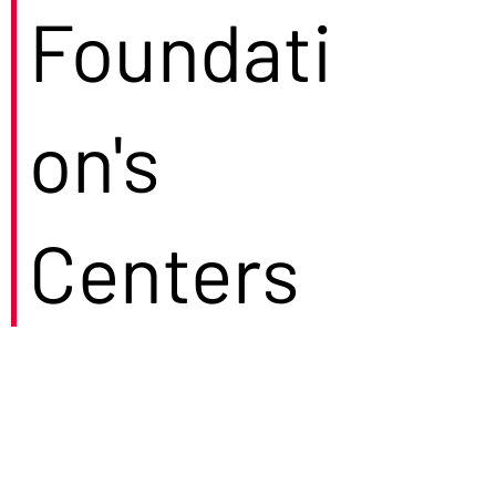
Foundati
on's
Centers