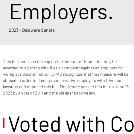
Employers.
2023 - Delaware Senate
This bill increases the cap on the amount of funds that may be 
awarded to a person who files a complaint against an employer for 
workplace discrimination. CPAC recognizes that this measure will be 
abused in order to damage conservative employers with frivolous 
lawsuits and opposed this bill. The Senate passed this bill on June 13, 
2023 by a vote of 20-1 and the bill later became law.
Voted with C