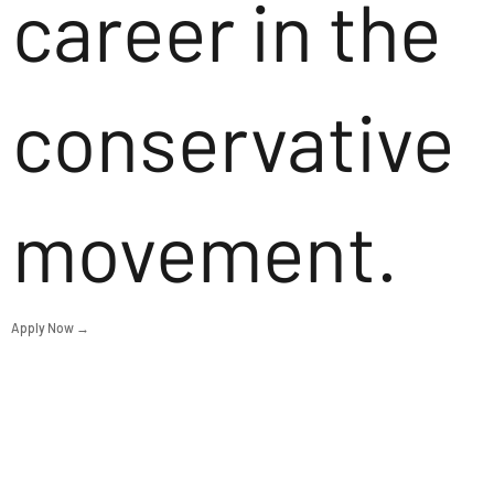
career in the
conservative
movement.
Apply Now →