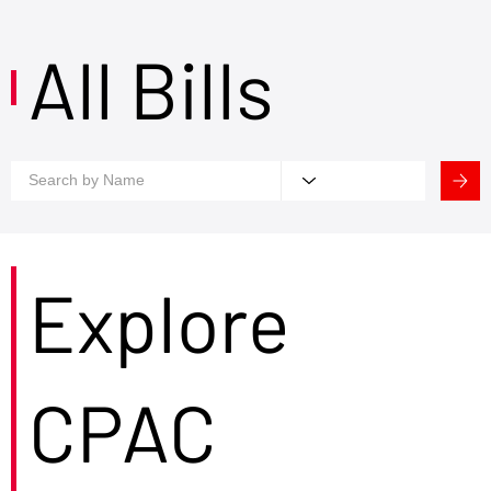
All Bills
Explore
CPAC