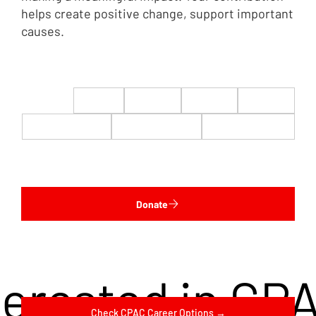
helps create positive change, support important
causes.
$22
$50
$100
$200
$500
$1,000
$5,000
Custom
Donate
terested in CP
Check CPAC Career Options →