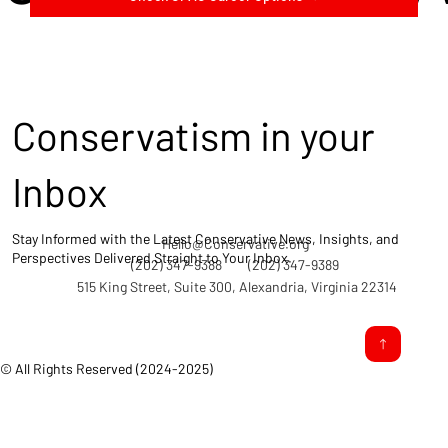
Conservatism in your
Inbox
Stay Informed with the Latest Conservative News, Insights, and
Hello@Conservative.org
Perspectives Delivered Straight to Your Inbox.
(202) 347-9388
(202) 347-9389
515 King Street, Suite 300, Alexandria, Virginia 22314
© All Rights Reserved (2024-2025)