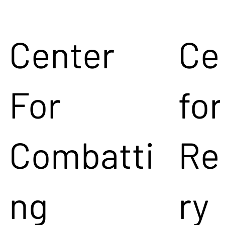
Center
Ce
For
for
Combatti
Re
ng
ry