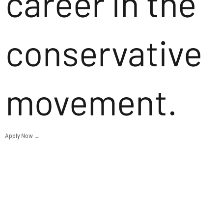
career in the
conservative
movement.
Apply Now →