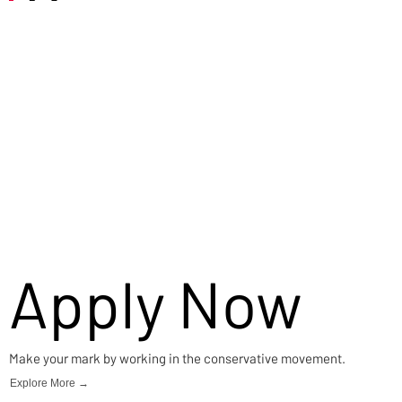
Careers
Apply Now
Make your mark by working in the conservative movement.
Explore More →