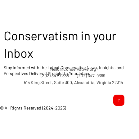
Conservatism in your
Inbox
Stay Informed with the Latest Conservative News, Insights, and
Hello@Conservative.org
Perspectives Delivered Straight to Your Inbox.
(202) 347-9388
(202) 347-9389
515 King Street, Suite 300, Alexandria, Virginia 22314
© All Rights Reserved (2024-2025)