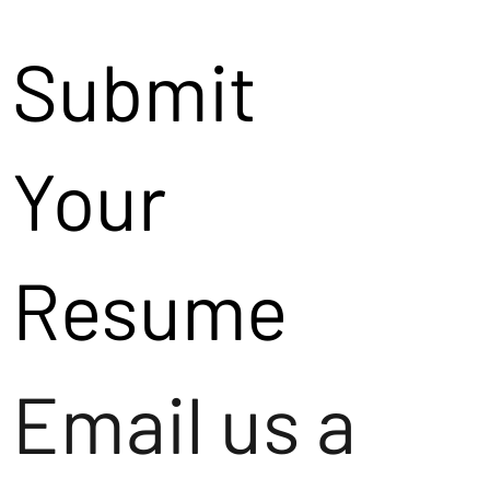
Submit
Your
Resume
Email us a