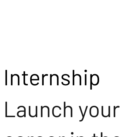
Internship
Launch your