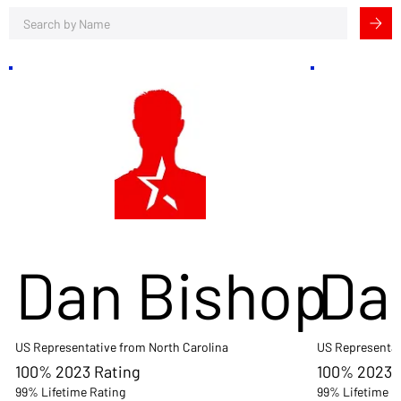
Dan Bishop
Da
US Representative from North Carolina
US Representat
100% 2023 Rating
100% 2023 
99% Lifetime Rating
99% Lifetime R