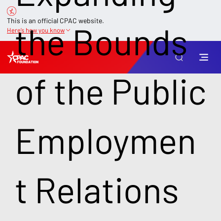
This is an official CPAC website.
the Bounds
Here’s how you know
of the Public
Employmen
t Relations