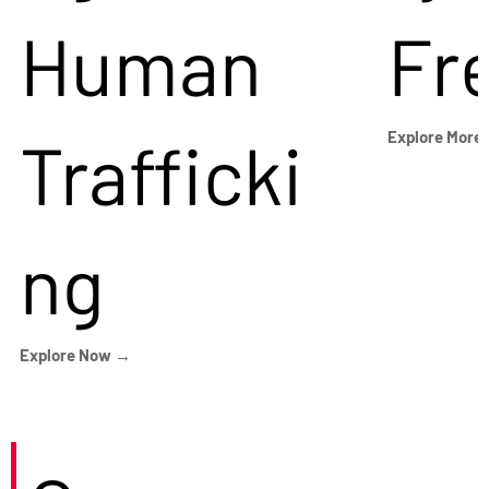
Human
Fr
Trafficki
Explore More
ng
Explore Now →