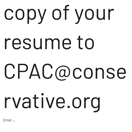
copy of your
resume to
CPAC@conse
rvative.org
Email →