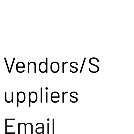
Vendors/S
uppliers
Email