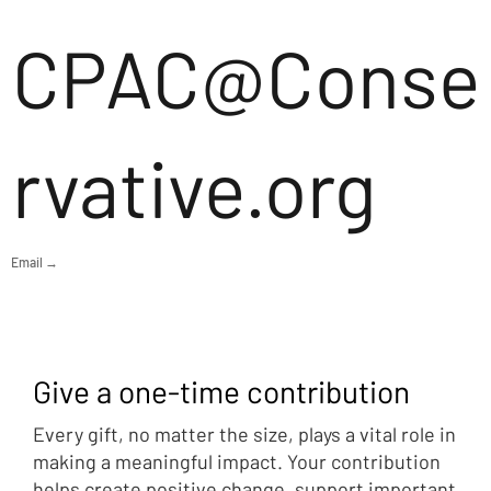
CPAC@Conse
rvative.org
Email →
Give a one-time contribution
Every gift, no matter the size, plays a vital role in
making a meaningful impact. Your contribution
helps create positive change, support important