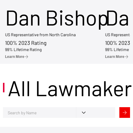
Dan Bishop
Da
US Representative from North Carolina
US Representat
100% 2023 Rating
100% 2023 
99% Lifetime Rating
99% Lifetime R
Learn More
Learn More
All Lawmaker