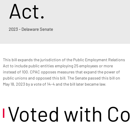
Act.
2023 - Delaware Senate
This bill expands the jurisdiction of the Public Employment Relations 
Act to include public entities employing 25 employees or more 
instead of 100. CPAC opposes measures that expand the power of 
public unions and opposed this bill. The Senate passed this bill on 
May 18, 2023 by a vote of 14-4 and the bill later became law.
Voted with C