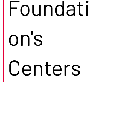
Foundati
on's
Centers