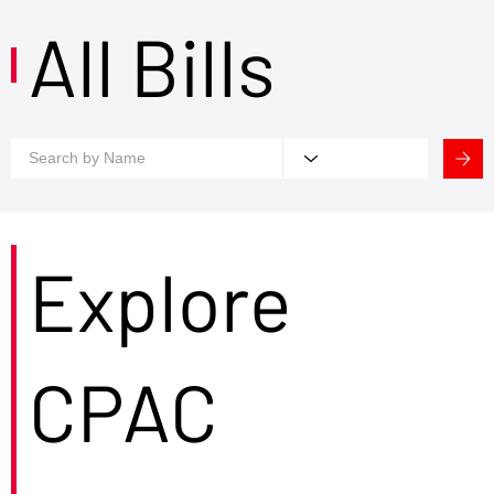
All Bills
Explore
CPAC