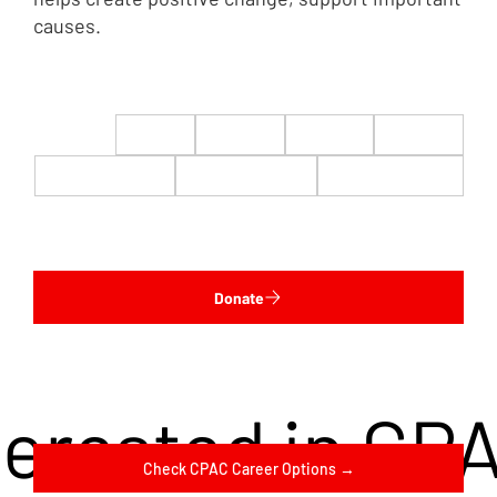
causes.
$22
$50
$100
$200
$500
$1,000
$5,000
Custom
Donate
terested in CP
Check CPAC Career Options →