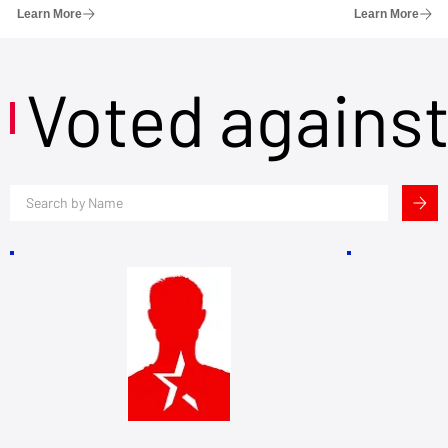
Learn More
Learn More
Voted agains