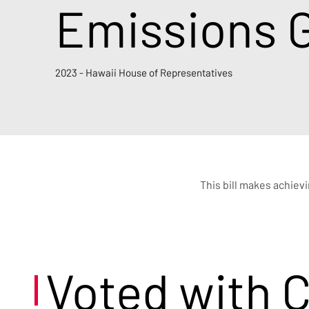
Emissions G
2023 - Hawaii House of Representatives
This bill makes achiev
Voted with 