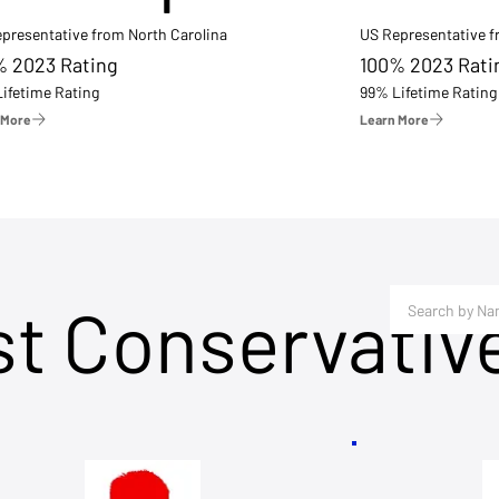
presentative from North Carolina
US Representative 
% 2023 Rating
100% 2023 Rati
ifetime Rating
99% Lifetime Rating
 More
Learn More
st Conservativ