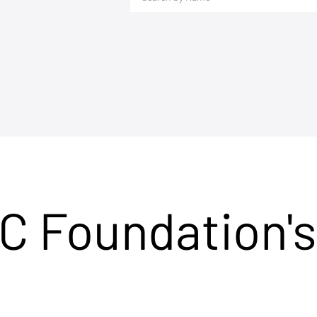
C Foundation's