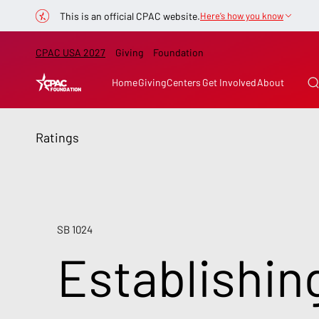
This is an official CPAC website.
Here’s how you know
CPAC USA 2027
Giving
Foundation
Home
Giving
Centers
Get Involved
About
Ratings
SB 1024
Establishin