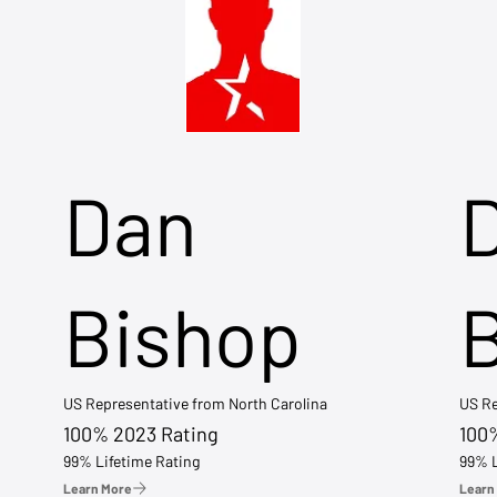
Dan
Bishop
US Representative from North Carolina
US Re
100% 2023 Rating
100
99% Lifetime Rating
99% L
Learn More
Learn