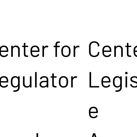
enter for
Cente
egulator
Legis
e