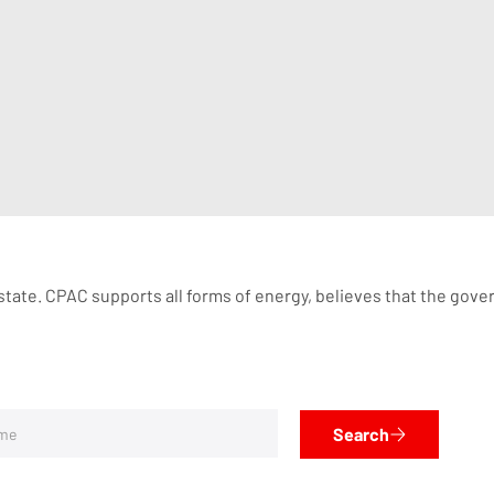
tate. CPAC supports all forms of energy, believes that the governm
Search