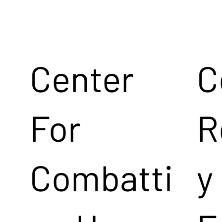
Center
C
For
R
Combatti
y