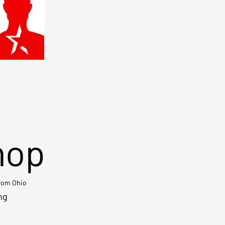
hop
from Ohio
ng