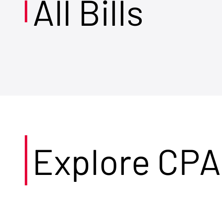
All Bills
Explore CPA