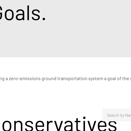
oals.
ing a zero-emissions ground transportation system a goal of the s
Conservatives