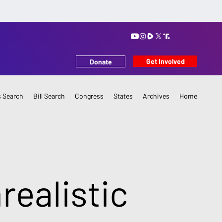
Get Involved
Donate
 Search
Bill Search
Congress
States
Archives
Home
realistic