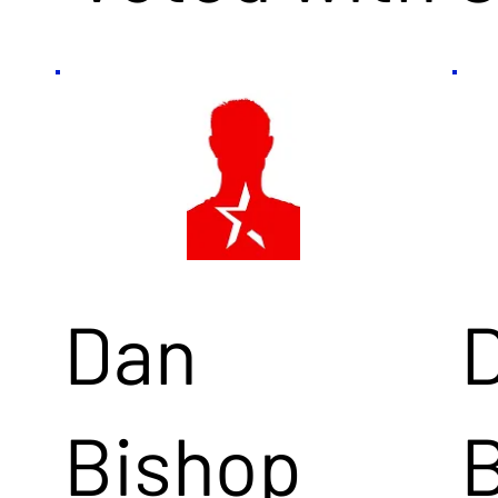
Dan
Bishop