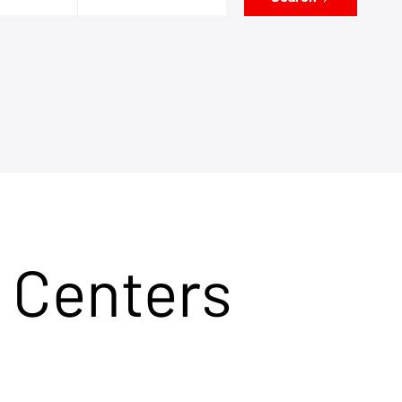
 Centers