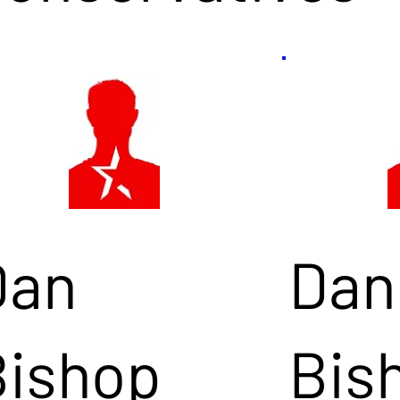
Dan
Dan
Bishop
Bis