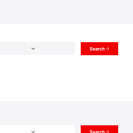
Search
Search