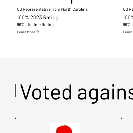
US Representative from North Carolina
US Re
100% 2023 Rating
100
99% Lifetime Rating
99% L
Learn More
Learn
Voted again