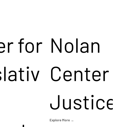
r for
Nolan
lativ
Center f
Justice
Explore More →