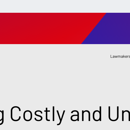
Lawmakers
g Costly and Un