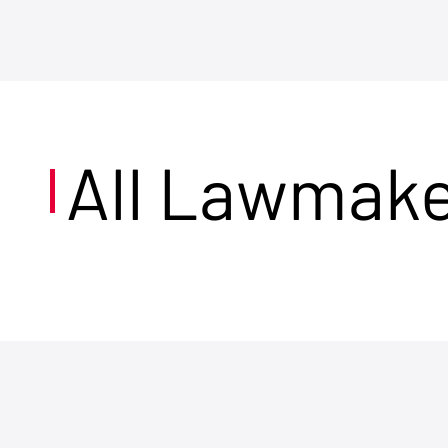
All Lawmak