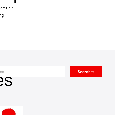
from Ohio
ng
es
Search