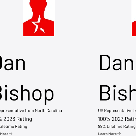
Dan
Dan
Bishop
Bis
presentative from North Carolina
US Representative 
% 2023 Rating
100% 2023 Rati
ifetime Rating
99% Lifetime Rating
 More
Learn More