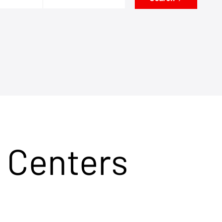
 Centers