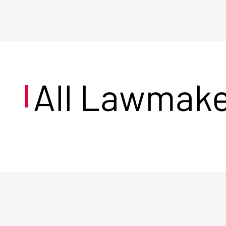
All Lawmak