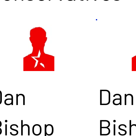
Dan
Dan
Bishop
Bis