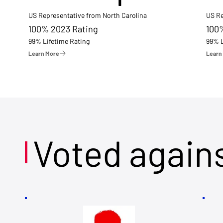
US Representative from North Carolina
US Re
100% 2023 Rating
100
99% Lifetime Rating
99% L
Learn More
Learn
Voted again