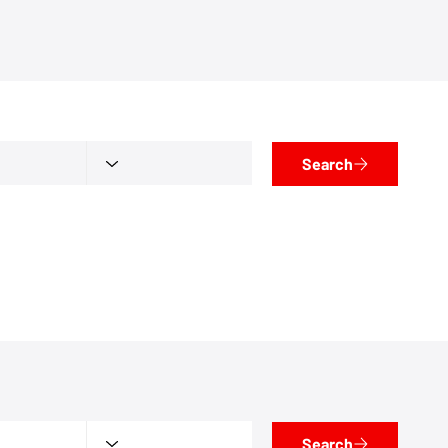
Search
Search