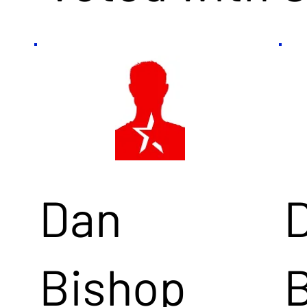
Dan
Bishop