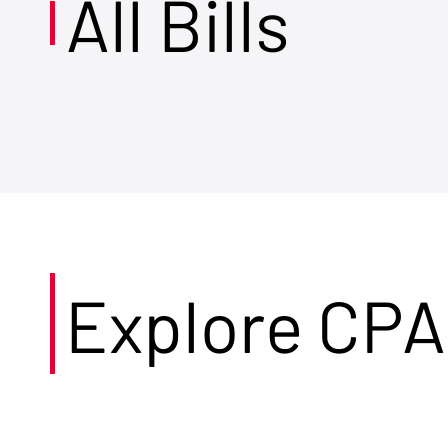
All Bills
Explore CPA