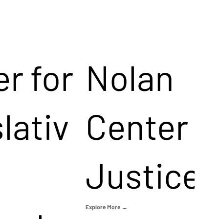
r for
Nolan
lativ
Center f
Justice
Explore More →