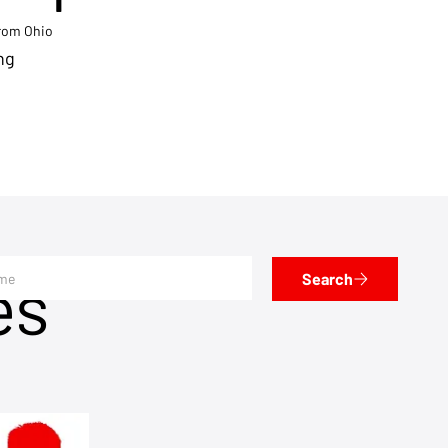
from Ohio
ng
es
Search