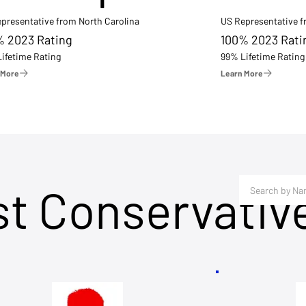
presentative from North Carolina
US Representative 
% 2023 Rating
100% 2023 Rati
ifetime Rating
99% Lifetime Rating
 More
Learn More
st Conservativ