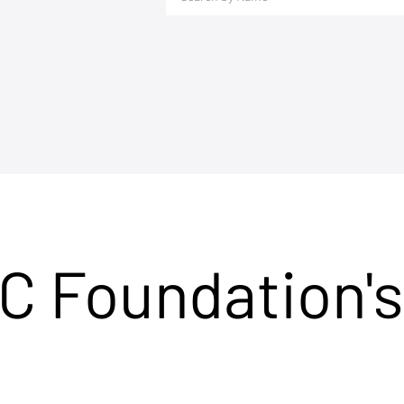
C Foundation's