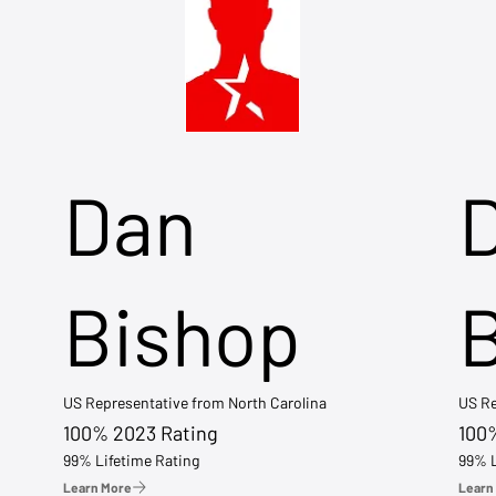
Dan
Bishop
US Representative from North Carolina
US Re
100% 2023 Rating
100
99% Lifetime Rating
99% L
Learn More
Learn