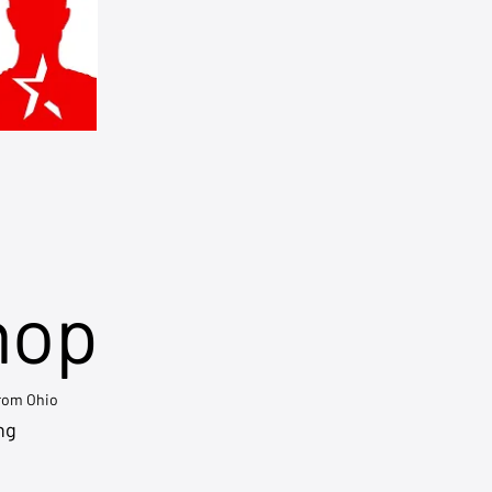
hop
from Ohio
ng