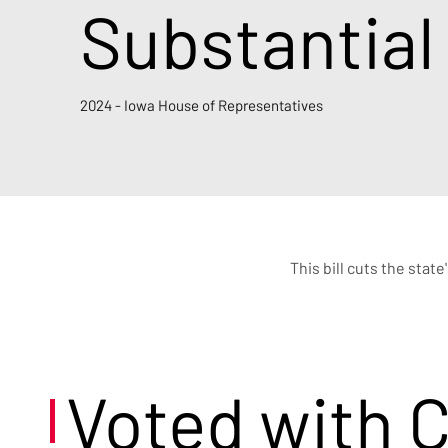
Substantial
2024 - Iowa House of Representatives
This bill cuts the stat
Voted with 