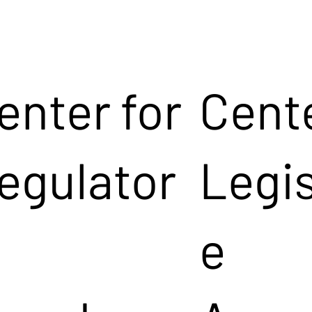
enter for
Cente
egulator
Legis
e