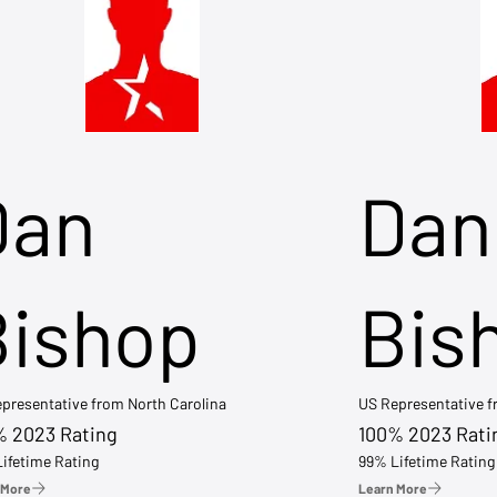
Dan
Dan
Bishop
Bis
presentative from North Carolina
US Representative 
% 2023 Rating
100% 2023 Rati
ifetime Rating
99% Lifetime Rating
 More
Learn More