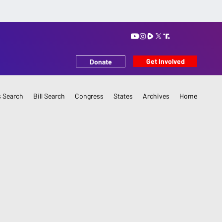
Get Involved
Donate
 Search
Bill Search
Congress
States
Archives
Home