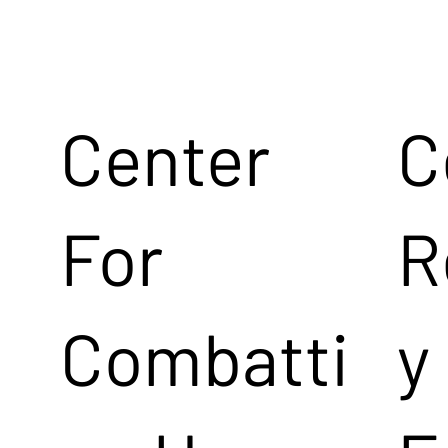
Center
C
For
R
Combatti
y