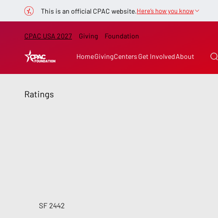
This is an official CPAC website.
Here’s how you know
CPAC USA 2027
Giving
Foundation
Home
Giving
Centers
Get Involved
About
Ratings
SF 2442