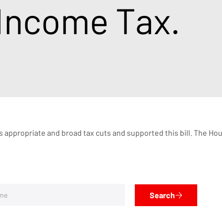
 Income Tax.
 appropriate and broad tax cuts and supported this bill. The House
Search