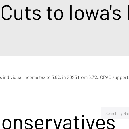
 Cuts to Iowa's
e's individual income tax to 3.8% in 2025 from 5.7%. CPAC supports
Conservatives