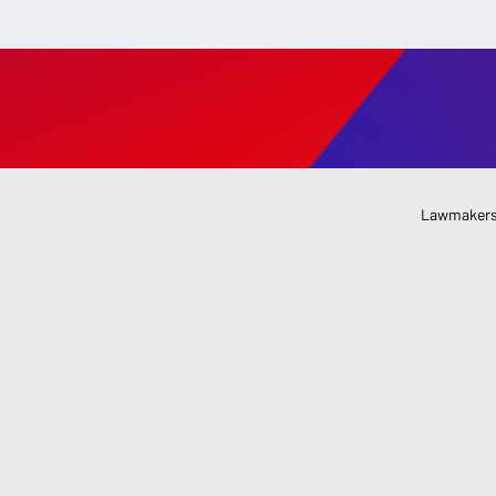
Lawmakers