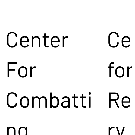
Center
Ce
For
for
Combatti
Re
ng
ry