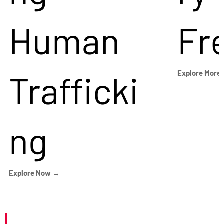
Human
Fr
Trafficki
Explore More
ng
Explore Now →