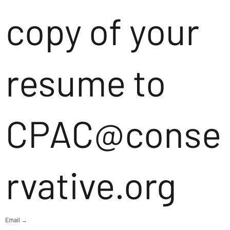
copy of your
resume to
CPAC@conse
rvative.org
Email →