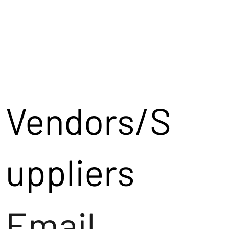
Vendors/S
uppliers
Email