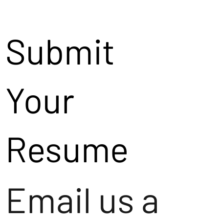
Submit
Your
Resume
Email us a