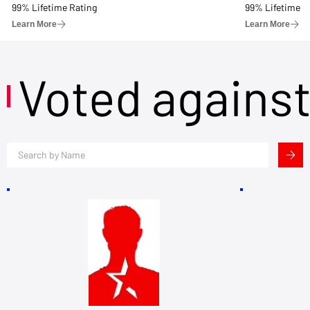
99% Lifetime Rating
99% Lifetime R
Learn More
Learn More
Voted agains