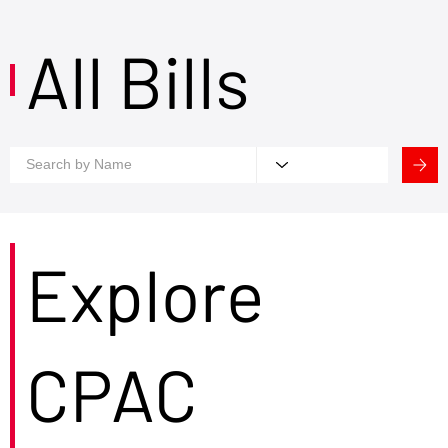
All Bills
Explore
CPAC