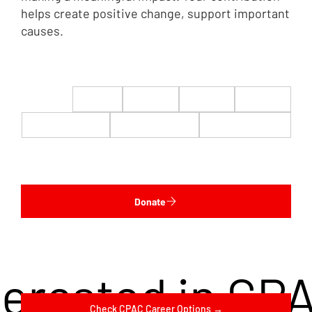
helps create positive change, support important
causes.
$22
$50
$100
$200
$500
$1,000
$5,000
Custom
Donate
terested in CP
Check CPAC Career Options →