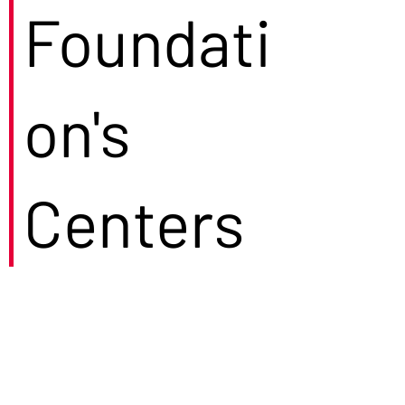
Foundati
on's
Centers