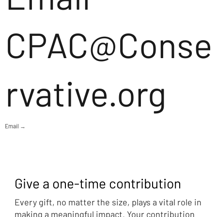
CPAC@Conse
rvative.org
Email →
Give a one-time contribution
Every gift, no matter the size, plays a vital role in
making a meaningful impact. Your contribution