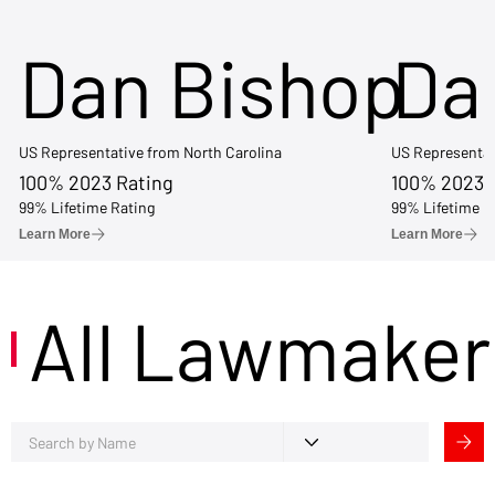
Dan Bishop
Da
US Representative from North Carolina
US Representat
100% 2023 Rating
100% 2023 
99% Lifetime Rating
99% Lifetime R
Learn More
Learn More
All Lawmaker