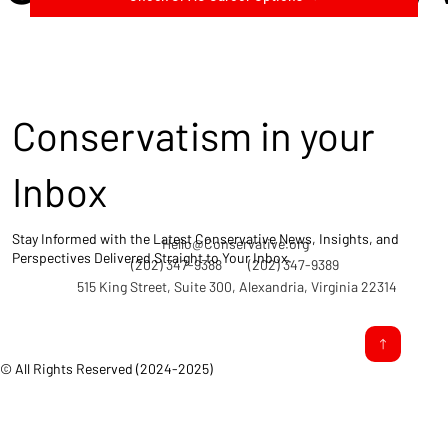
Conservatism in your
Inbox
Stay Informed with the Latest Conservative News, Insights, and
Hello@Conservative.org
Perspectives Delivered Straight to Your Inbox.
(202) 347-9388
(202) 347-9389
515 King Street, Suite 300, Alexandria, Virginia 22314
© All Rights Reserved (2024-2025)