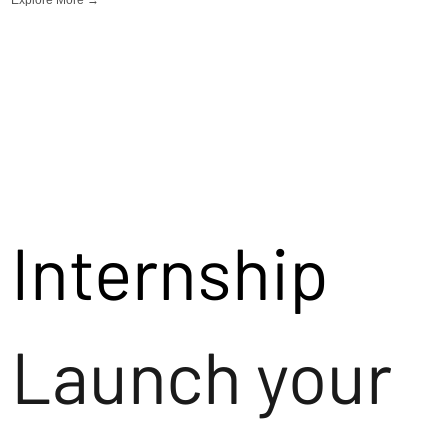
Internship
Launch your