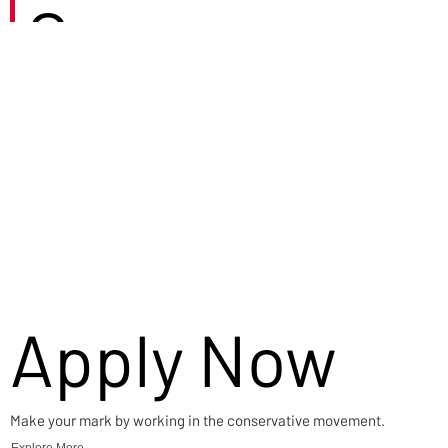
Careers
Apply Now
Make your mark by working in the conservative movement.
Explore More →