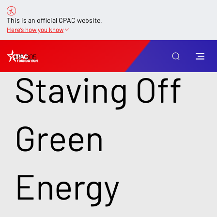
This is an official CPAC website.
Here’s how you know
HF 605
Staving Off
Green
Energy