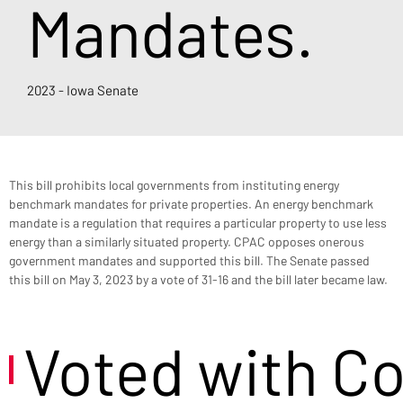
Mandates.
2023 - Iowa Senate
This bill prohibits local governments from instituting energy 
benchmark mandates for private properties. An energy benchmark 
mandate is a regulation that requires a particular property to use less 
energy than a similarly situated property. CPAC opposes onerous 
government mandates and supported this bill. The Senate passed 
this bill on May 3, 2023 by a vote of 31-16 and the bill later became law.
Voted with C