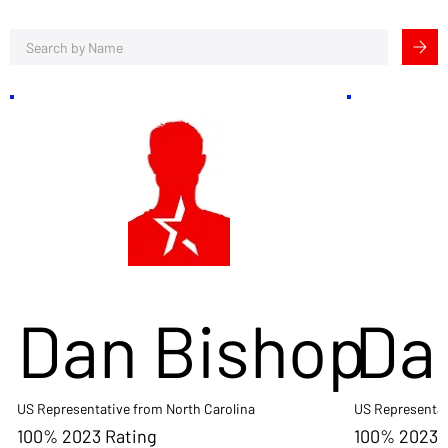
Dan Bishop
Da
US Representative from North Carolina
US Representat
100% 2023 Rating
100% 2023 