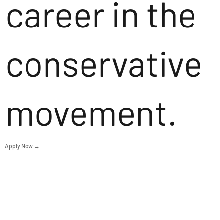
career in the
conservative
movement.
Apply Now →