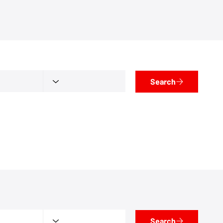
Search
Search