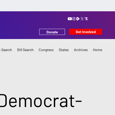
Get Involved
Donate
 Search
Bill Search
Congress
States
Archives
Home
 Democrat-