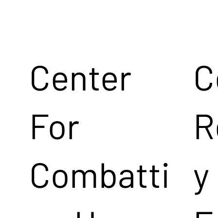
Center
C
For
R
Combatti
y