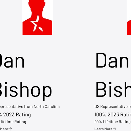
Dan
Dan
Bishop
Bis
presentative from North Carolina
US Representative 
% 2023 Rating
100% 2023 Rati
ifetime Rating
99% Lifetime Rating
 More
Learn More