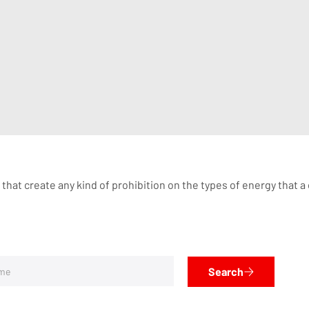
 that create any kind of prohibition on the types of energy that 
Search