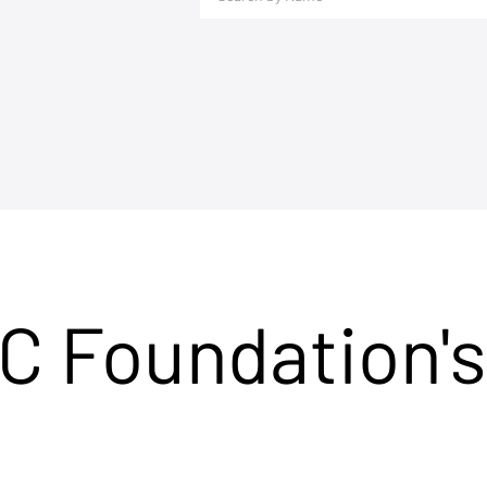
C Foundation's