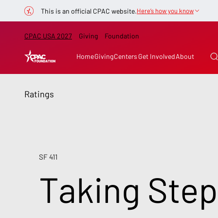
This is an official CPAC website.
Here’s how you know
CPAC USA 2027
Giving
Foundation
Home
Giving
Centers
Get Involved
About
Ratings
SF 411
Taking Step