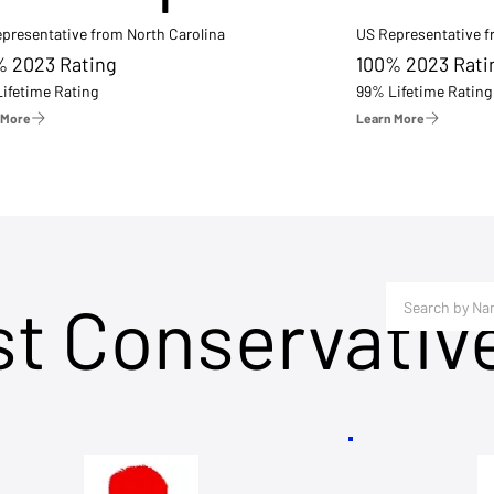
presentative from North Carolina
US Representative 
% 2023 Rating
100% 2023 Rati
ifetime Rating
99% Lifetime Rating
 More
Learn More
st Conservativ