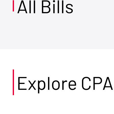
All Bills
Explore CPA