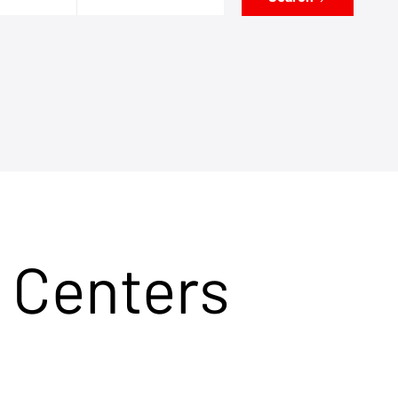
 Centers