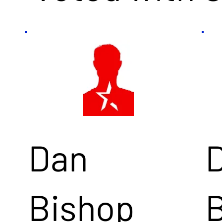
Dan
Bishop