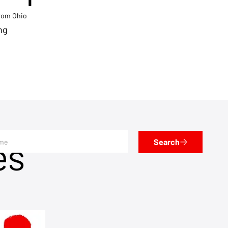
from Ohio
ng
es
Search