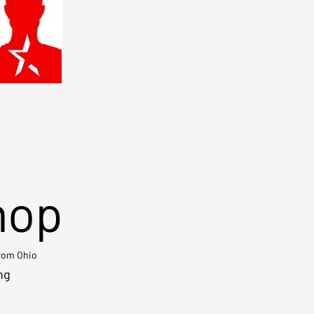
hop
from Ohio
ng