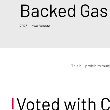
Backed Gas
2023 - Iowa Senate
This bill prohibits mun
Voted with 