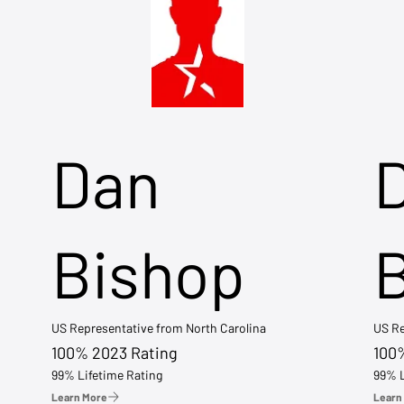
Dan
Bishop
US Representative from North Carolina
US Re
100% 2023 Rating
100
99% Lifetime Rating
99% L
Learn More
Learn