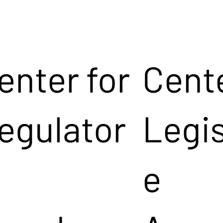
enter for
Cente
egulator
Legis
e