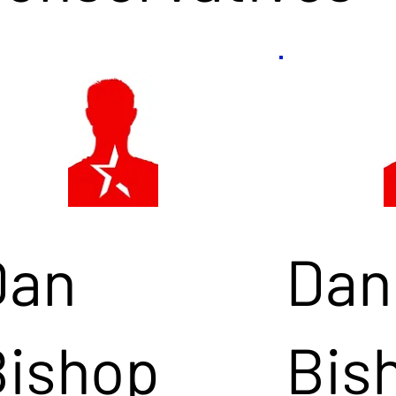
Dan
Dan
Bishop
Bis