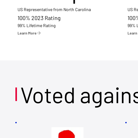
US Representative from North Carolina
US Re
100% 2023 Rating
100
99% Lifetime Rating
99% L
Learn More
Learn
Voted again