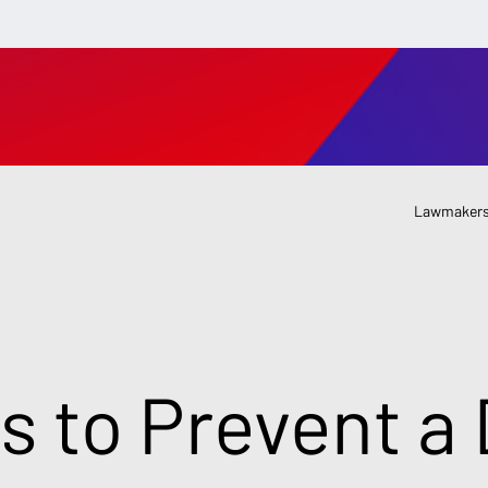
Lawmakers
s to Prevent a