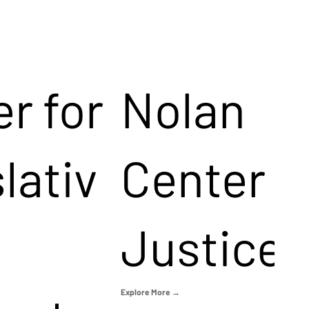
r for
Nolan
lativ
Center f
Justice
Explore More →