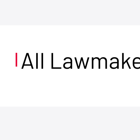
All Lawmak