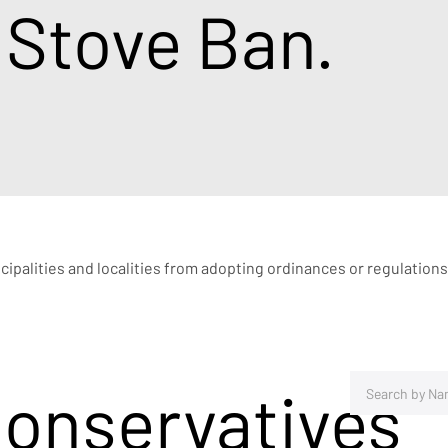
 Stove Ban.
icipalities and localities from adopting ordinances or regulations
Conservatives