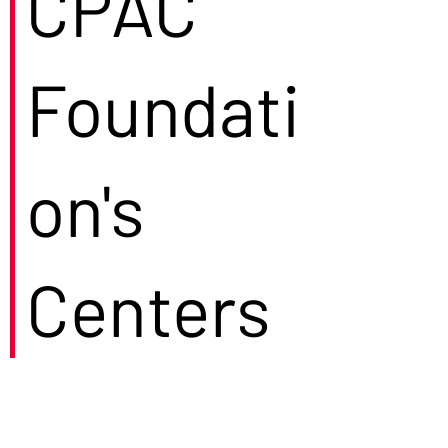
CPAC
Foundati
on's
Centers