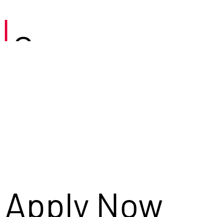
Careers
Apply Now