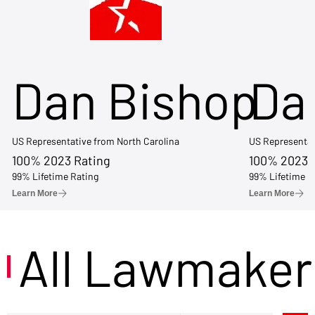
Dan Bishop
Da
US Representative from North Carolina
US Representat
100% 2023 Rating
100% 2023 
99% Lifetime Rating
99% Lifetime R
Learn More
Learn More
All Lawmaker