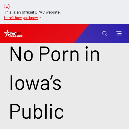
This is an official CPAC website.
Here’s how you know
SF 496
No Porn in
Iowa’s
Public