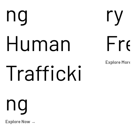
ng
ry
Human
Fr
Trafficki
Explore More
ng
Explore Now →