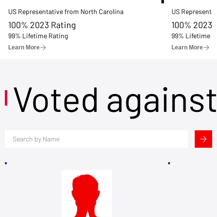
US Representative from North Carolina
US Representat
100% 2023 Rating
100% 2023 
99% Lifetime Rating
99% Lifetime R
Learn More
Learn More
Voted agains