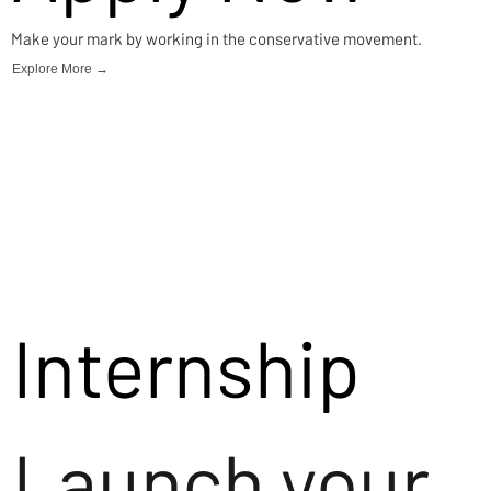
Make your mark by working in the conservative movement.
Explore More →
Internship
Launch your