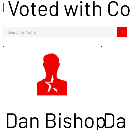
Voted with C
Dan Bishop
Da