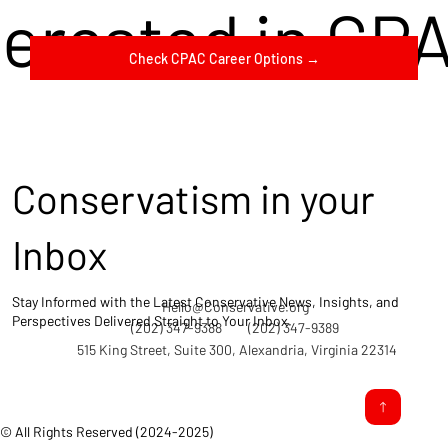
terested in CP
Check CPAC Career Options →
Conservatism in your
Inbox
Stay Informed with the Latest Conservative News, Insights, and
Hello@Conservative.org
Perspectives Delivered Straight to Your Inbox.
(202) 347-9388
(202) 347-9389
515 King Street, Suite 300, Alexandria, Virginia 22314
© All Rights Reserved (2024-2025)