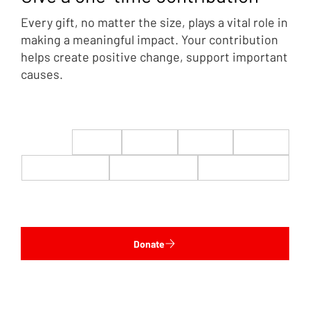
Every gift, no matter the size, plays a vital role in
making a meaningful impact. Your contribution
helps create positive change, support important
causes.
$22
$50
$100
$200
$500
$1,000
$5,000
Custom
Donate