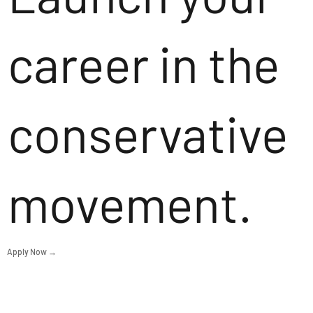
career in the
conservative
movement.
Apply Now →