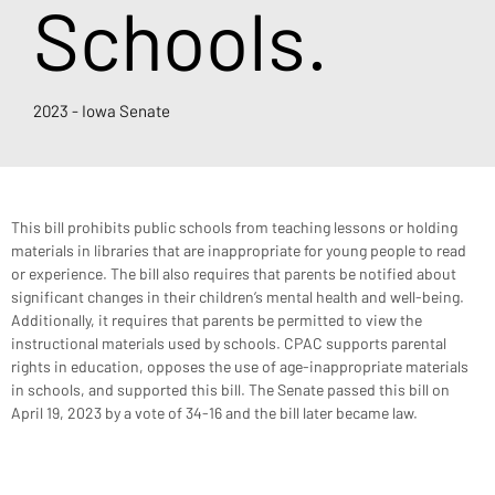
Schools.
2023 - Iowa Senate
This bill prohibits public schools from teaching lessons or holding 
materials in libraries that are inappropriate for young people to read 
or experience. The bill also requires that parents be notified about 
significant changes in their children’s mental health and well-being. 
Additionally, it requires that parents be permitted to view the 
instructional materials used by schools. CPAC supports parental 
rights in education, opposes the use of age-inappropriate materials 
in schools, and supported this bill. The Senate passed this bill on 
April 19, 2023 by a vote of 34-16 and the bill later became law.