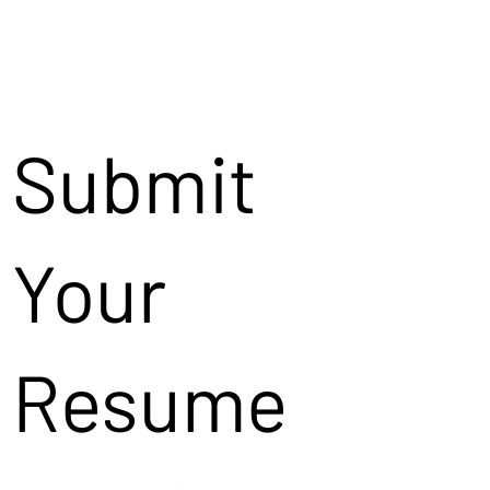
Submit
Your
Resume