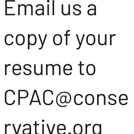
Email us a
copy of your
resume to
CPAC@conse
rvative.org