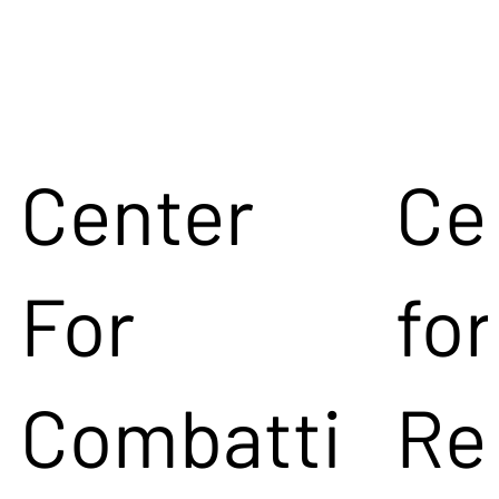
Center
Ce
For
for
Combatti
Re