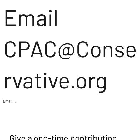
Email
CPAC@Conse
rvative.org
Email →
Give a one-time contribution