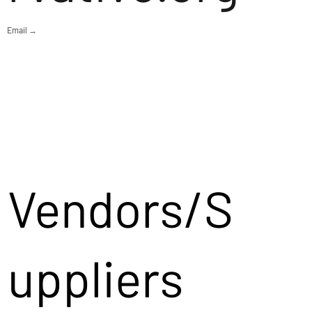
Email →
Vendors/S
uppliers