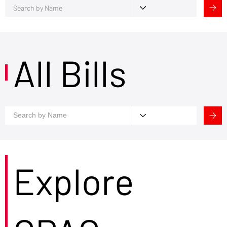
All Bills
Explore