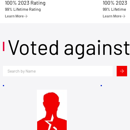
100% 2023 Rating
100% 2023 
99% Lifetime Rating
99% Lifetime R
Learn More
Learn More
Voted agains