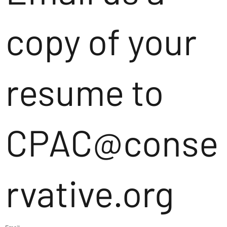
copy of your
resume to
CPAC@conse
rvative.org