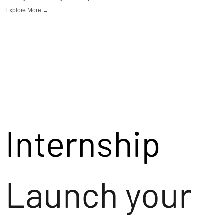
Explore More →
Internship
Launch your