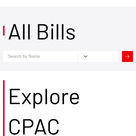
All Bills
Explore
CPAC