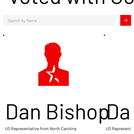
Dan Bishop
Da
US Representative from North Carolina
US Representat