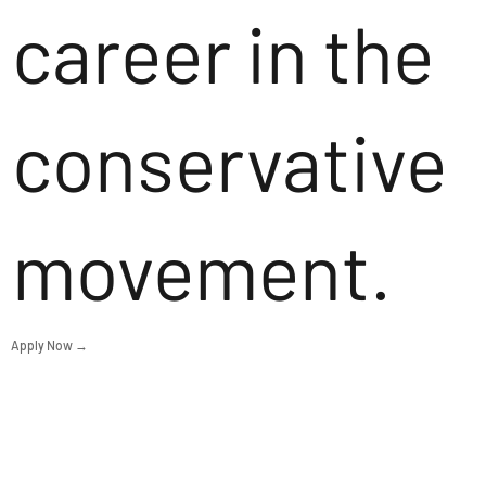
career in the
conservative
movement.
Apply Now →