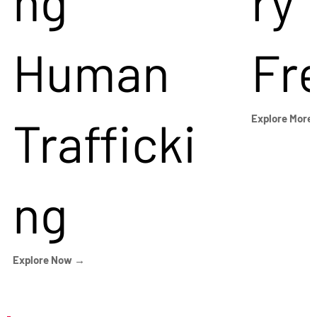
ng
ry
Human
Fr
Trafficki
Explore More
ng
Explore Now →