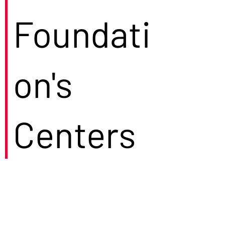
Foundati
on's
Centers