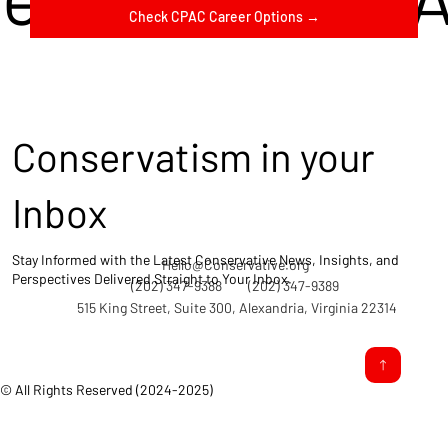
Check CPAC Career Options →
Conservatism in your
Inbox
Stay Informed with the Latest Conservative News, Insights, and
Hello@Conservative.org
Perspectives Delivered Straight to Your Inbox.
(202) 347-9388
(202) 347-9389
515 King Street, Suite 300, Alexandria, Virginia 22314
© All Rights Reserved (2024-2025)