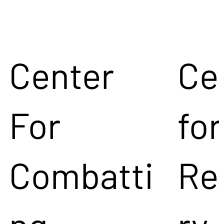
Center
Ce
For
for
Combatti
Re