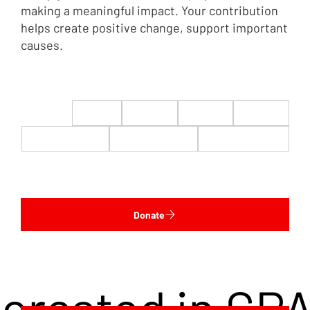
making a meaningful impact. Your contribution
helps create positive change, support important
causes.
$22
$50
$100
$200
$500
$1,000
$5,000
Custom
Donate
terested in CP