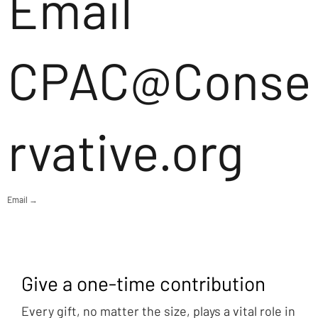
Email
CPAC@Conse
rvative.org
Email →
Give a one-time contribution
Every gift, no matter the size, plays a vital role in