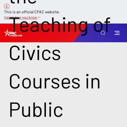
This is an official CPAC website.
Teaching of
Here’s how you know
Civics
Courses in
Public