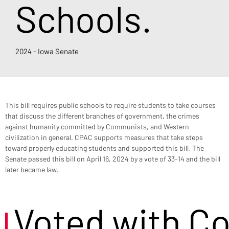
Schools.
2024 - Iowa Senate
This bill requires public schools to require students to take courses 
that discuss the different branches of government, the crimes 
against humanity committed by Communists, and Western 
civilization in general. CPAC supports measures that take steps 
toward properly educating students and supported this bill. The 
Senate passed this bill on April 16, 2024 by a vote of 33-14 and the bill 
later became law.
Voted with C