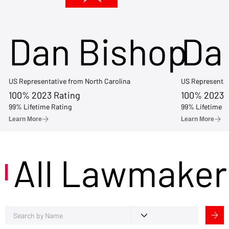
Dan Bishop
Da
US Representative from North Carolina
US Representat
100% 2023 Rating
100% 2023 
99% Lifetime Rating
99% Lifetime R
Learn More
Learn More
All Lawmaker