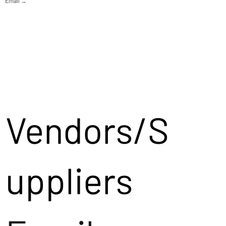
Email →
Vendors/S
uppliers