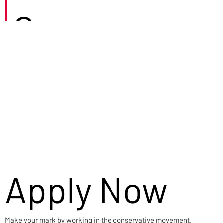
Careers
Apply Now
Make your mark by working in the conservative movement.