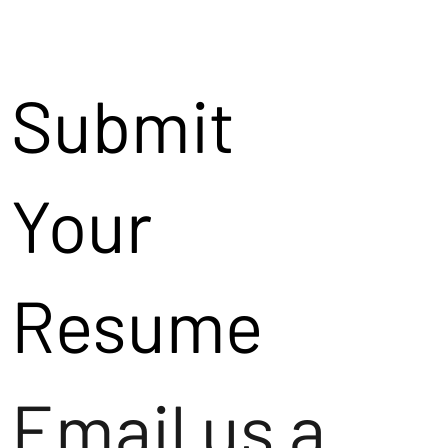
Submit
Your
Resume
Email us a