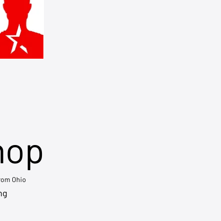
hop
from Ohio
ng