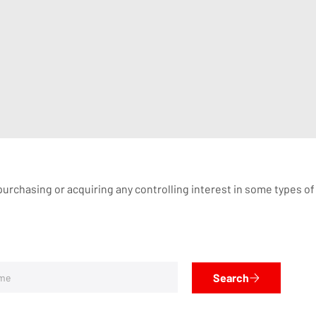
rchasing or acquiring any controlling interest in some types of I
Search