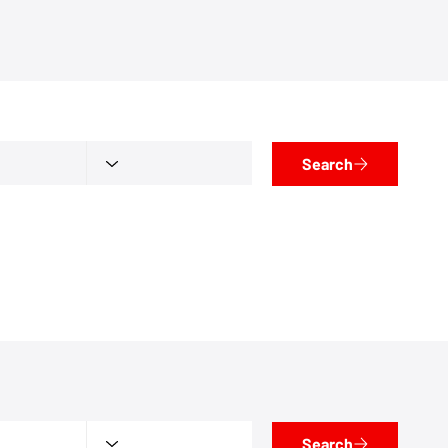
Search
Search