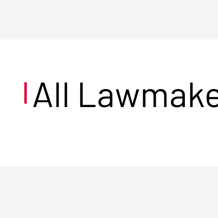
All Lawmak