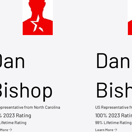
Dan
Dan
Bishop
Bis
presentative from North Carolina
US Representative 
% 2023 Rating
100% 2023 Rati
ifetime Rating
99% Lifetime Rating
 More
Learn More