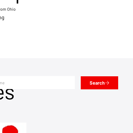
from Ohio
ng
es
Search