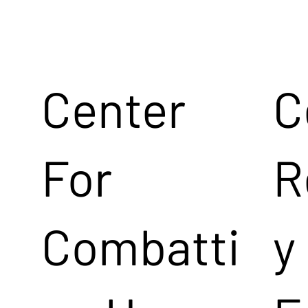
Center
C
For
R
Combatti
y