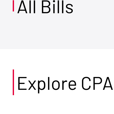
All Bills
Explore CPA