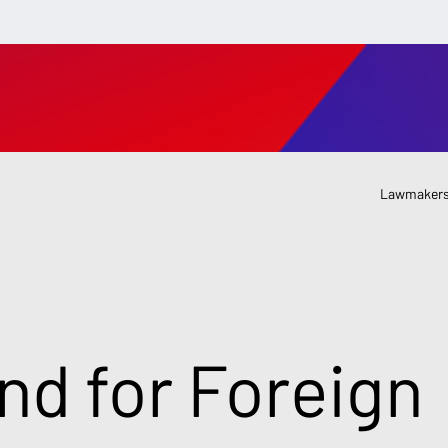
Lawmakers
nd for Foreign