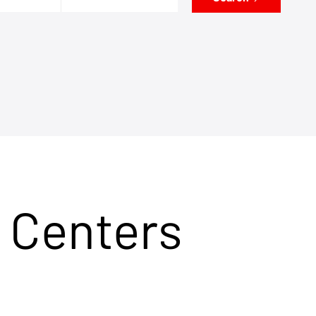
 Centers