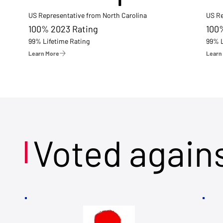
US Representative from North Carolina
US Re
100% 2023 Rating
100
99% Lifetime Rating
99% L
Learn More
Learn
Voted again