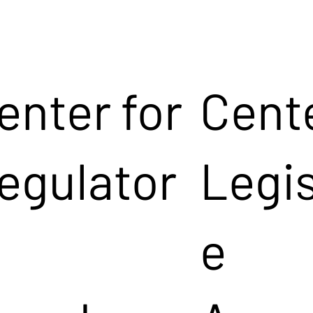
enter for
Cente
egulator
Legis
e