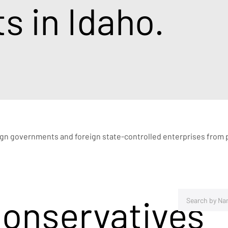
 in Idaho.
eign governments and foreign state-controlled enterprises from pu
Conservatives