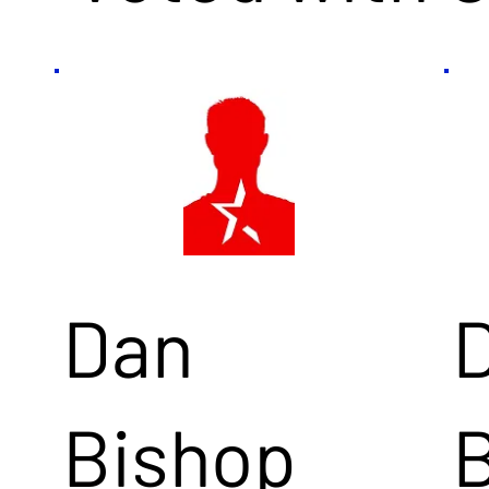
Dan
Bishop