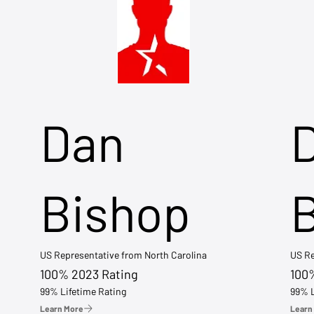
Dan
Bishop
US Representative from North Carolina
US Re
100% 2023 Rating
100
99% Lifetime Rating
99% L
Learn More
Learn