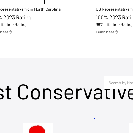
presentative from North Carolina
US Representative 
% 2023 Rating
100% 2023 Rati
ifetime Rating
99% Lifetime Rating
 More
Learn More
st Conservativ