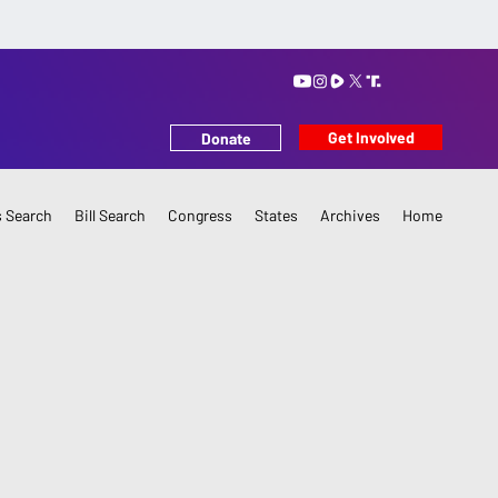
Get Involved
Donate
 Search
Bill Search
Congress
States
Archives
Home