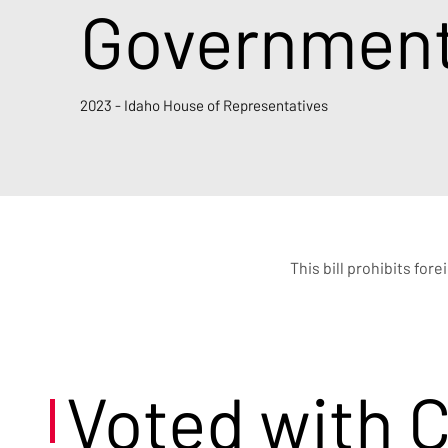
Governments
2023 - Idaho House of Representatives
This bill prohibits for
Voted with 