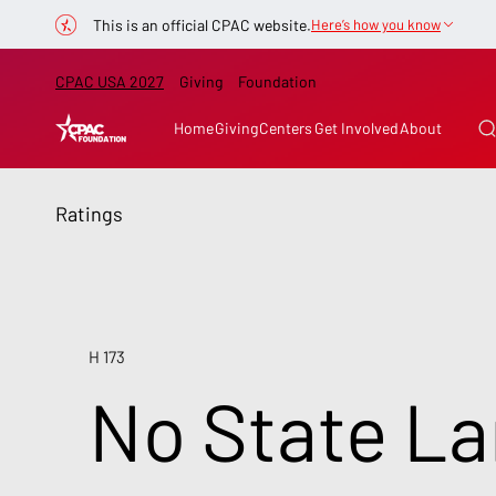
This is an official CPAC website.
Here’s how you know
CPAC USA 2027
Giving
Foundation
Home
Giving
Centers
Get Involved
About
Ratings
H 173
No State La