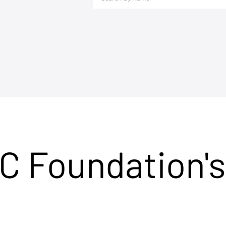
C Foundation's