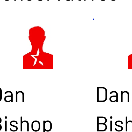
Dan
Dan
Bishop
Bis