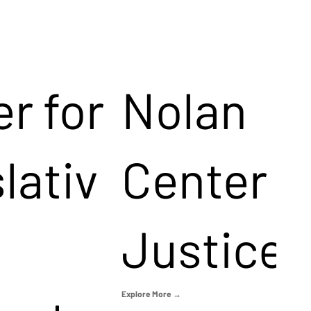
r for
Nolan
lativ
Center f
Justice
Explore More →