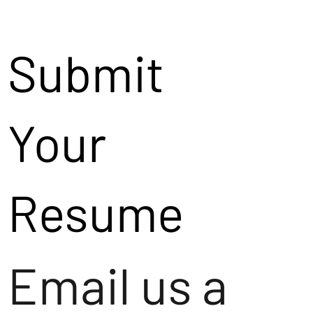
Submit
Your
Resume
Email us a