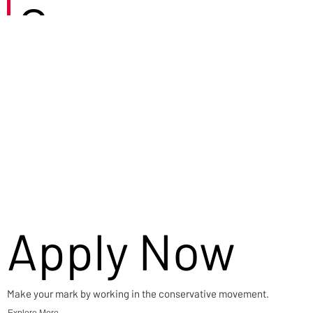
Careers
Apply Now
Make your mark by working in the conservative movement.
Explore More →