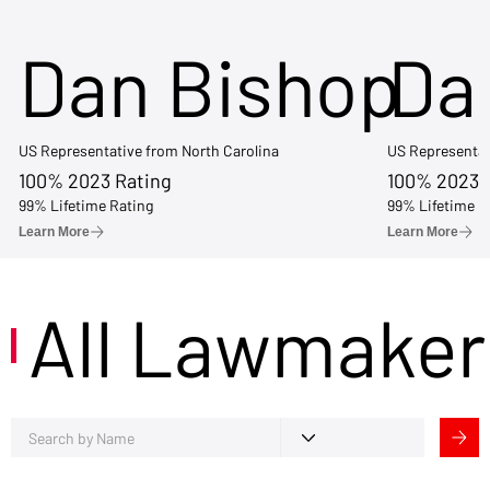
Dan Bishop
Da
US Representative from North Carolina
US Representat
100% 2023 Rating
100% 2023 
99% Lifetime Rating
99% Lifetime R
Learn More
Learn More
All Lawmaker