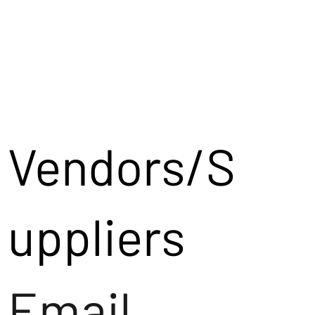
Vendors/S
uppliers
Email