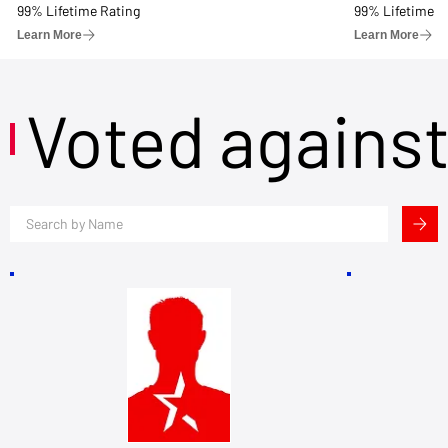
99% Lifetime Rating
99% Lifetime R
Learn More
Learn More
Voted agains