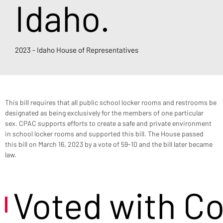
Idaho.
2023 - Idaho House of Representatives
This bill requires that all public school locker rooms and restrooms be 
designated as being exclusively for the members of one particular 
sex. CPAC supports efforts to create a safe and private environment 
in school locker rooms and supported this bill. The House passed 
this bill on March 16, 2023 by a vote of 59-10 and the bill later became 
law.
Voted with C