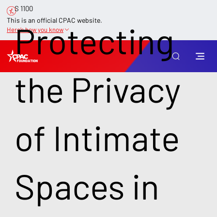
S 1100
This is an official CPAC website.
Protecting
Here’s how you know
the Privacy
of Intimate
Spaces in