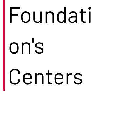
Foundati
on's
Centers