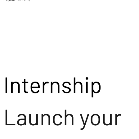
Internship
Launch your