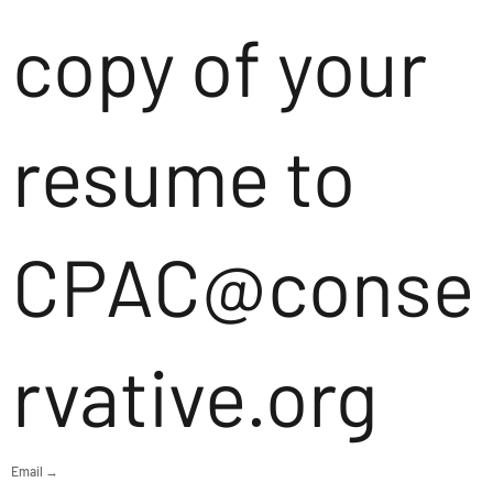
copy of your
resume to
CPAC@conse
rvative.org
Email →