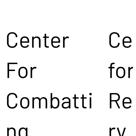
Center
Ce
For
for
Combatti
Re
ng
ry