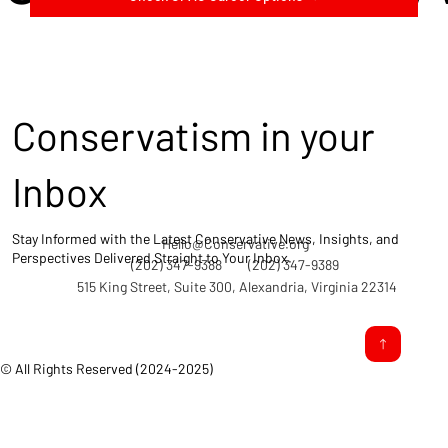
Conservatism in your
Inbox
Stay Informed with the Latest Conservative News, Insights, and
Hello@Conservative.org
Perspectives Delivered Straight to Your Inbox.
(202) 347-9388
(202) 347-9389
515 King Street, Suite 300, Alexandria, Virginia 22314
© All Rights Reserved (2024-2025)