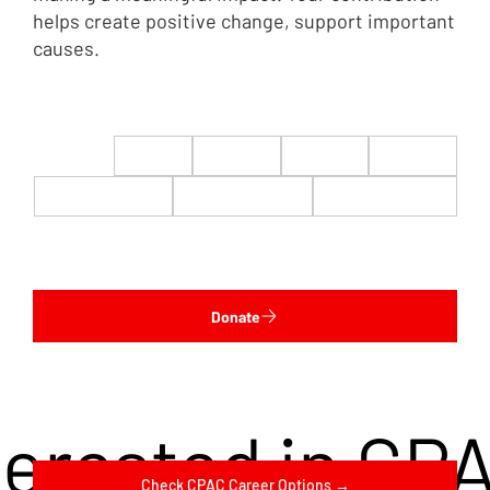
helps create positive change, support important
causes.
$22
$50
$100
$200
$500
$1,000
$5,000
Custom
Donate
terested in CP
Check CPAC Career Options →