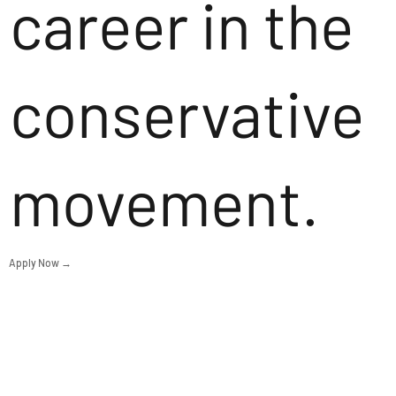
career in the
conservative
movement.
Apply Now →