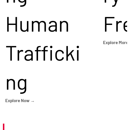
Human
Fr
Trafficki
Explore More
ng
Explore Now →