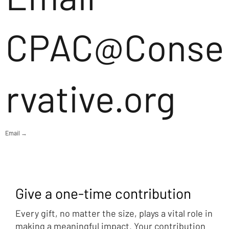
CPAC@Conse
rvative.org
Email →
Give a one-time contribution
Every gift, no matter the size, plays a vital role in
making a meaningful impact. Your contribution