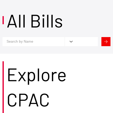
All Bills
Explore
CPAC