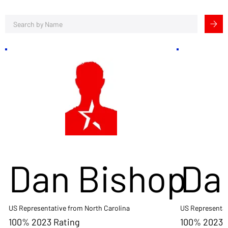
Dan Bishop
Da
US Representative from North Carolina
US Representat
100% 2023 Rating
100% 2023 