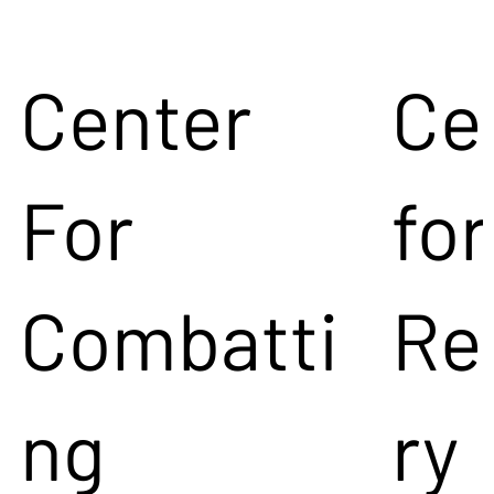
Center
Ce
For
for
Combatti
Re
ng
ry