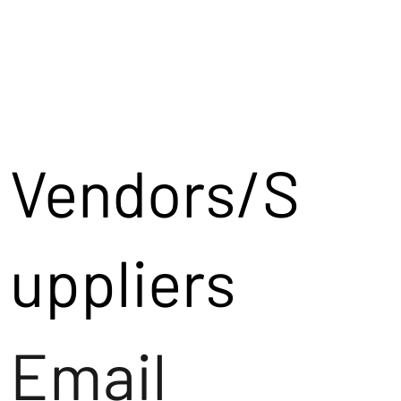
Vendors/S
uppliers
Email