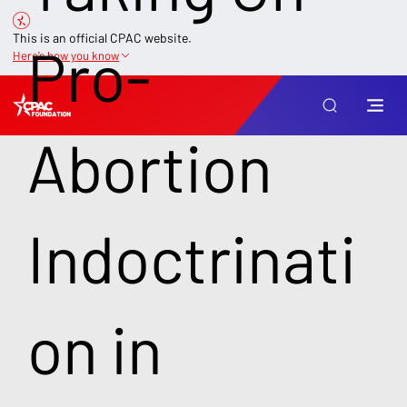
This is an official CPAC website.
Pro-
Here’s how you know
Abortion
Indoctrinati
on in