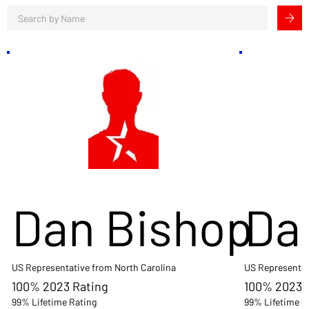
Dan Bishop
Da
US Representative from North Carolina
US Representat
100% 2023 Rating
100% 2023 
99% Lifetime Rating
99% Lifetime R