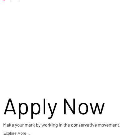
Careers
Apply Now
Make your mark by working in the conservative movement.
Explore More →