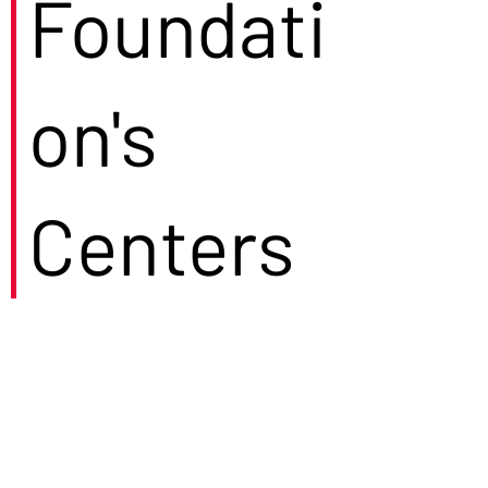
Foundati
on's
Centers