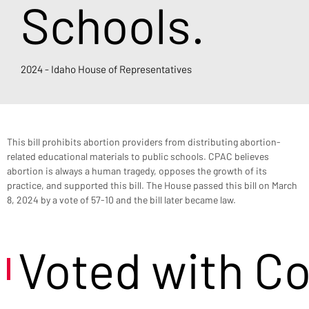
Schools.
2024 - Idaho House of Representatives
This bill prohibits abortion providers from distributing abortion-
related educational materials to public schools. CPAC believes 
abortion is always a human tragedy, opposes the growth of its 
practice, and supported this bill. The House passed this bill on March 
8, 2024 by a vote of 57-10 and the bill later became law.
Voted with C