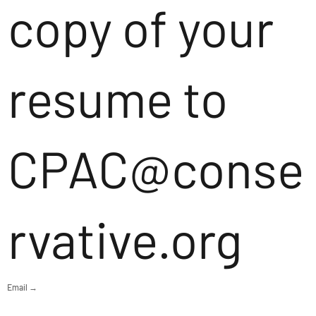
copy of your
resume to
CPAC@conse
rvative.org
Email →