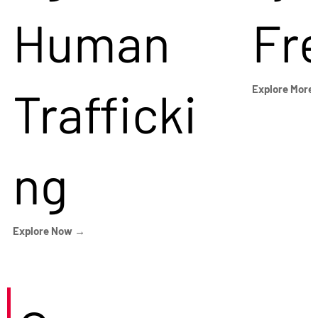
Human
Fr
Trafficki
Explore More
ng
Explore Now →