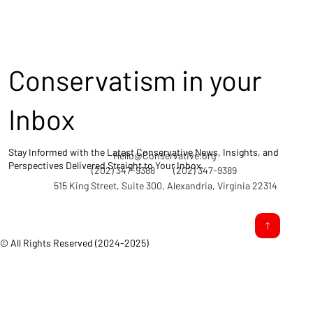
Conservatism in your
Inbox
Stay Informed with the Latest Conservative News, Insights, and
Hello@Conservative.org
Perspectives Delivered Straight to Your Inbox.
(202) 347-9388
(202) 347-9389
515 King Street, Suite 300, Alexandria, Virginia 22314
© All Rights Reserved (2024-2025)