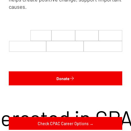
causes.
$22
$50
$100
$200
$500
$1,000
$5,000
Custom
Donate
terested in CP
Check CPAC Career Options →