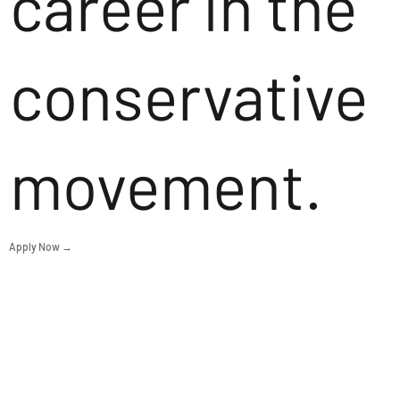
career in the
conservative
movement.
Apply Now →