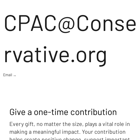
CPAC@Conse
rvative.org
Email →
Give a one-time contribution
Every gift, no matter the size, plays a vital role in
making a meaningful impact. Your contribution
helps create positive change, support important