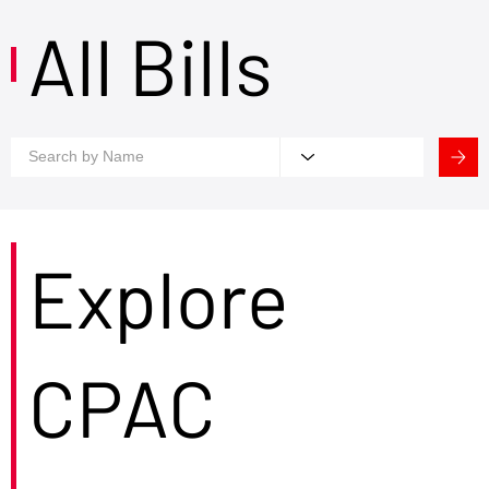
All Bills
Explore
CPAC