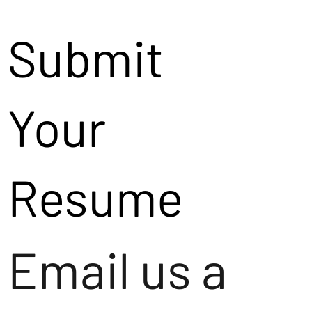
Submit
Your
Resume
Email us a