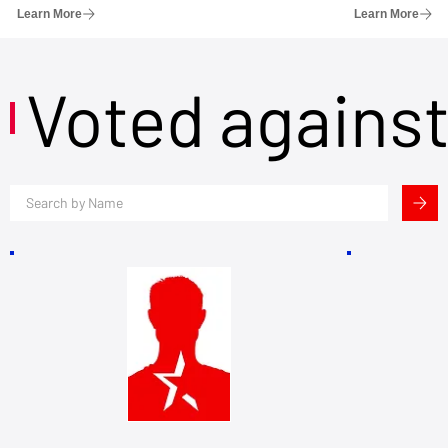
Learn More
Learn More
Voted agains