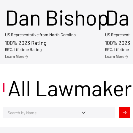
Dan Bishop
Da
US Representative from North Carolina
US Representat
100% 2023 Rating
100% 2023 
99% Lifetime Rating
99% Lifetime R
Learn More
Learn More
All Lawmaker