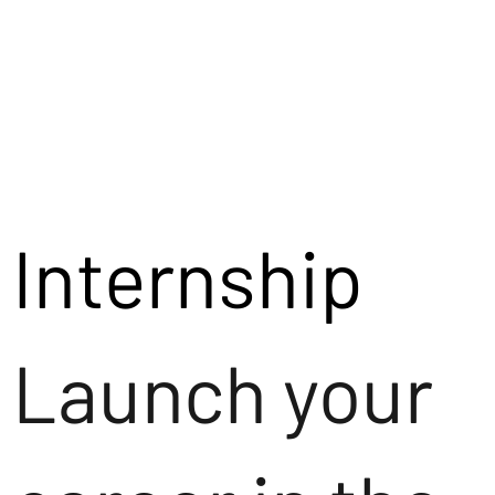
Internship
Launch your