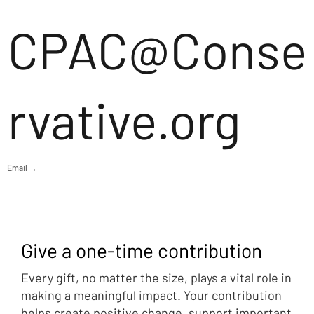
CPAC@Conse
rvative.org
Email →
Give a one-time contribution
Every gift, no matter the size, plays a vital role in
making a meaningful impact. Your contribution
helps create positive change, support important