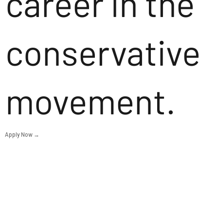
career in the
conservative
movement.
Apply Now →