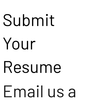
Submit
Your
Resume
Email us a