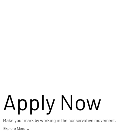
Careers
Apply Now
Make your mark by working in the conservative movement.
Explore More →