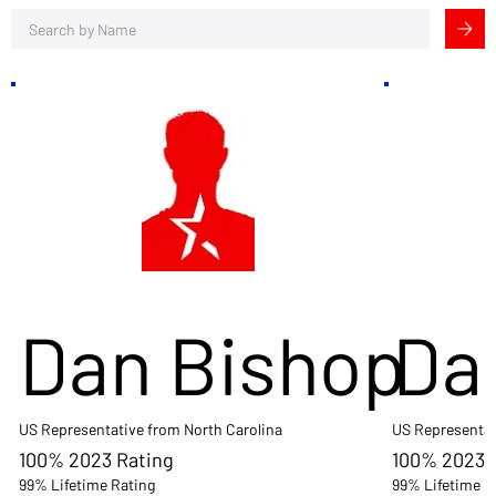
Dan Bishop
Da
US Representative from North Carolina
US Representat
100% 2023 Rating
100% 2023 
99% Lifetime Rating
99% Lifetime R