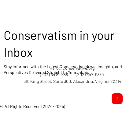
Conservatism in your
Inbox
Stay Informed with the Latest Conservative News, Insights, and
Hello@Conservative.org
Perspectives Delivered Straight to Your Inbox.
(202) 347-9388
(202) 347-9389
515 King Street, Suite 300, Alexandria, Virginia 22314
© All Rights Reserved (2024-2025)