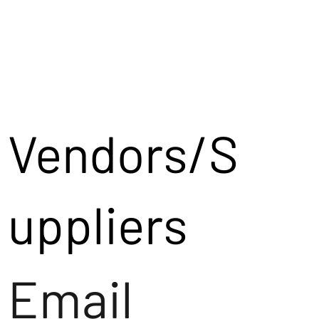
Vendors/S
uppliers
Email