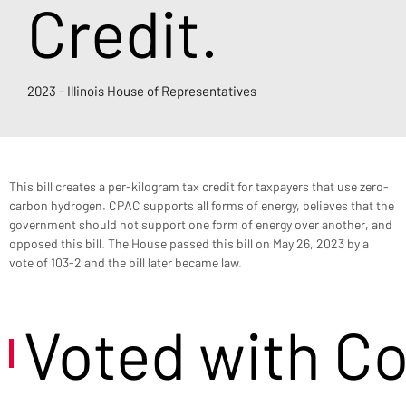
Credit.
2023 - Illinois House of Representatives
This bill creates a per-kilogram tax credit for taxpayers that use zero-
carbon hydrogen. CPAC supports all forms of energy, believes that the 
government should not support one form of energy over another, and 
opposed this bill. The House passed this bill on May 26, 2023 by a 
vote of 103-2 and the bill later became law.
Voted with C