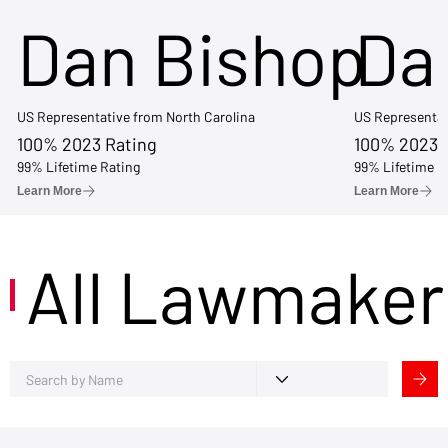
Dan Bishop
Da
US Representative from North Carolina
US Representat
100% 2023 Rating
100% 2023 
99% Lifetime Rating
99% Lifetime R
Learn More
Learn More
All Lawmaker