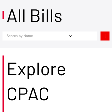
All Bills
Explore
CPAC