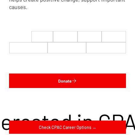
causes.
$22
$50
$100
$200
$500
$1,000
$5,000
Custom
Donate
terested in CP
Check CPAC Career Options →