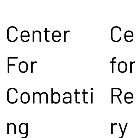
Center
Ce
For
for
Combatti
Re
ng
ry