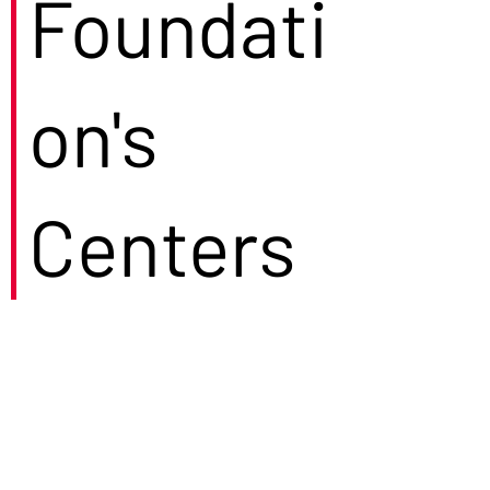
Foundati
on's
Centers