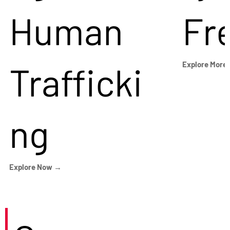
Human
Fr
Trafficki
Explore More
ng
Explore Now →