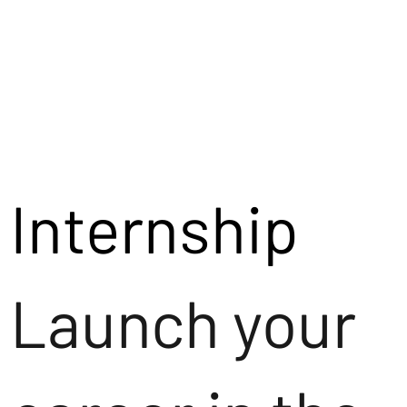
Internship
Launch your