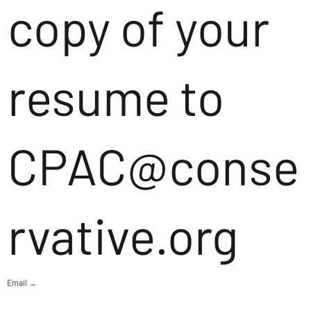
copy of your
resume to
CPAC@conse
rvative.org
Email →