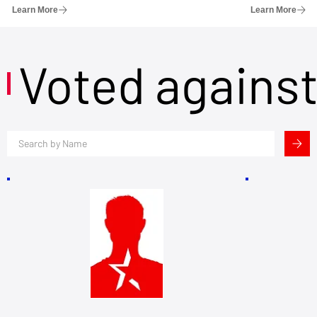
Learn More
Learn More
Voted agains