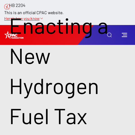
HB 2204
This is an official CPAC website.
Enacting a
Here’s how you know
New
Hydrogen
Fuel Tax