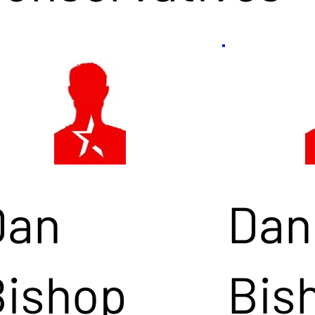
Dan
Dan
Bishop
Bis