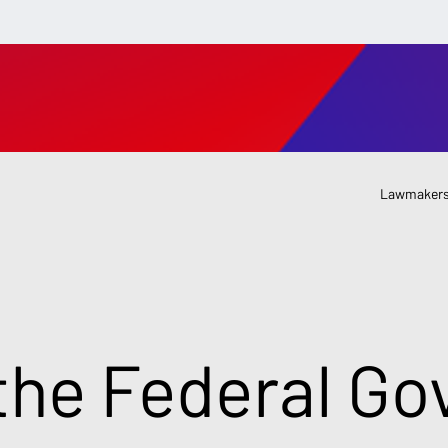
Lawmakers
the Federal G