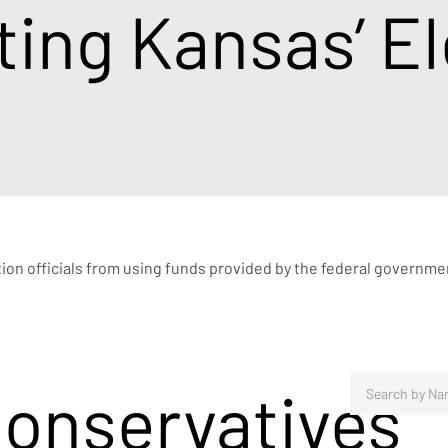
ing Kansas’ El
ction officials from using funds provided by the federal governme
Conservatives