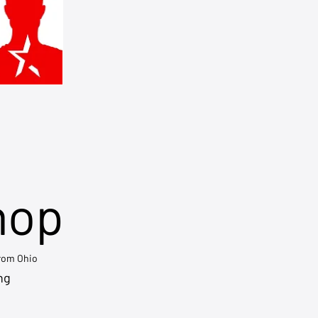
hop
from Ohio
ng