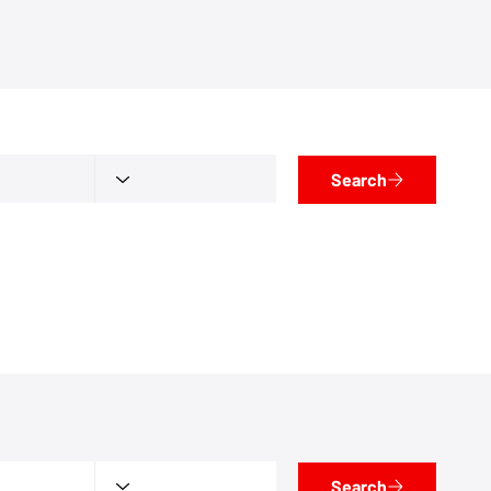
Search
Search