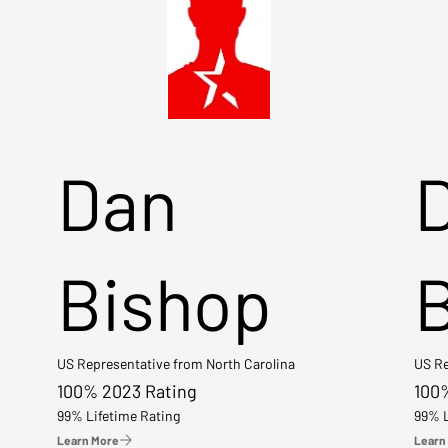
Dan
Bishop
US Representative from North Carolina
US Re
100% 2023 Rating
100
99% Lifetime Rating
99% L
Learn More
Learn