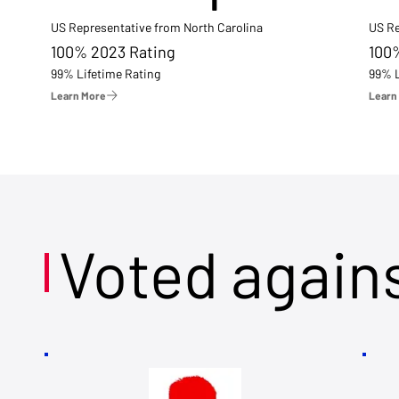
US Representative from North Carolina
US Re
100% 2023 Rating
100
99% Lifetime Rating
99% L
Learn More
Learn
Voted again