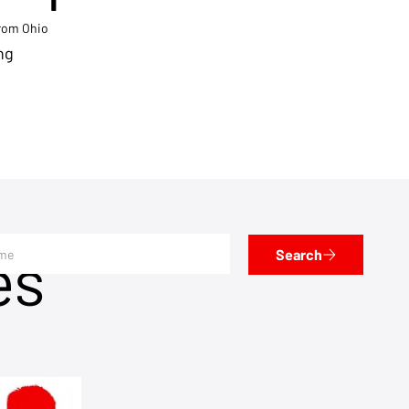
from Ohio
ng
es
Search