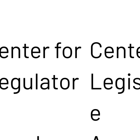
enter for
Cente
egulator
Legis
e