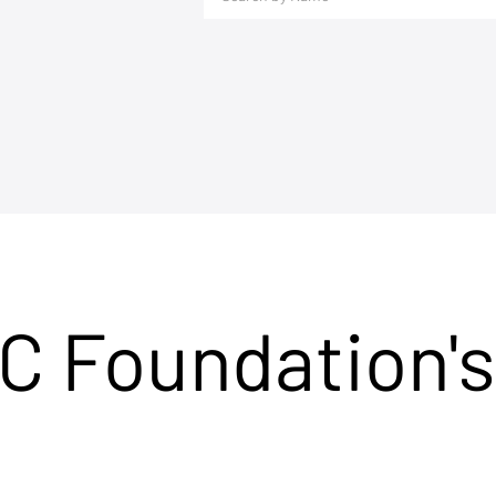
C Foundation's