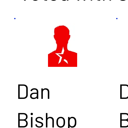
Dan
Bishop