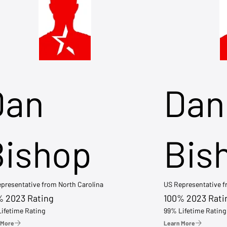
Dan
Dan
Bishop
Bis
presentative from North Carolina
US Representative 
% 2023 Rating
100% 2023 Rati
ifetime Rating
99% Lifetime Rating
 More
Learn More