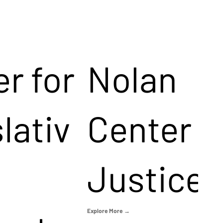
r for
Nolan
lativ
Center f
Justice
Explore More →