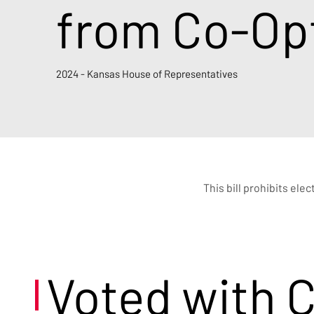
from Co-Opt
2024 - Kansas House of Representatives
This bill prohibits ele
Voted with 