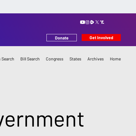
Get Involved
Donate
 Search
Bill Search
Congress
States
Archives
Home
overnment