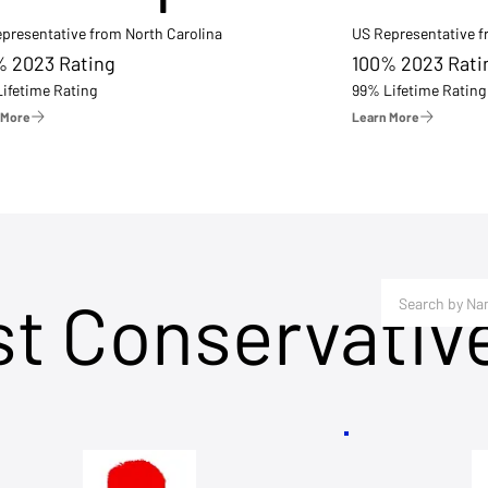
presentative from North Carolina
US Representative 
% 2023 Rating
100% 2023 Rati
ifetime Rating
99% Lifetime Rating
 More
Learn More
st Conservativ