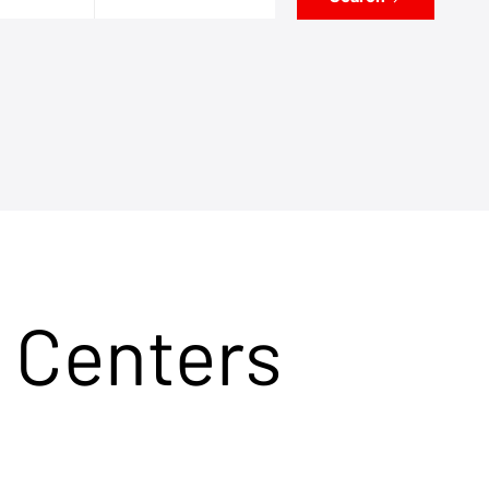
 Centers