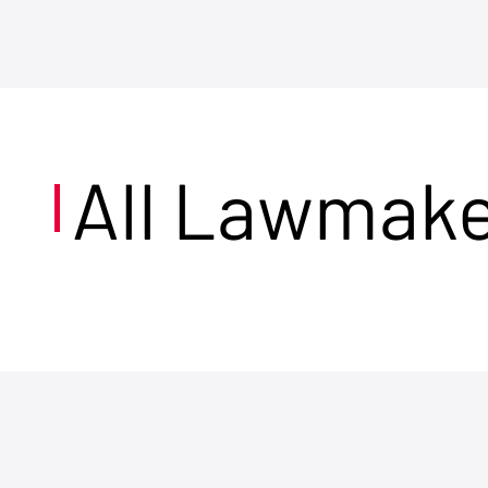
All Lawmak