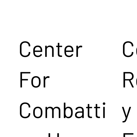
Center
C
For
R
Combatti
y