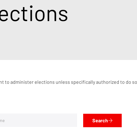
ections
nt to administer elections unless specifically authorized to do s
Search