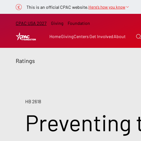
This is an official CPAC website.
Here’s how you know
CPAC USA 2027
Giving
Foundation
Home
Giving
Centers
Get Involved
About
Ratings
HB 2618
Preventing 