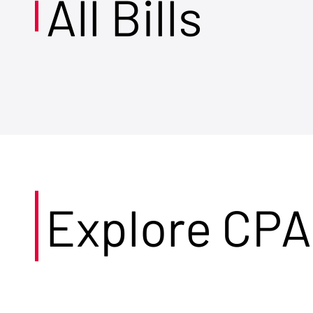
All Bills
Explore CPA