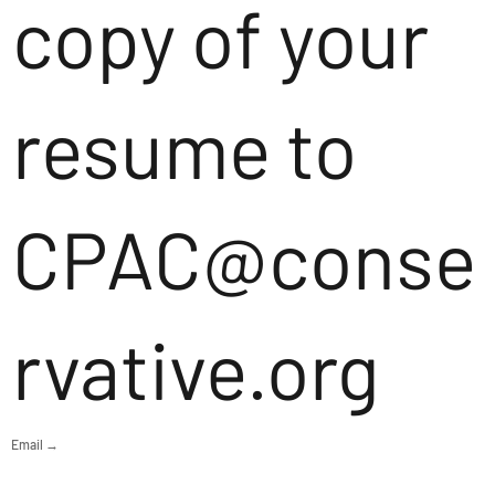
copy of your
resume to
CPAC@conse
rvative.org
Email →