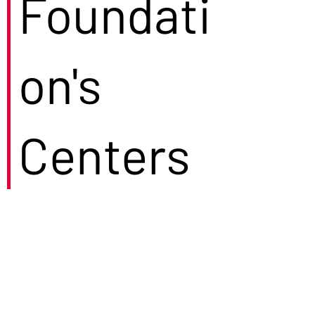
Foundati
on's
Centers