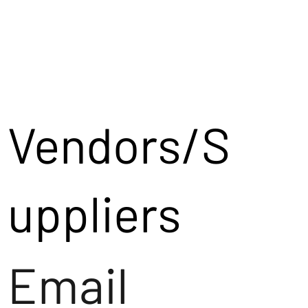
Vendors/S
uppliers
Email