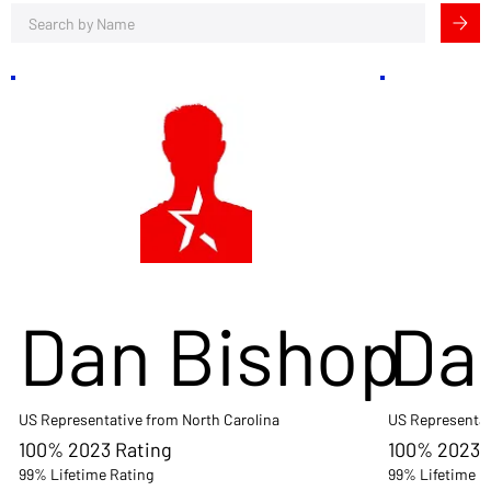
Dan Bishop
Da
US Representative from North Carolina
US Representat
100% 2023 Rating
100% 2023 
99% Lifetime Rating
99% Lifetime R