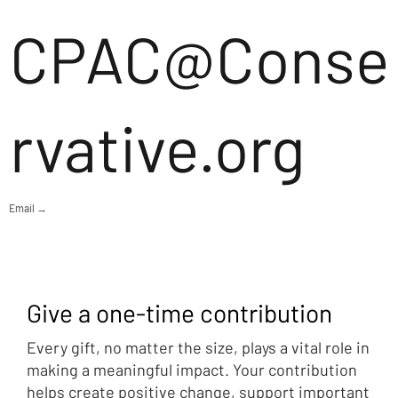
CPAC@Conse
rvative.org
Email →
Give a one-time contribution
Every gift, no matter the size, plays a vital role in
making a meaningful impact. Your contribution
helps create positive change, support important