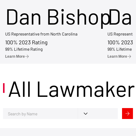
Dan Bishop
Da
US Representative from North Carolina
US Representat
100% 2023 Rating
100% 2023 
99% Lifetime Rating
99% Lifetime R
Learn More
Learn More
All Lawmaker