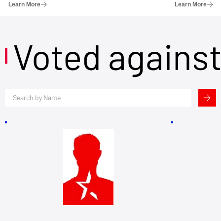
Learn More
Learn More
Voted agains