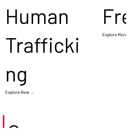
Human
Fr
Trafficki
Explore More
ng
Explore Now →