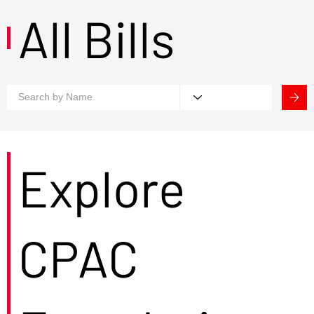
All Bills
Explore
CPAC