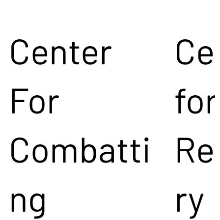
Center
Ce
For
for
Combatti
Re
ng
ry