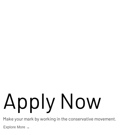
Careers
Apply Now
Make your mark by working in the conservative movement.
Explore More →