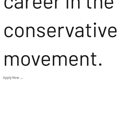
career in the
conservative
movement.
Apply Now →