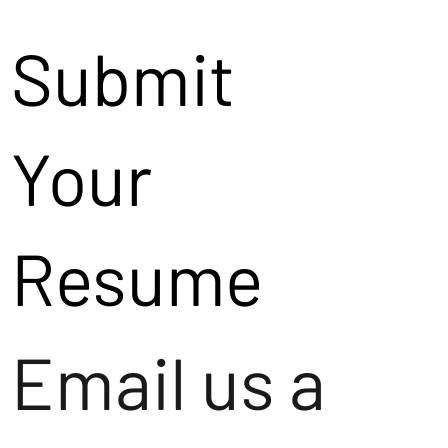
Submit
Your
Resume
Email us a