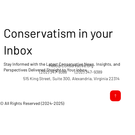
Conservatism in your
Inbox
Stay Informed with the Latest Conservative News, Insights, and
Hello@Conservative.org
Perspectives Delivered Straight to Your Inbox.
(202) 347-9388
(202) 347-9389
515 King Street, Suite 300, Alexandria, Virginia 22314
© All Rights Reserved (2024-2025)