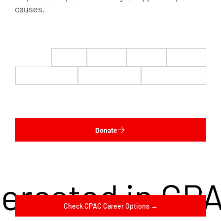
causes.
$22
$50
$100
$200
$500
$1,000
$5,000
Custom
Donate
terested in CP
Check CPAC Career Options →