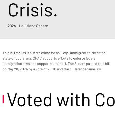
Crisis.
2024 - Louisiana Senate
This bill makes it a state crime for an illegal immigrant to enter the 
state of Louisiana. CPAC supports efforts to enforce federal 
immigration laws and supported this bill. The Senate passed this bill 
on May 28, 2024 by a vote of 26-10 and the bill later became law.
Voted with C