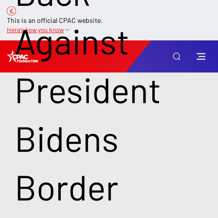
This is an official CPAC website.
Against
Here’s how you know
President
Bidens
Border