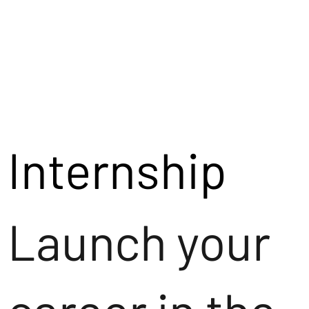
Internship
Launch your