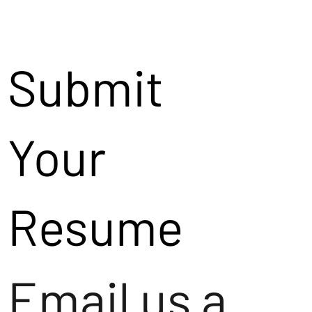
Submit
Your
Resume
Email us a