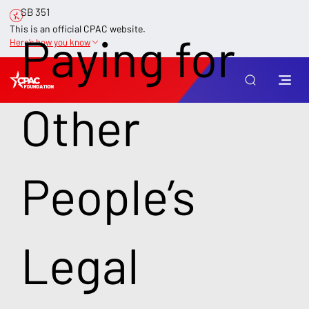
SB 351
This is an official CPAC website.
Paying for
Here’s how you know
Other
People’s
Legal