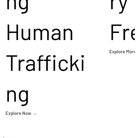
ng
ry
Human
Fr
Trafficki
Explore More
ng
Explore Now →