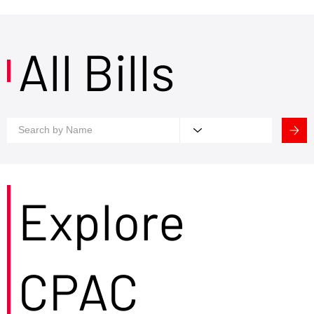
All Bills
Explore
CPAC