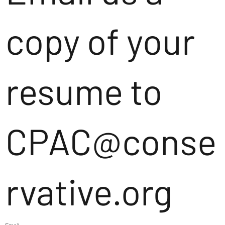
copy of your
resume to
CPAC@conse
rvative.org