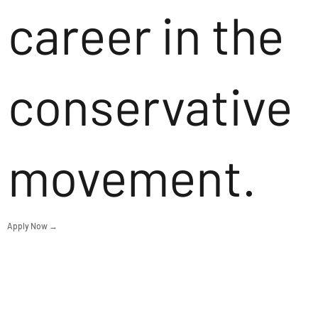
career in the
conservative
movement.
Apply Now →