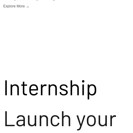
Explore More →
Internship
Launch your