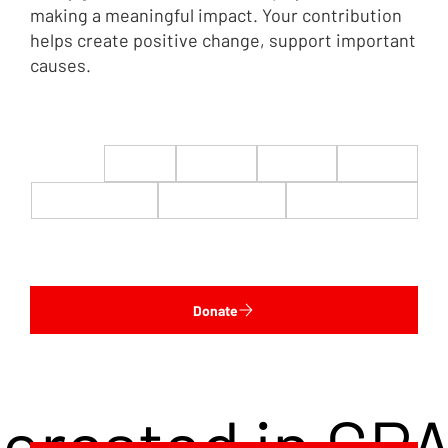
making a meaningful impact. Your contribution
helps create positive change, support important
causes.
$22
$50
$100
$200
$500
$1,000
$5,000
Custom
Donate
terested in CP