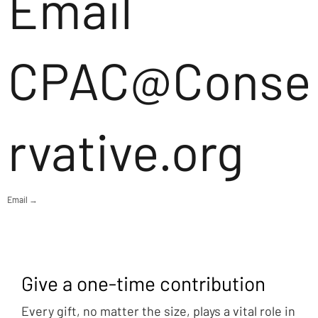
Email
CPAC@Conse
rvative.org
Email →
Give a one-time contribution
Every gift, no matter the size, plays a vital role in