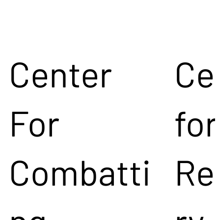
Center
Ce
For
for
Combatti
Re