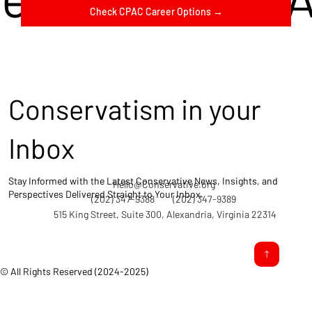
Check CPAC Career Options →
Conservatism in your
Inbox
Stay Informed with the Latest Conservative News, Insights, and
Hello@Conservative.org
Perspectives Delivered Straight to Your Inbox.
(202) 347-9388
(202) 347-9389
515 King Street, Suite 300, Alexandria, Virginia 22314
© All Rights Reserved (2024-2025)