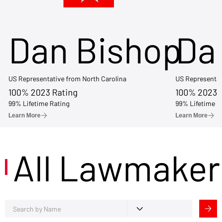
Dan Bishop
Da
US Representative from North Carolina
US Representat
100% 2023 Rating
100% 2023 
99% Lifetime Rating
99% Lifetime R
Learn More
Learn More
All Lawmaker