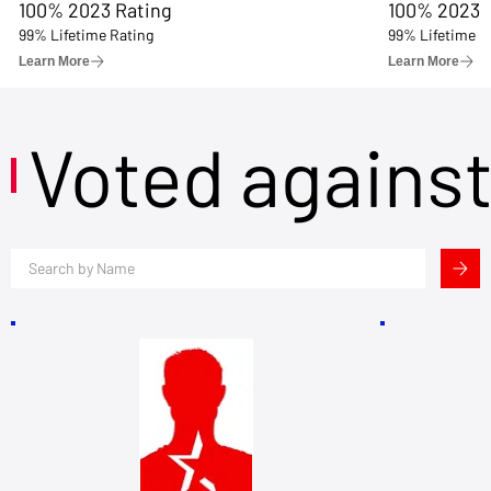
100% 2023 Rating
100% 2023 
99% Lifetime Rating
99% Lifetime R
Learn More
Learn More
Voted agains