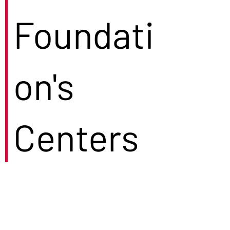
Foundati
on's
Centers