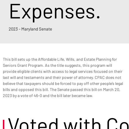
Expenses.
2023 - Maryland Senate
This bill sets up the Affordable Life, Wills, and Estate Planning for 
Seniors Grant Program. As the title suggests, this program will 
provide eligible clients with access to legal services focused on their 
last will and testaments and their power of attorney. CPAC does not 
believe that taxpayers should be forced to pay off other people’s legal 
bills and opposed this bill. The Senate passed this bill on March 20, 
2023 by a vote of 46-0 and the bill later became law.
Voted with C