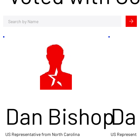
Dan Bishop
Da
US Representative from North Carolina
US Representat