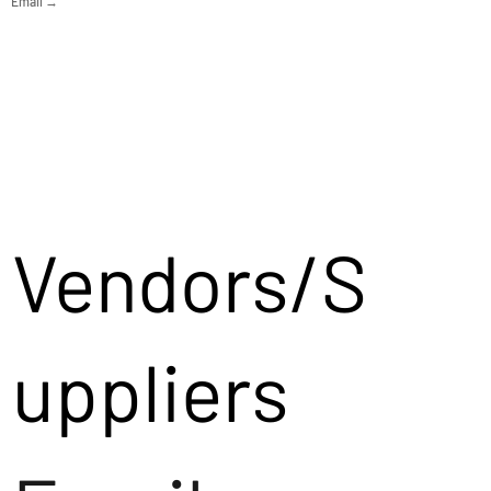
Email →
Vendors/S
uppliers