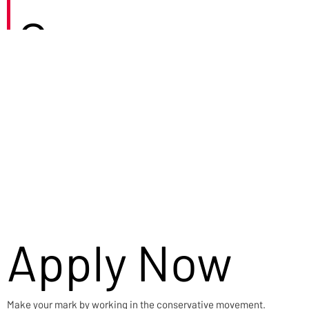
Careers
Apply Now
Make your mark by working in the conservative movement.