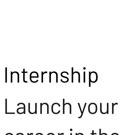
Internship
Launch your