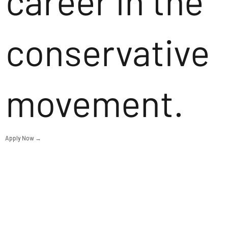
career in the
conservative
movement.
Apply Now →