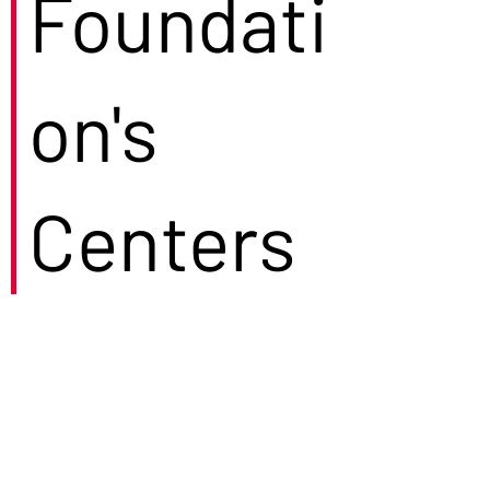
Foundati
on's
Centers