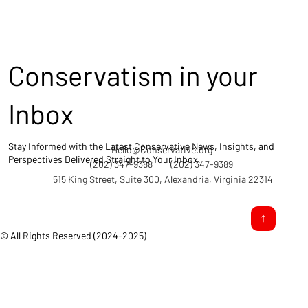
Conservatism in your
Inbox
Stay Informed with the Latest Conservative News, Insights, and
Hello@Conservative.org
Perspectives Delivered Straight to Your Inbox.
(202) 347-9388
(202) 347-9389
515 King Street, Suite 300, Alexandria, Virginia 22314
© All Rights Reserved (2024-2025)