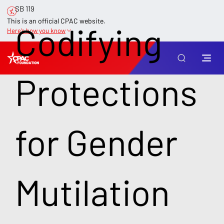
SB 119
This is an official CPAC website.
Codifying
Here’s how you know
Protections
for Gender
Mutilation