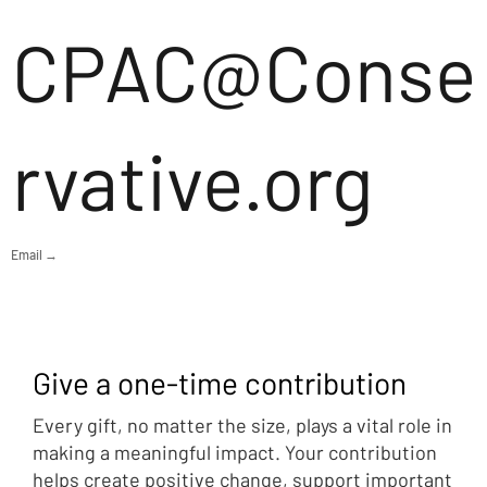
CPAC@Conse
rvative.org
Email →
Give a one-time contribution
Every gift, no matter the size, plays a vital role in
making a meaningful impact. Your contribution
helps create positive change, support important