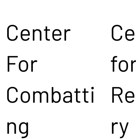
Center
Ce
For
for
Combatti
Re
ng
ry