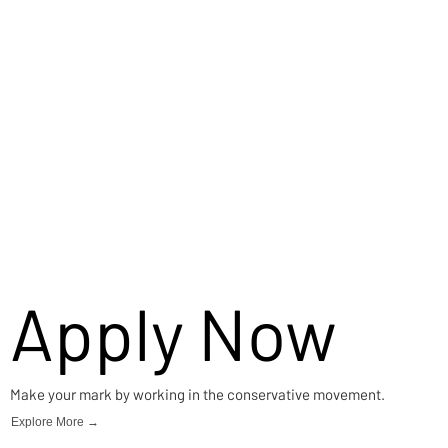
Careers
Apply Now
Make your mark by working in the conservative movement.
Explore More →