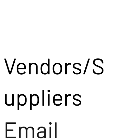
Vendors/S
uppliers
Email