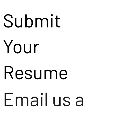
Submit
Your
Resume
Email us a