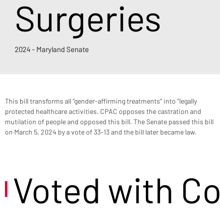
Surgeries
2024 - Maryland Senate
This bill transforms all “gender-affirming treatments” into “legally 
protected healthcare activities. CPAC opposes the castration and 
mutilation of people and opposed this bill. The Senate passed this bill 
on March 5, 2024 by a vote of 33-13 and the bill later became law.
Voted with C