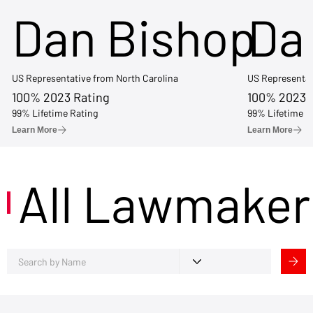
Dan Bishop
Da
US Representative from North Carolina
US Representat
100% 2023 Rating
100% 2023 
99% Lifetime Rating
99% Lifetime R
Learn More
Learn More
All Lawmaker