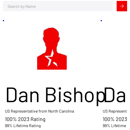
Dan Bishop
Da
US Representative from North Carolina
US Representat
100% 2023 Rating
100% 2023 
99% Lifetime Rating
99% Lifetime R