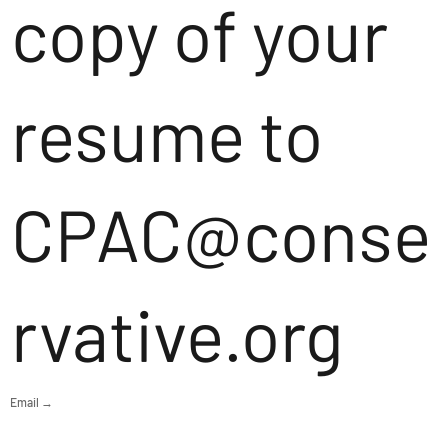
copy of your
resume to
CPAC@conse
rvative.org
Email →