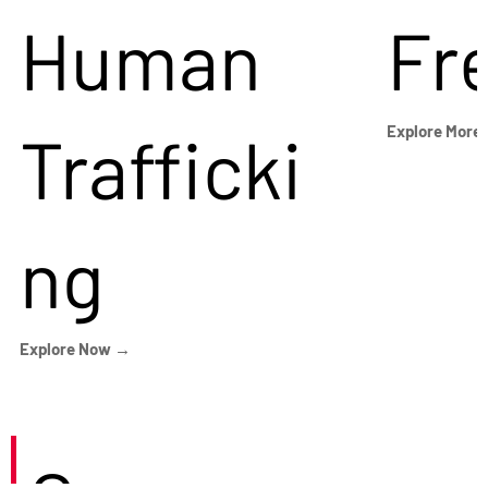
Human
Fr
Trafficki
Explore More
ng
Explore Now →