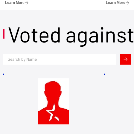
Learn More
Learn More
Voted agains