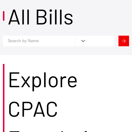
All Bills
Explore
CPAC