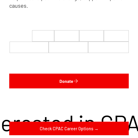
causes.
$22
$50
$100
$200
$500
$1,000
$5,000
Custom
Donate
terested in CP
Check CPAC Career Options →