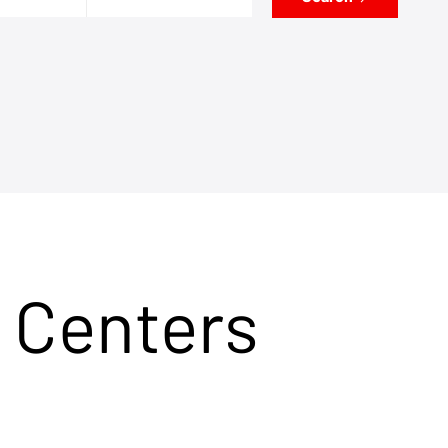
 Centers