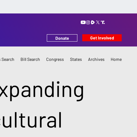
Get Involved
Donate
 Search
Bill Search
Congress
States
Archives
Home
Expanding
cultural