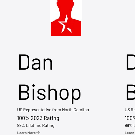
Dan
Bishop
US Representative from North Carolina
US Re
100% 2023 Rating
100
99% Lifetime Rating
99% L
Learn More
Learn