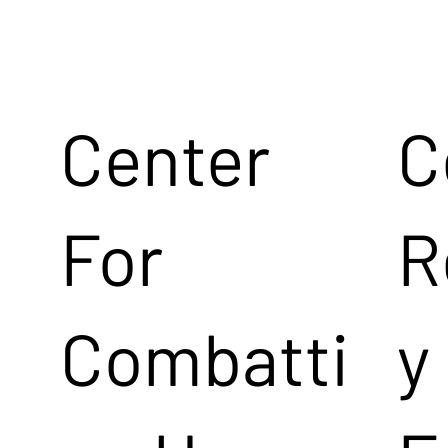
Center
C
For
R
Combatti
y