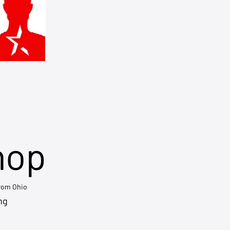
hop
from Ohio
ng