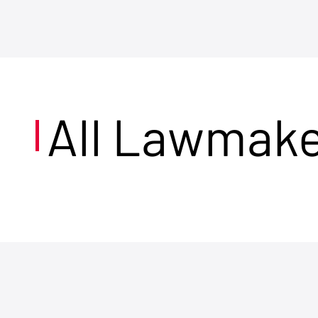
All Lawmak