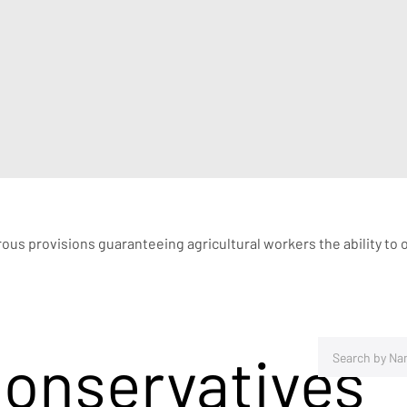
rous provisions guaranteeing agricultural workers the ability to 
Conservatives