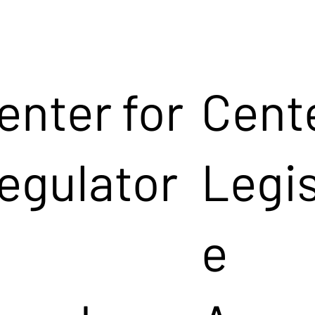
enter for
Cente
egulator
Legis
e