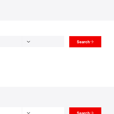
Search
Search