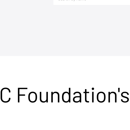
C Foundation's