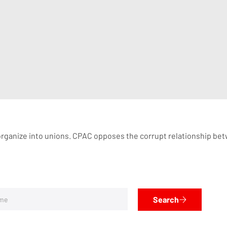
organize into unions. CPAC opposes the corrupt relationship betw
Search