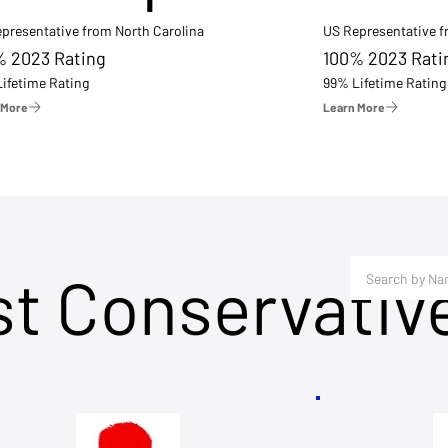
presentative from North Carolina
US Representative 
% 2023 Rating
100% 2023 Rati
ifetime Rating
99% Lifetime Rating
 More
Learn More
st Conservativ