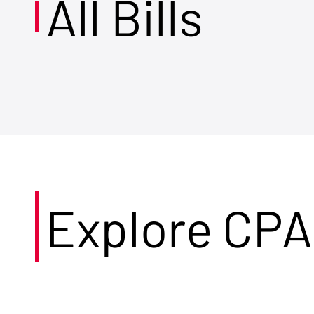
All Bills
Explore CPA