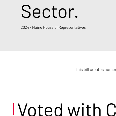
Sector.
2024 - Maine House of Representatives
This bill creates nume
Voted with 