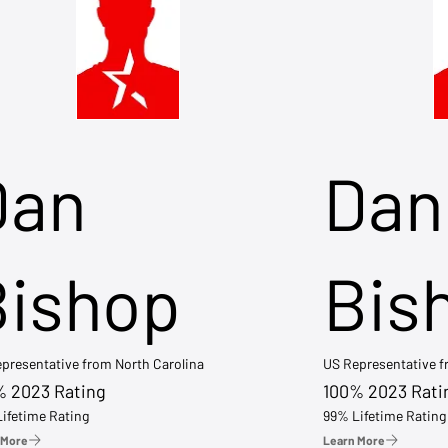
Dan
Dan
Bishop
Bis
presentative from North Carolina
US Representative 
% 2023 Rating
100% 2023 Rati
ifetime Rating
99% Lifetime Rating
 More
Learn More