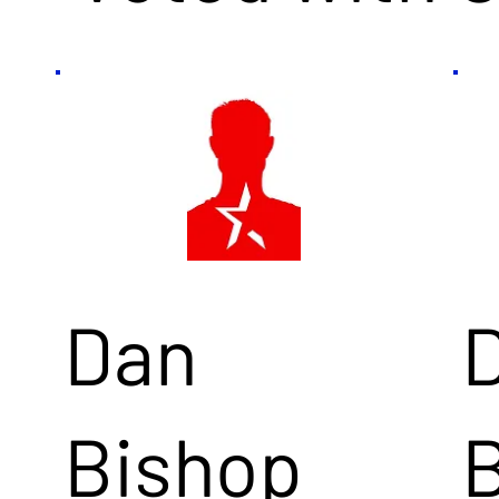
Dan
Bishop