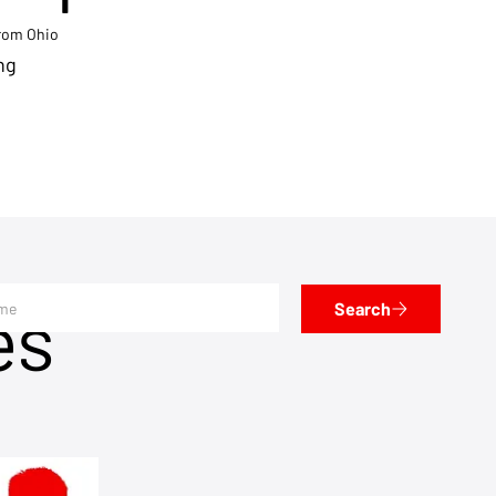
from Ohio
ng
es
Search