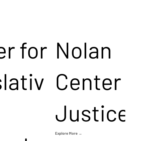
r for
Nolan
lativ
Center f
Justice
Explore More →