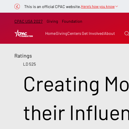
This is an official CPAC website.
Here’s how you know
CPAC USA 2027
Giving
Foundation
Home
Giving
Centers
Get Involved
About
Ratings
LD 525
Creating Mo
their Influe