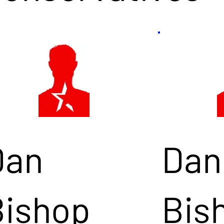
Dan
Dan
Bishop
Bis