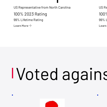
US Representative from North Carolina
US Re
100% 2023 Rating
100
99% Lifetime Rating
99% L
Learn More
Learn
Voted again