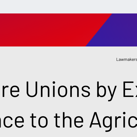
Lawmakers
re Unions by 
nce to the Agri