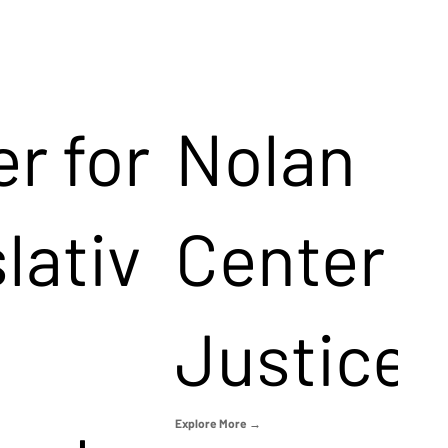
r for
Nolan
lativ
Center f
Justice
Explore More →