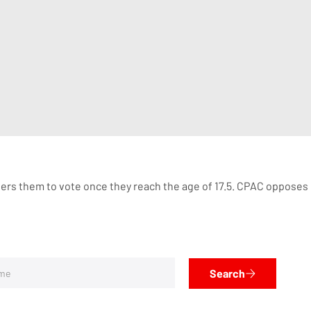
gisters them to vote once they reach the age of 17.5. CPAC oppose
Search