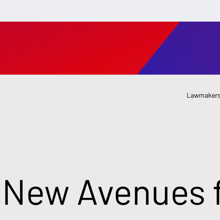
Lawmakers
 New Avenues f