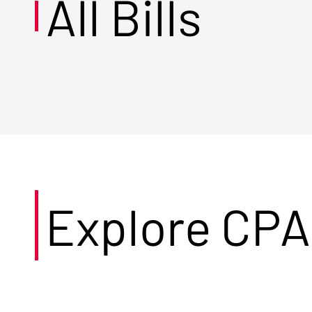
All Bills
Explore CPA