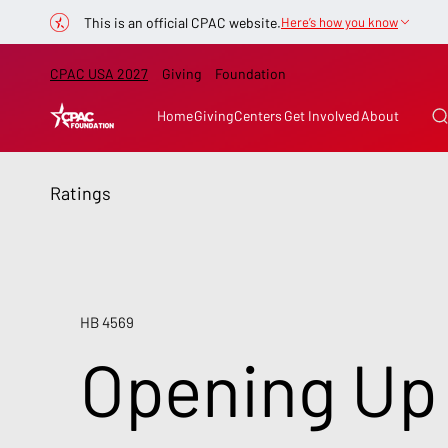
This is an official CPAC website.
Here’s how you know
CPAC USA 2027
Giving
Foundation
Home
Giving
Centers
Get Involved
About
Ratings
HB 4569
Opening Up