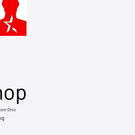
hop
from Ohio
ng