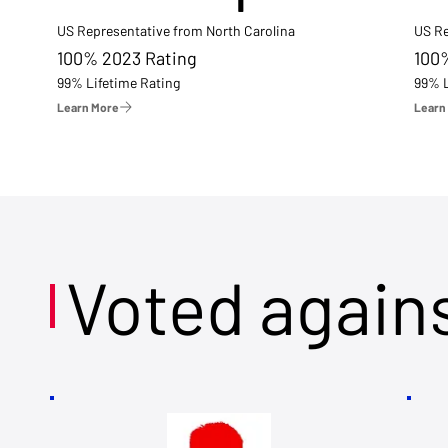
US Representative from North Carolina
US Re
100% 2023 Rating
100
99% Lifetime Rating
99% L
Learn More
Learn
Voted again