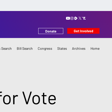
Get Involved
Donate
 Search
Bill Search
Congress
States
Archives
Home
or Vote