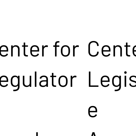
enter for
Cente
egulator
Legis
e