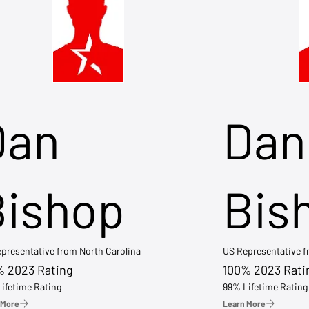
Dan
Dan
Bishop
Bis
presentative from North Carolina
US Representative 
% 2023 Rating
100% 2023 Rati
ifetime Rating
99% Lifetime Rating
 More
Learn More