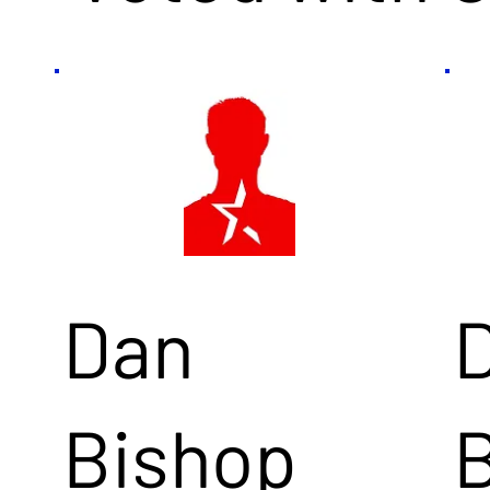
Dan
Bishop