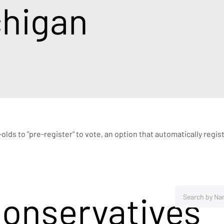
chigan
r-olds to "pre-register" to vote, an option that automatically re
Conservatives