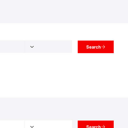
Search
Search