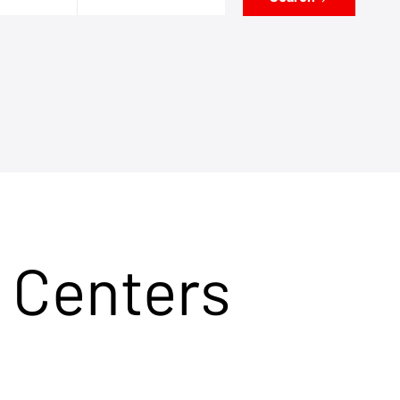
 Centers