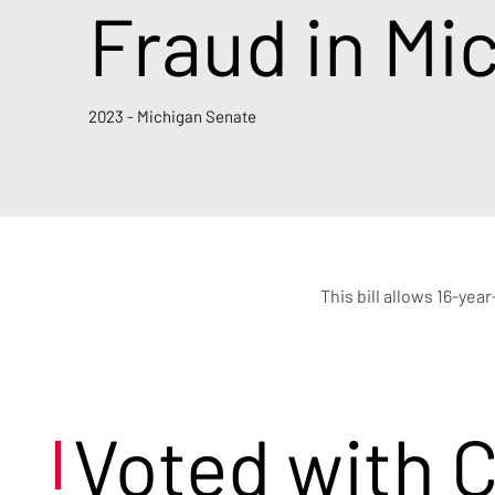
Fraud in Mi
2023 - Michigan Senate
This bill allows 16-yea
Voted with 