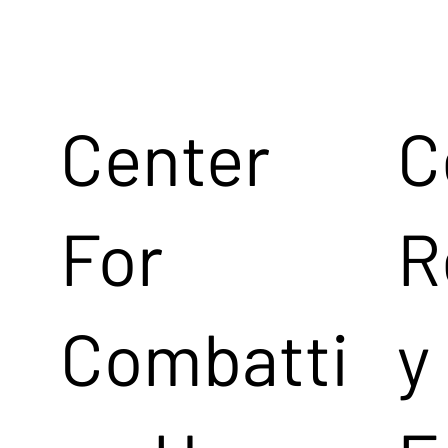
Center
C
For
R
Combatti
y