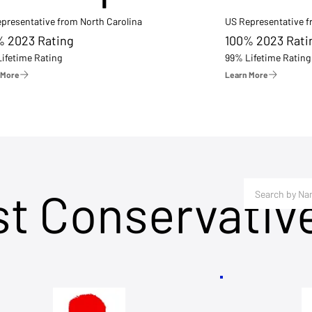
presentative from North Carolina
US Representative 
% 2023 Rating
100% 2023 Rati
ifetime Rating
99% Lifetime Rating
 More
Learn More
st Conservativ