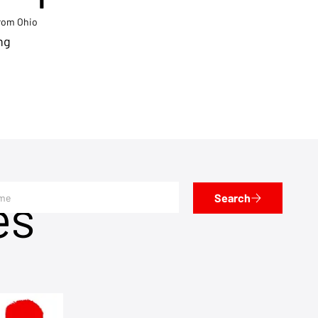
from Ohio
ng
es
Search