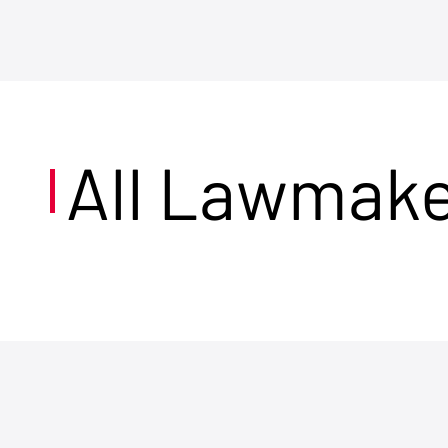
All Lawmak