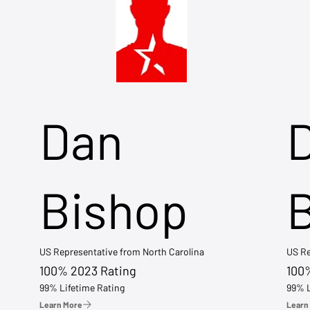
Dan
Bishop
US Representative from North Carolina
US Re
100% 2023 Rating
100
99% Lifetime Rating
99% L
Learn More
Learn