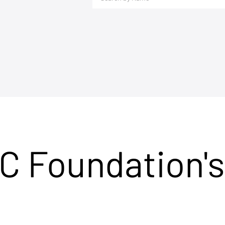
C Foundation's