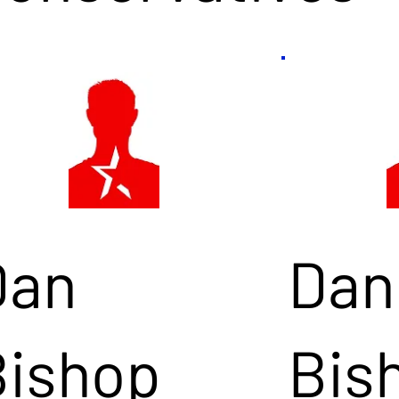
Dan
Dan
Bishop
Bis