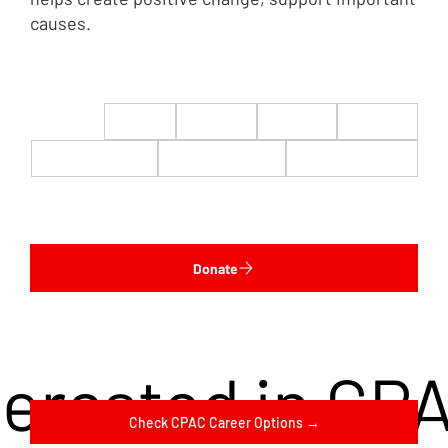
causes.
$22
$50
$100
$200
$500
$1,000
$5,000
Custom
Donate
terested in CP
Check CPAC Career Options →