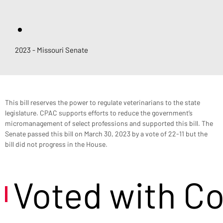
.
2023 - Missouri Senate
This bill reserves the power to regulate veterinarians to the state 
legislature. CPAC supports efforts to reduce the government’s 
micromanagement of select professions and supported this bill. The 
Senate passed this bill on March 30, 2023 by a vote of 22-11 but the 
bill did not progress in the House.
Voted with C