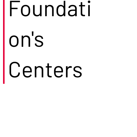
Foundati
on's
Centers