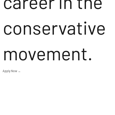
career in the
conservative
movement.
Apply Now →