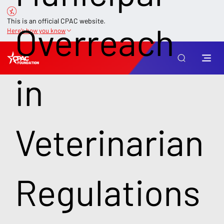
This is an official CPAC website.
Overreach
Here’s how you know
in
Veterinarian
Regulations