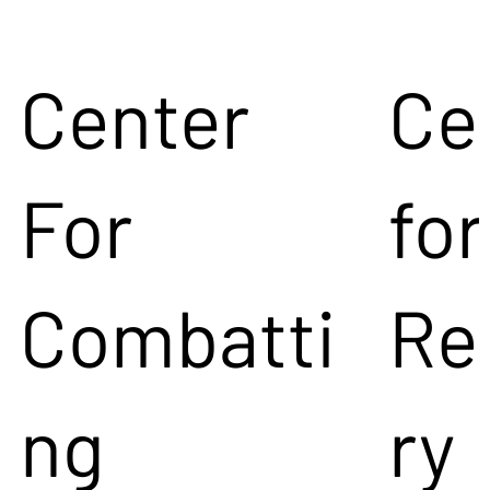
Center
Ce
For
for
Combatti
Re
ng
ry