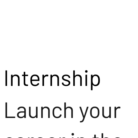
Internship
Launch your