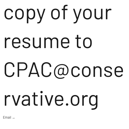
copy of your
resume to
CPAC@conse
rvative.org
Email →