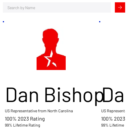
Dan Bishop
Da
US Representative from North Carolina
US Representat
100% 2023 Rating
100% 2023 
99% Lifetime Rating
99% Lifetime R