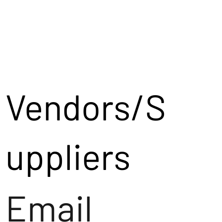
Vendors/S
uppliers
Email