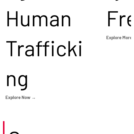
Human
Fr
Trafficki
Explore More
ng
Explore Now →