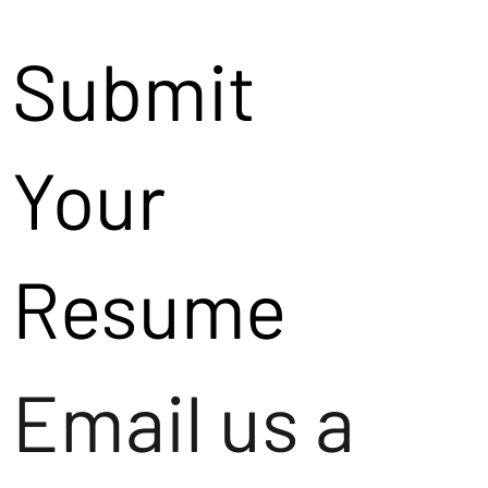
Submit
Your
Resume
Email us a