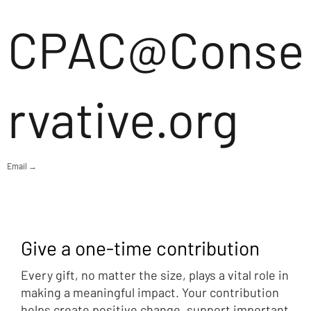
CPAC@Conse
rvative.org
Email →
Give a one-time contribution
Every gift, no matter the size, plays a vital role in
making a meaningful impact. Your contribution
helps create positive change, support important