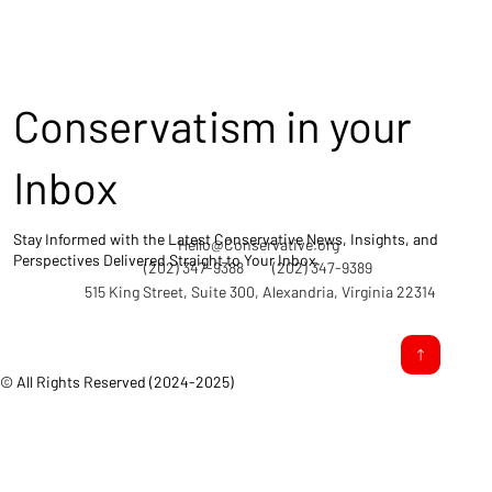
Conservatism in your
Inbox
Stay Informed with the Latest Conservative News, Insights, and
Hello@Conservative.org
Perspectives Delivered Straight to Your Inbox.
(202) 347-9388
(202) 347-9389
515 King Street, Suite 300, Alexandria, Virginia 22314
© All Rights Reserved (2024-2025)