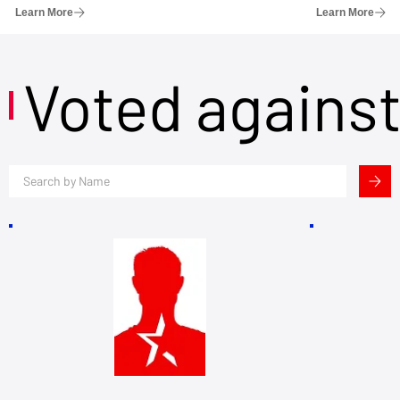
Learn More
Learn More
Voted agains