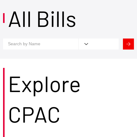
All Bills
Explore
CPAC