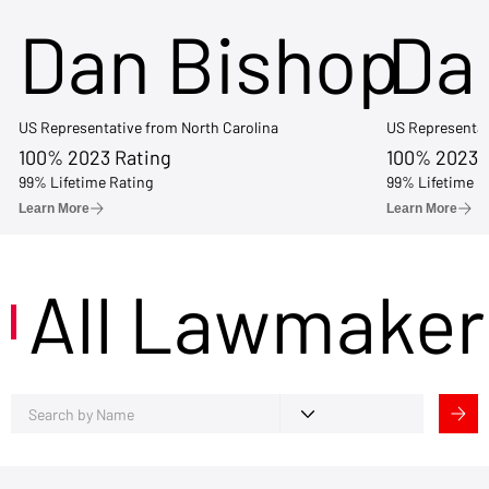
Dan Bishop
Da
US Representative from North Carolina
US Representat
100% 2023 Rating
100% 2023 
99% Lifetime Rating
99% Lifetime R
Learn More
Learn More
All Lawmaker