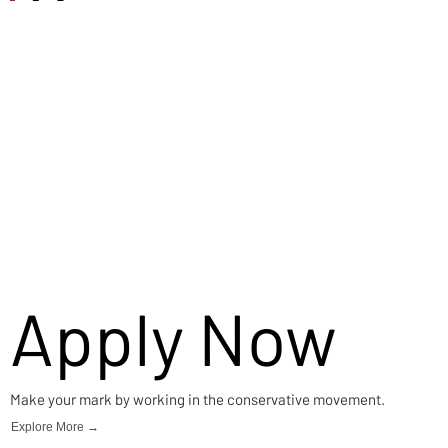
Careers
Apply Now
Make your mark by working in the conservative movement.
Explore More →