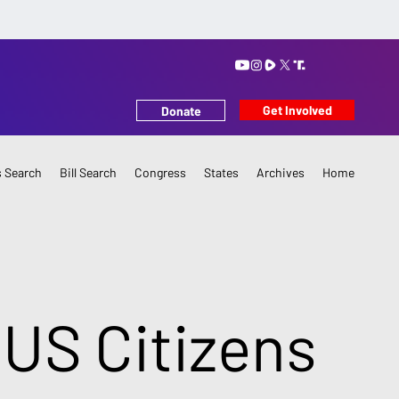
Get Involved
Donate
 Search
Bill Search
Congress
States
Archives
Home
 US Citizens