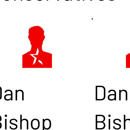
Dan
Dan
Bishop
Bis