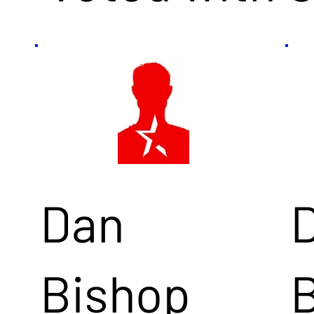
Dan
Bishop