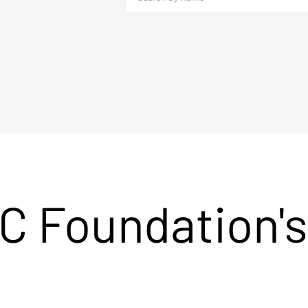
C Foundation's