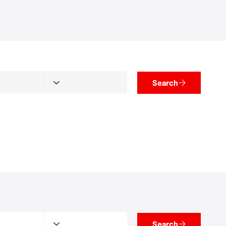
Search
Search