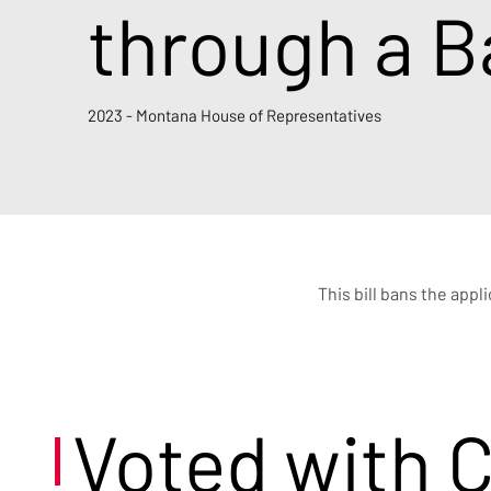
through a B
2023 - Montana House of Representatives
This bill bans the appl
Voted with 