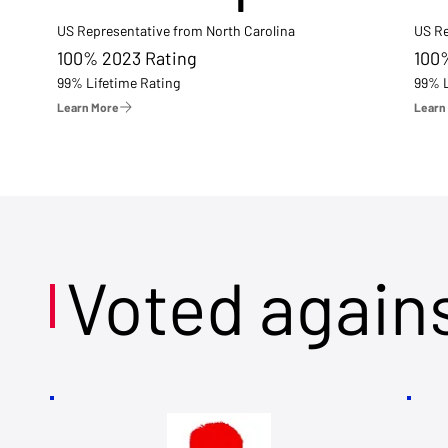
US Representative from North Carolina
US Re
100% 2023 Rating
100
99% Lifetime Rating
99% L
Learn More
Learn
Voted again