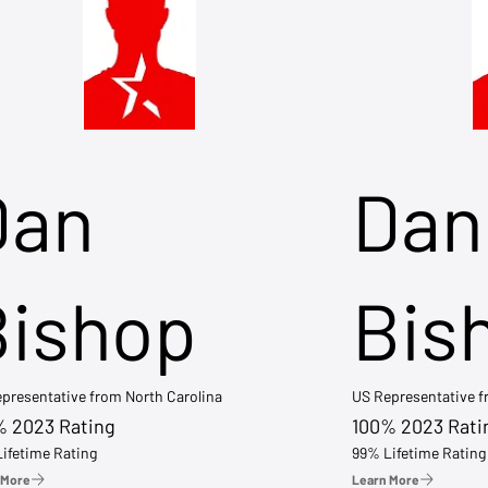
Dan
Dan
Bishop
Bis
presentative from North Carolina
US Representative 
% 2023 Rating
100% 2023 Rati
ifetime Rating
99% Lifetime Rating
 More
Learn More