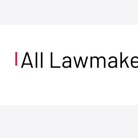
All Lawmak