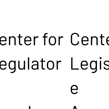
enter for
Cente
egulator
Legis
e