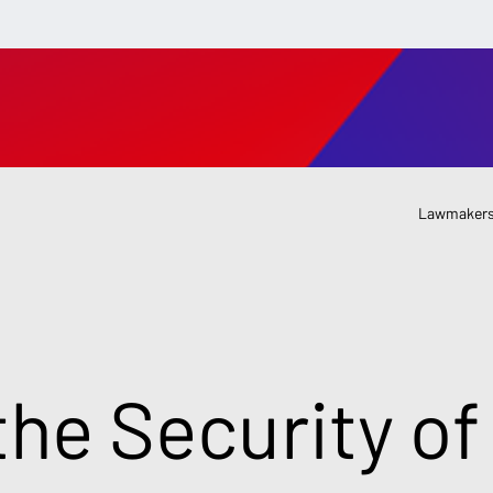
Lawmakers
the Security of