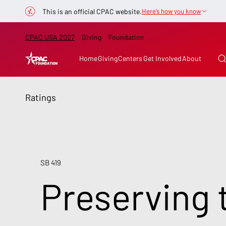
This is an official CPAC website.
Here’s how you know
CPAC USA 2027
Giving
Foundation
Home
Giving
Centers
Get Involved
About
Ratings
SB 419
Preserving 