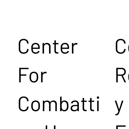
Center
C
For
R
Combatti
y