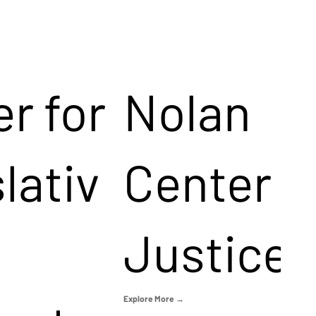
r for
Nolan
lativ
Center f
Justice
Explore More →