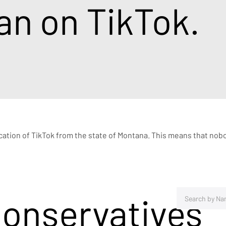
an on TikTok.
ication of TikTok from the state of Montana. This means that nobo
Conservatives