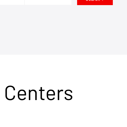
 Centers