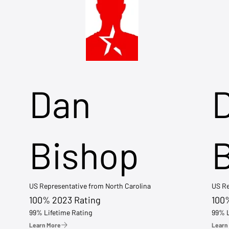
Dan
Bishop
US Representative from North Carolina
US Re
100% 2023 Rating
100
99% Lifetime Rating
99% L
Learn More
Learn