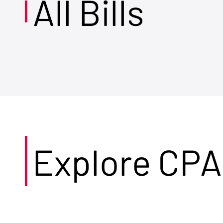
All Bills
Explore CPA