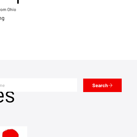
from Ohio
ng
es
Search