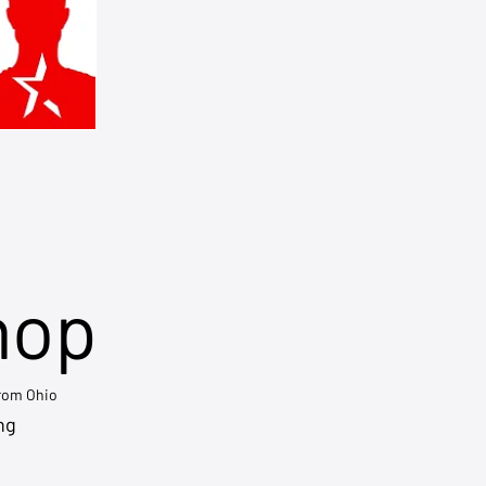
hop
from Ohio
ng