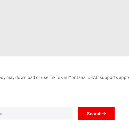
dy may download or use TikTok in Montana. CPAC supports appropria
Search