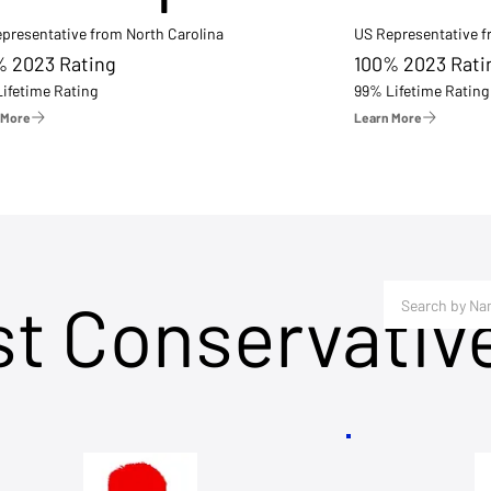
presentative from North Carolina
US Representative 
% 2023 Rating
100% 2023 Rati
ifetime Rating
99% Lifetime Rating
 More
Learn More
st Conservativ