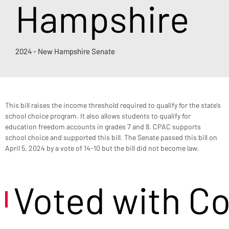
Hampshire
2024 - New Hampshire Senate
This bill raises the income threshold required to qualify for the state’s 
school choice program. It also allows students to qualify for 
education freedom accounts in grades 7 and 8. CPAC supports 
school choice and supported this bill. The Senate passed this bill on 
April 5, 2024 by a vote of 14-10 but the bill did not become law.
Voted with C