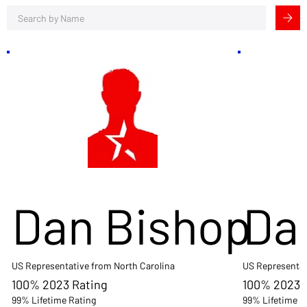
Dan Bishop
Da
US Representative from North Carolina
US Representat
100% 2023 Rating
100% 2023 
99% Lifetime Rating
99% Lifetime R