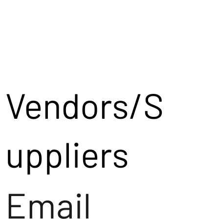
Vendors/S
uppliers
Email