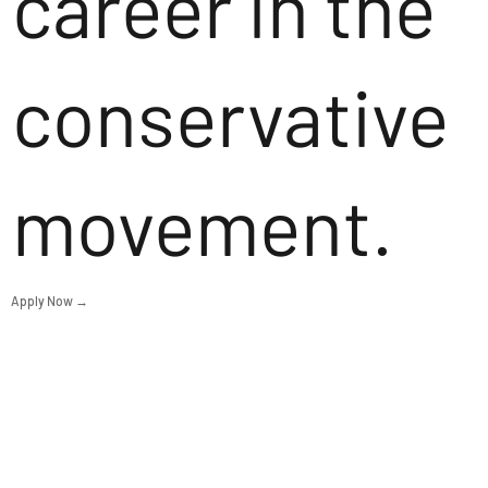
career in the
conservative
movement.
Apply Now →