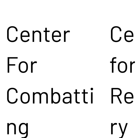
Center
Ce
For
for
Combatti
Re
ng
ry