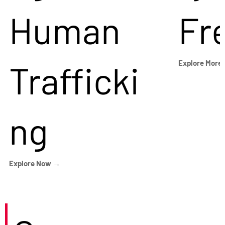
Human
Fr
Trafficki
Explore More
ng
Explore Now →