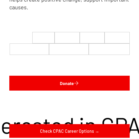
causes.
$22
$50
$100
$200
$500
$1,000
$5,000
Custom
Donate
terested in CP
Check CPAC Career Options →