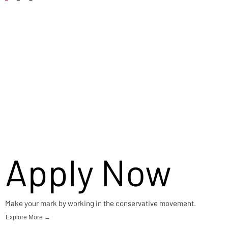
Careers
Apply Now
Make your mark by working in the conservative movement.
Explore More →