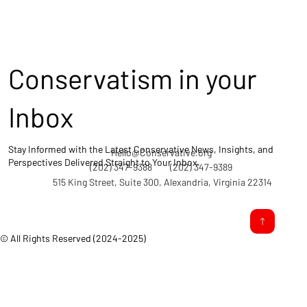
Conservatism in your
Inbox
Stay Informed with the Latest Conservative News, Insights, and
Hello@Conservative.org
Perspectives Delivered Straight to Your Inbox.
(202) 347-9388
(202) 347-9389
515 King Street, Suite 300, Alexandria, Virginia 22314
© All Rights Reserved (2024-2025)