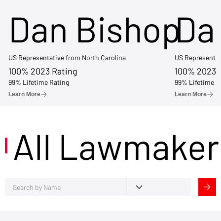
Dan Bishop
Da
US Representative from North Carolina
US Representat
100% 2023 Rating
100% 2023 
99% Lifetime Rating
99% Lifetime R
Learn More
Learn More
All Lawmaker