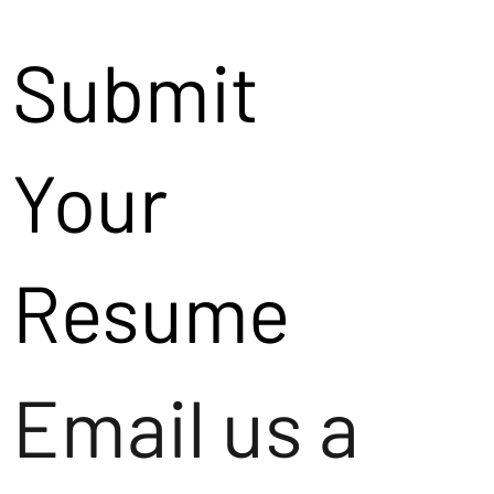
Submit
Your
Resume
Email us a