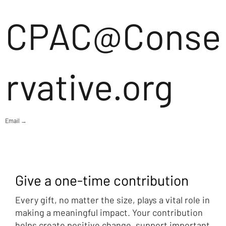
CPAC@Conse
rvative.org
Email →
Give a one-time contribution
Every gift, no matter the size, plays a vital role in
making a meaningful impact. Your contribution
helps create positive change, support important