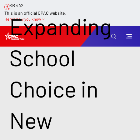
SB 442
This is an official CPAC website.
Expanding
Here’s how you know
School
Choice in
New