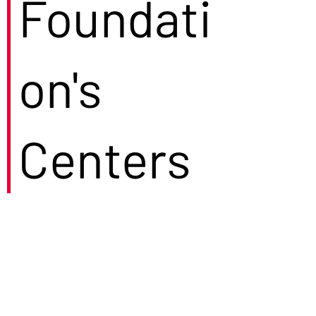
Foundati
on's
Centers