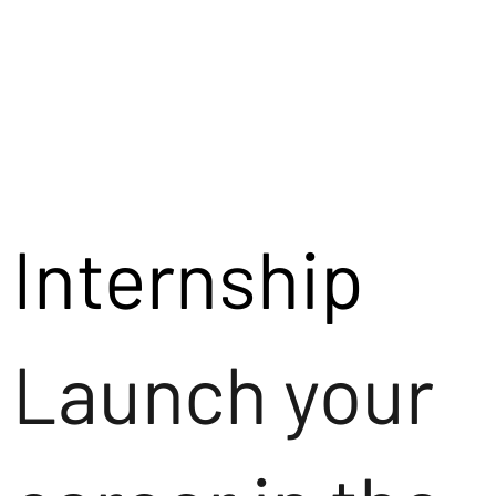
Internship
Launch your