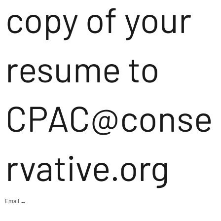
copy of your
resume to
CPAC@conse
rvative.org
Email →