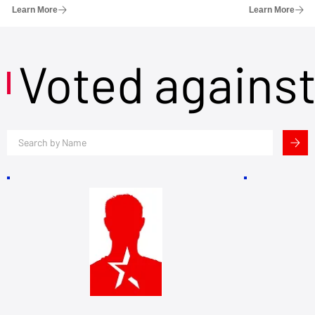
Learn More
Learn More
Voted agains