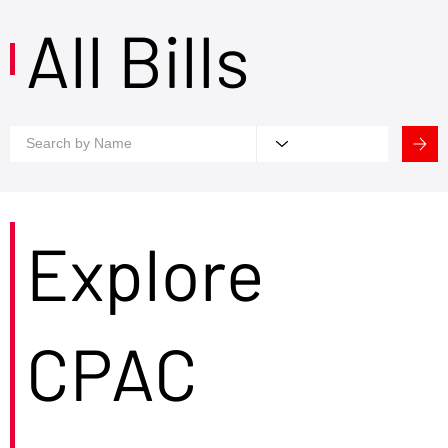
All Bills
Explore
CPAC