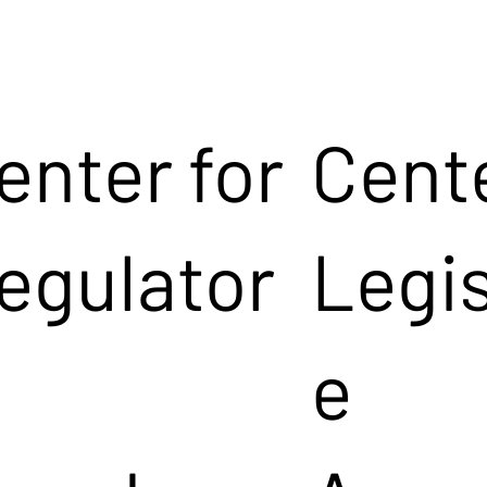
enter for
Cente
egulator
Legis
e