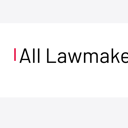
All Lawmak