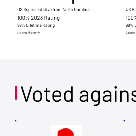
US Representative from North Carolina
US Re
100% 2023 Rating
100
99% Lifetime Rating
99% L
Learn More
Learn
Voted again