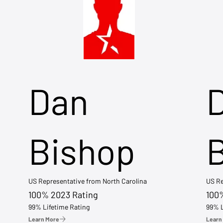
Dan
Bishop
US Representative from North Carolina
US Re
100% 2023 Rating
100
99% Lifetime Rating
99% L
Learn More
Learn