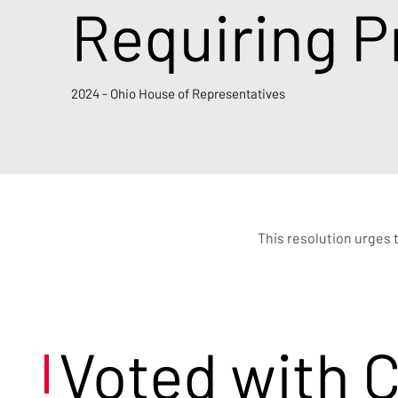
Requiring P
2024 - Ohio House of Representatives
This resolution urges 
Voted with 