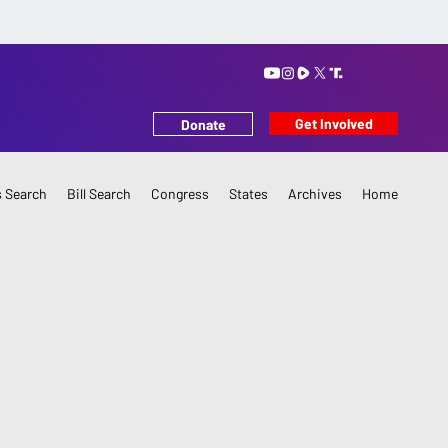
Get Involved
Donate
 Search
Bill Search
Congress
States
Archives
Home