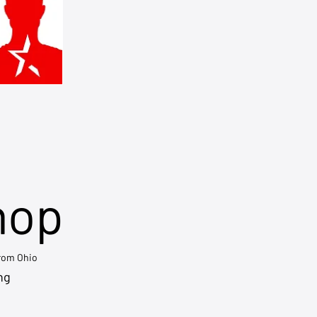
hop
from Ohio
ng