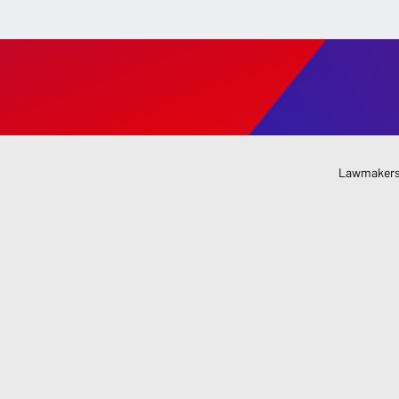
Lawmakers