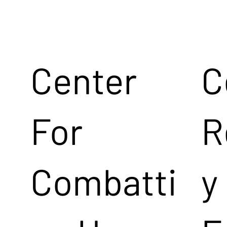
Center
C
For
R
Combatti
y