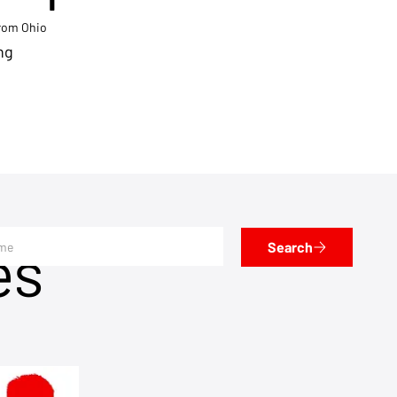
from Ohio
ng
es
Search