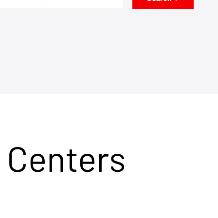
 Centers