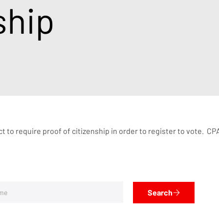
ship
 to require proof of citizenship in order to register to vote.  
Search