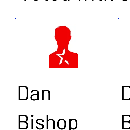
Dan
Bishop