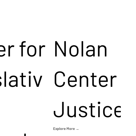
r for
Nolan
lativ
Center f
Justice
Explore More →