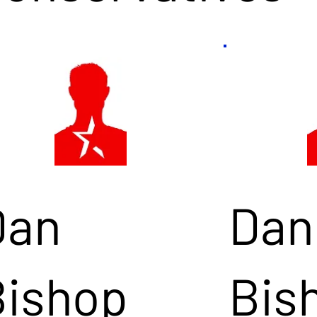
Dan
Dan
Bishop
Bis