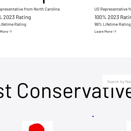
presentative from North Carolina
US Representative 
% 2023 Rating
100% 2023 Rati
ifetime Rating
99% Lifetime Rating
 More
Learn More
st Conservativ