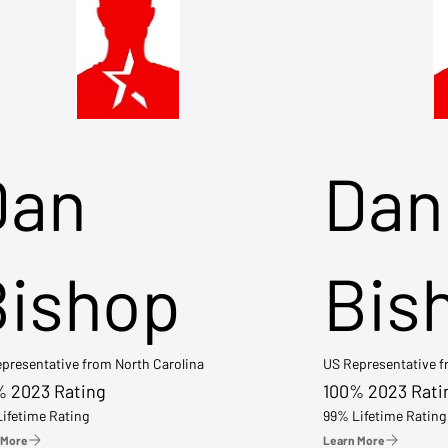
Dan
Dan
Bishop
Bis
presentative from North Carolina
US Representative 
% 2023 Rating
100% 2023 Rati
ifetime Rating
99% Lifetime Rating
 More
Learn More