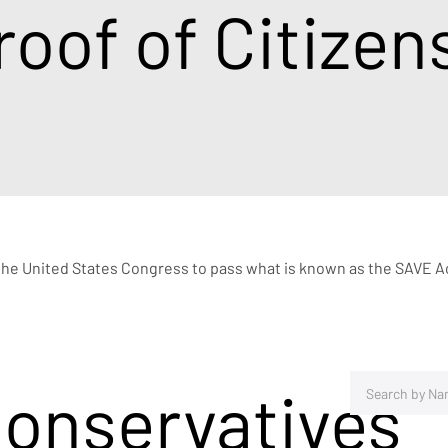
roof of Citizen
the United States Congress to pass what is known as the SAVE Act
Conservatives