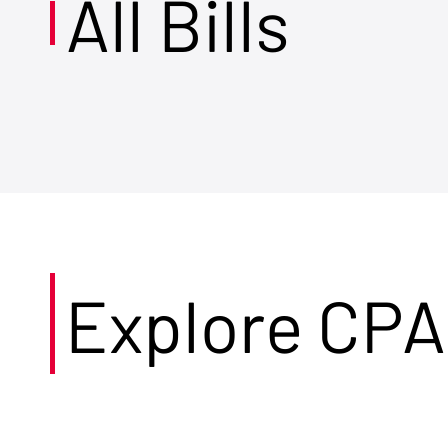
All Bills
Explore CPA