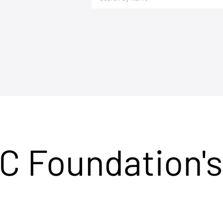
C Foundation's