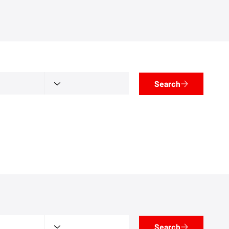
Search
Search