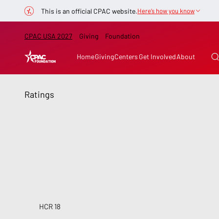
This is an official CPAC website.
Here’s how you know
CPAC USA 2027
Giving
Foundation
Home
Giving
Centers
Get Involved
About
Ratings
HCR 18