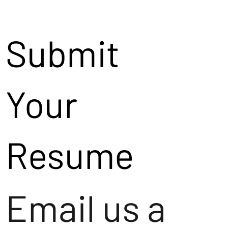
Submit
Your
Resume
Email us a