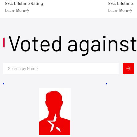
99% Lifetime Rating
99% Lifetime R
Learn More
Learn More
Voted agains