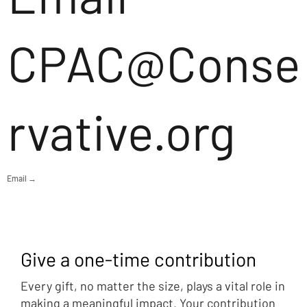
CPAC@Conse
rvative.org
Email →
Give a one-time contribution
Every gift, no matter the size, plays a vital role in
making a meaningful impact. Your contribution