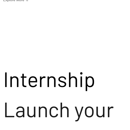
Internship
Launch your