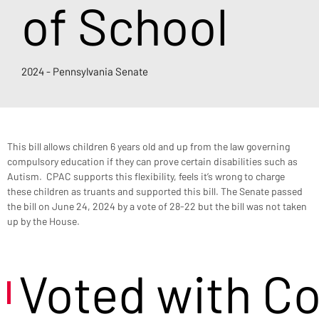
of School
2024 - Pennsylvania Senate
This bill allows children 6 years old and up from the law governing 
compulsory education if they can prove certain disabilities such as 
Autism.  CPAC supports this flexibility, feels it’s wrong to charge 
these children as truants and supported this bill. The Senate passed 
the bill on June 24, 2024 by a vote of 28-22 but the bill was not taken 
up by the House.
Voted with C