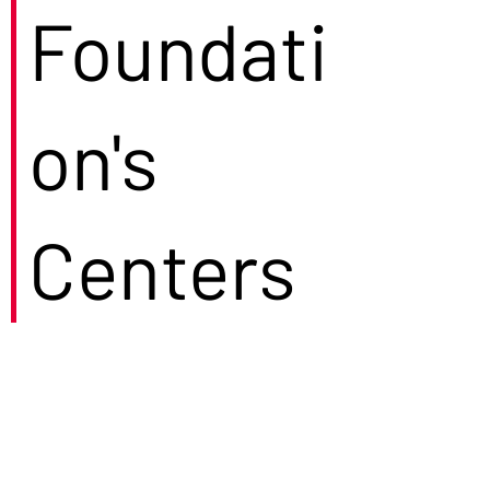
Foundati
on's
Centers