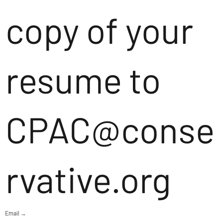
copy of your
resume to
CPAC@conse
rvative.org
Email →