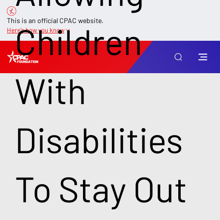
This is an official CPAC website.
Children
Here’s how you know
With
Disabilities
To Stay Out