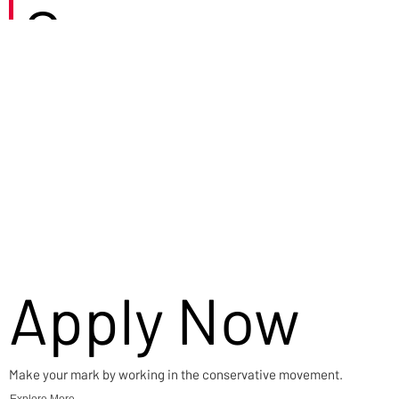
Careers
Apply Now
Make your mark by working in the conservative movement.
Explore More →