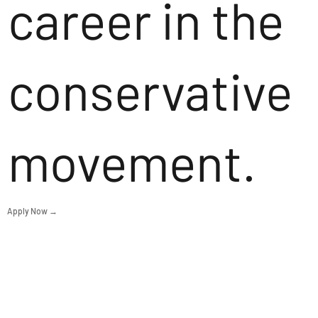
career in the
conservative
movement.
Apply Now →