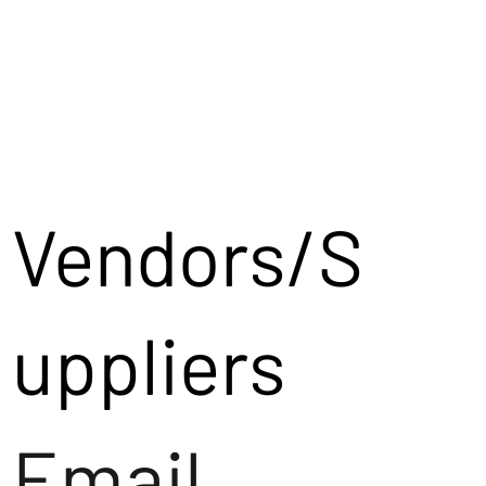
Vendors/S
uppliers
Email