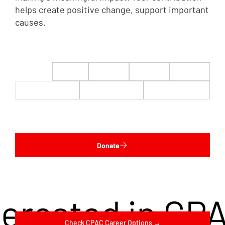
helps create positive change, support important
causes.
$22
$50
$100
$200
$500
$1,000
$5,000
Custom
Donate
terested in CP
Check CPAC Career Options →