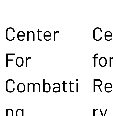
Center
Ce
For
for
Combatti
Re
ng
ry