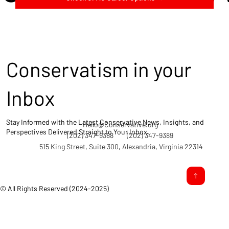
Conservatism in your
Inbox
Stay Informed with the Latest Conservative News, Insights, and
Hello@Conservative.org
Perspectives Delivered Straight to Your Inbox.
(202) 347-9388
(202) 347-9389
515 King Street, Suite 300, Alexandria, Virginia 22314
© All Rights Reserved (2024-2025)