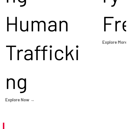
Human
Fr
Trafficki
Explore More
ng
Explore Now →