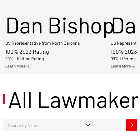
Dan Bishop
Da
US Representative from North Carolina
US Representat
100% 2023 Rating
100% 2023 
99% Lifetime Rating
99% Lifetime R
Learn More
Learn More
All Lawmaker