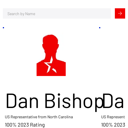
Dan Bishop
Da
US Representative from North Carolina
US Representat
100% 2023 Rating
100% 2023 