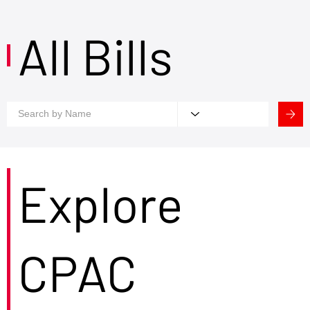
All Bills
Explore
CPAC