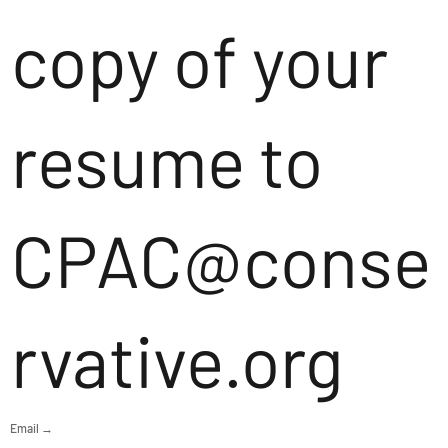
copy of your
resume to
CPAC@conse
rvative.org
Email →