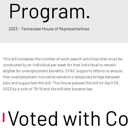
Program.
2023 - Tennessee House of Representatives
This bill increases the number of work search activities that must be 
conducted by an individual per week for that individual to remain 
eligible for unemployment benefits. CPAC supports efforts to ensure 
that unemployment insurance remains a temporary bridge between 
jobs and supported this bill. The House passed this bill on April 20, 
2023 by a vote of 79-19 and the bill later became law.
Voted with C