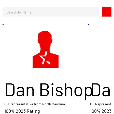
Dan Bishop
Da
US Representative from North Carolina
US Representat
100% 2023 Rating
100% 2023 