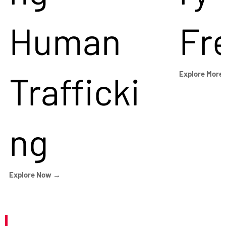
Human
Fr
Trafficki
Explore More
ng
Explore Now →