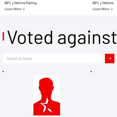
99% Lifetime Rating
99% Lifetime R
Learn More
Learn More
Voted agains