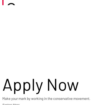
Careers
Apply Now
Make your mark by working in the conservative movement.
Explore More →