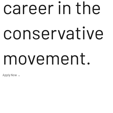
career in the
conservative
movement.
Apply Now →