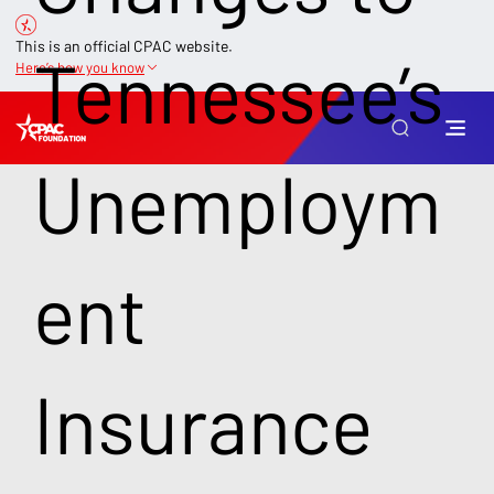
This is an official CPAC website.
Tennessee’s
Here’s how you know
Unemploym
ent
Insurance