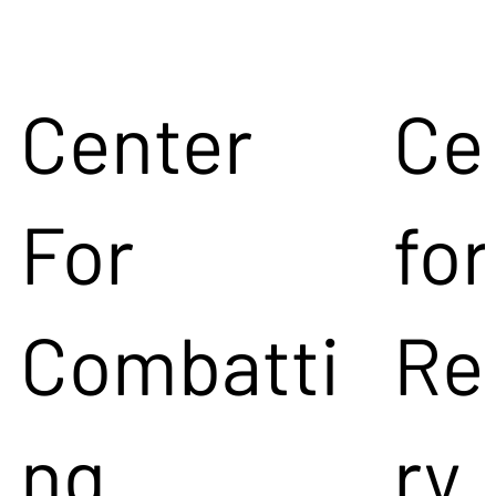
Center
Ce
For
for
Combatti
Re
ng
ry