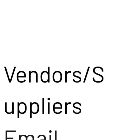
Vendors/S
uppliers
Email