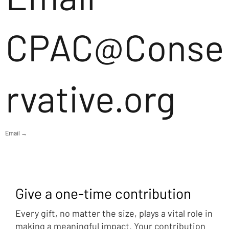
CPAC@Conse
rvative.org
Email →
Give a one-time contribution
Every gift, no matter the size, plays a vital role in
making a meaningful impact. Your contribution