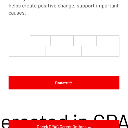
helps create positive change, support important
causes.
$22
$50
$100
$200
$500
$1,000
$5,000
Custom
Donate
terested in CP
Check CPAC Career Options →