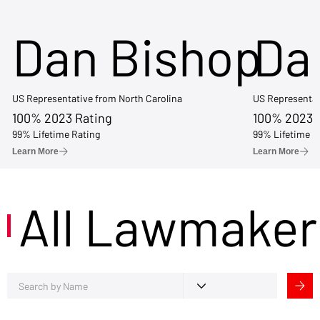
Dan Bishop
Da
US Representative from North Carolina
US Representat
100% 2023 Rating
100% 2023 
99% Lifetime Rating
99% Lifetime R
Learn More
Learn More
All Lawmaker