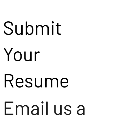
Submit
Your
Resume
Email us a