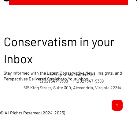
Conservatism in your
Inbox
Stay Informed with the Latest Conservative News, Insights, and
Hello@Conservative.org
Perspectives Delivered Straight to Your Inbox.
(202) 347-9388
(202) 347-9389
515 King Street, Suite 300, Alexandria, Virginia 22314
© All Rights Reserved (2024-2025)