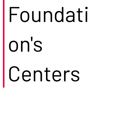
Foundati
on's
Centers