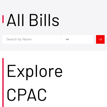
All Bills
Explore
CPAC