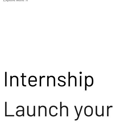
Internship
Launch your