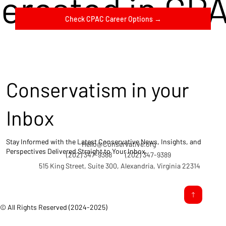
terested in CP
Check CPAC Career Options →
Conservatism in your
Inbox
Stay Informed with the Latest Conservative News, Insights, and
Hello@Conservative.org
Perspectives Delivered Straight to Your Inbox.
(202) 347-9388
(202) 347-9389
515 King Street, Suite 300, Alexandria, Virginia 22314
© All Rights Reserved (2024-2025)