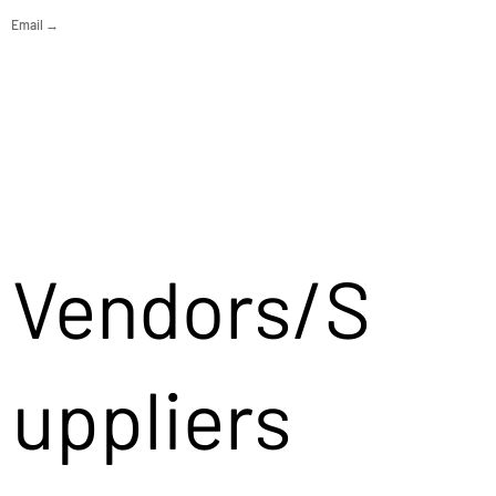
Email →
Vendors/S
uppliers