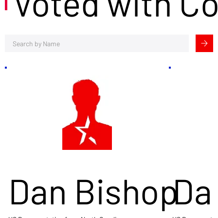
Voted with C
Dan Bishop
Da