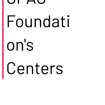
Foundati
on's
Centers