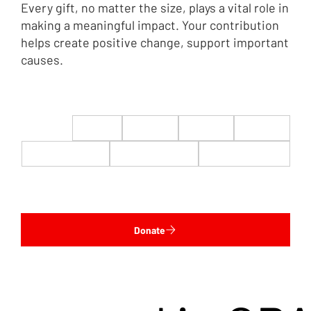
Every gift, no matter the size, plays a vital role in
making a meaningful impact. Your contribution
helps create positive change, support important
causes.
$22
$50
$100
$200
$500
$1,000
$5,000
Custom
Donate