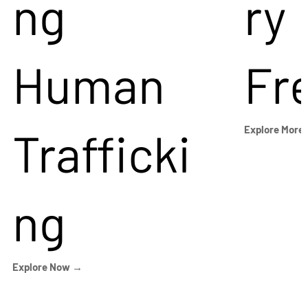
ng
ry
Human
Fr
Trafficki
Explore More
ng
Explore Now →