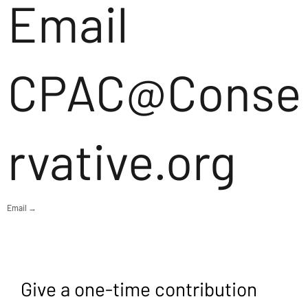
Email
CPAC@Conse
rvative.org
Email →
Give a one-time contribution