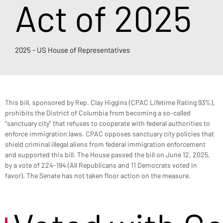
Act of 2025
2025 - US House of Representatives
This bill, sponsored by Rep. Clay Higgins (CPAC Lifetime Rating 93%), 
prohibits the District of Columbia from becoming a so-called 
“sanctuary city” that refuses to cooperate with federal authorities to 
enforce immigration laws. CPAC opposes sanctuary city policies that 
shield criminal illegal aliens from federal immigration enforcement 
and supported this bill. The House passed the bill on June 12, 2025, 
by a vote of 224-194 (All Republicans and 11 Democrats voted in 
favor). The Senate has not taken floor action on the measure.