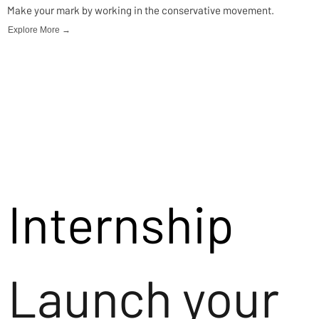
Make your mark by working in the conservative movement.
Explore More →
Internship
Launch your