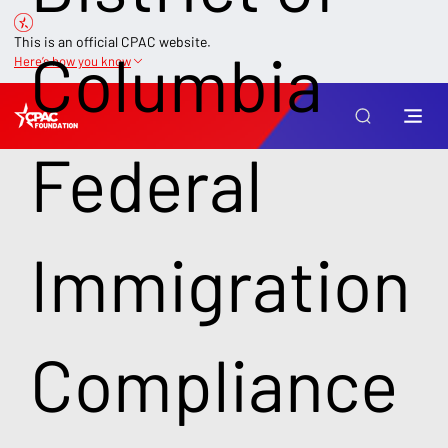
This is an official CPAC website.
Columbia
Here’s how you know
Federal
Immigration
Compliance