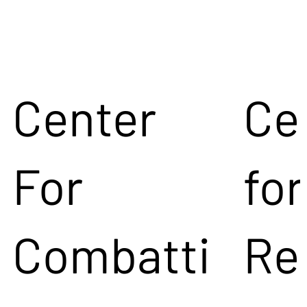
Center
Ce
For
for
Combatti
Re