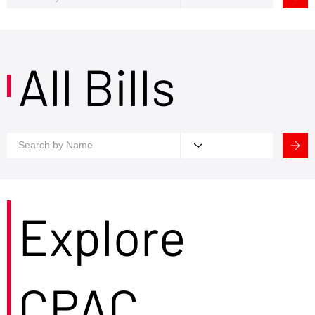
All Bills
Explore
CPAC