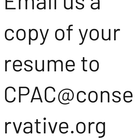
Email us a
copy of your
resume to
CPAC@conse
rvative.org