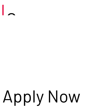
Careers
Apply Now