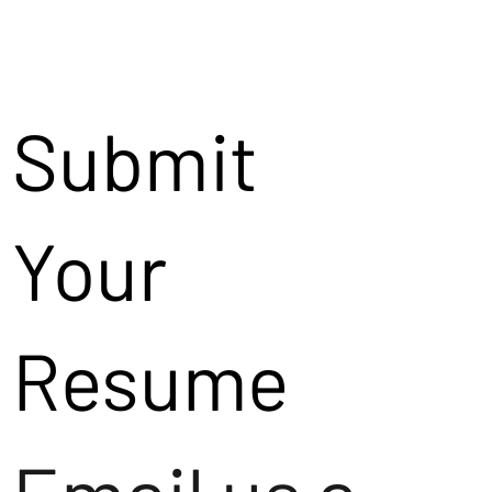
Submit
Your
Resume