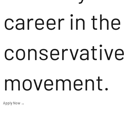
career in the
conservative
movement.
Apply Now →