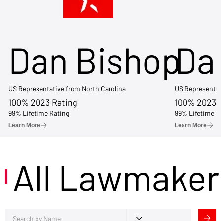
Dan Bishop
Da
US Representative from North Carolina
US Representat
100% 2023 Rating
100% 2023 
99% Lifetime Rating
99% Lifetime R
Learn More
Learn More
All Lawmaker