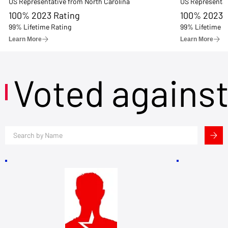
US Representative from North Carolina
US Representat
100% 2023 Rating
100% 2023 
99% Lifetime Rating
99% Lifetime R
Learn More
Learn More
Voted agains