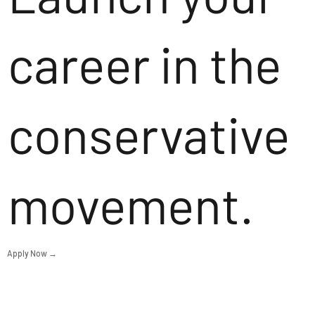
career in the
conservative
movement.
Apply Now →