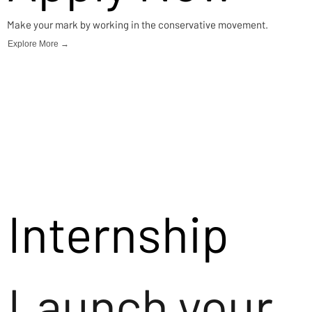
Make your mark by working in the conservative movement.
Explore More →
Internship
Launch your