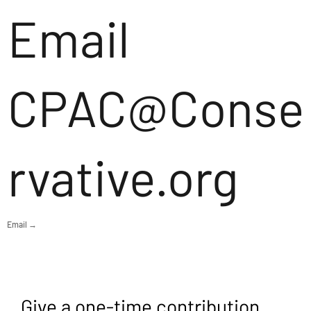
Email
CPAC@Conse
rvative.org
Email →
Give a one-time contribution