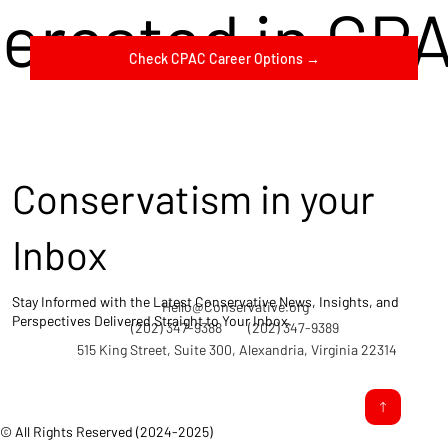
terested in CP
Check CPAC Career Options →
Conservatism in your
Inbox
Stay Informed with the Latest Conservative News, Insights, and
Hello@Conservative.org
Perspectives Delivered Straight to Your Inbox.
(202) 347-9388
(202) 347-9389
515 King Street, Suite 300, Alexandria, Virginia 22314
© All Rights Reserved (2024-2025)