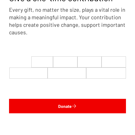
Every gift, no matter the size, plays a vital role in
making a meaningful impact. Your contribution
helps create positive change, support important
causes.
$22
$50
$100
$200
$500
$1,000
$5,000
Custom
Donate