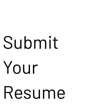
Submit
Your
Resume