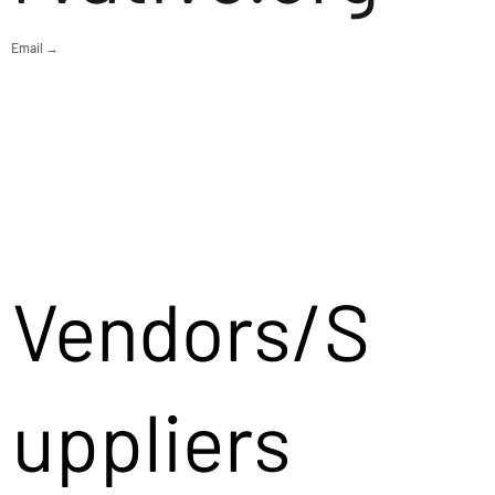
Email →
Vendors/S
uppliers