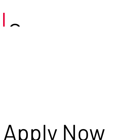
Careers
Apply Now