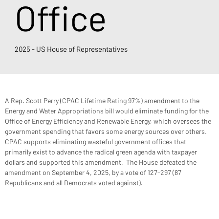
Office
2025 - US House of Representatives
A Rep. Scott Perry (CPAC Lifetime Rating 97%) amendment to the 
Energy and Water Appropriations bill would eliminate funding for the 
Office of Energy Efficiency and Renewable Energy, which oversees the 
government spending that favors some energy sources over others. 
CPAC supports eliminating wasteful government offices that 
primarily exist to advance the radical green agenda with taxpayer 
dollars and supported this amendment.  The House defeated the 
amendment on September 4, 2025, by a vote of 127-297 (87 
Republicans and all Democrats voted against).