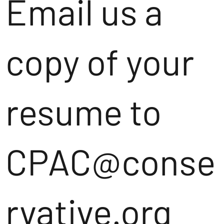
Email us a
copy of your
resume to
CPAC@conse
rvative.org