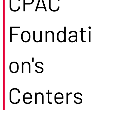
CPAC
Foundati
on's
Centers