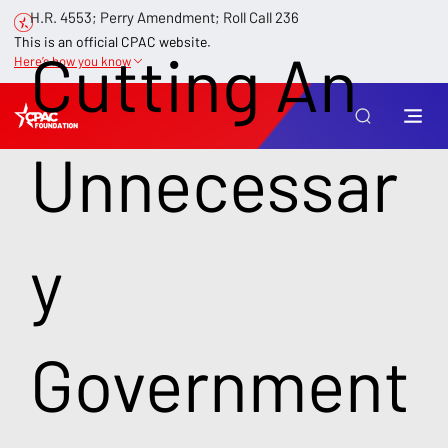
H.R. 4553; Perry Amendment; Roll Call 236
This is an official CPAC website.
Cutting An
Here’s how you know
Unnecessar
y
Government