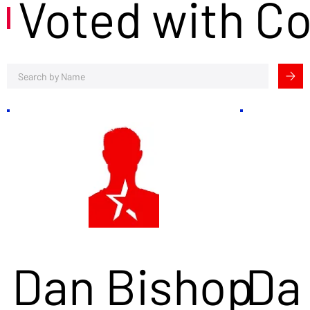
Voted with C
Dan Bishop
Da