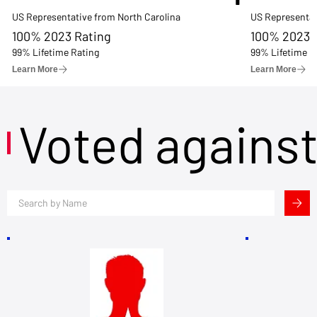
US Representative from North Carolina
US Representat
100% 2023 Rating
100% 2023 
99% Lifetime Rating
99% Lifetime R
Learn More
Learn More
Voted agains