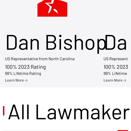
Dan Bishop
Da
US Representative from North Carolina
US Representat
100% 2023 Rating
100% 2023 
99% Lifetime Rating
99% Lifetime R
Learn More
Learn More
All Lawmaker