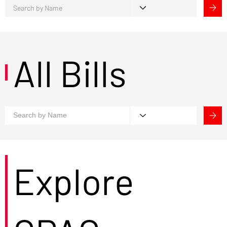
All Bills
Explore