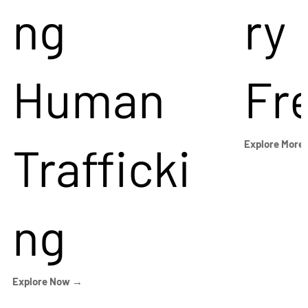
ng
ry
Human
Fr
Trafficki
Explore More
ng
Explore Now →