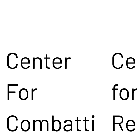
Center
Ce
For
for
Combatti
Re