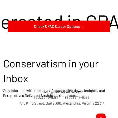
terested in CP
Check CPAC Career Options →
Conservatism in your
Inbox
Stay Informed with the Latest Conservative News, Insights, and
Hello@Conservative.org
Perspectives Delivered Straight to Your Inbox.
(202) 347-9388
(202) 347-9389
515 King Street, Suite 300, Alexandria, Virginia 22314