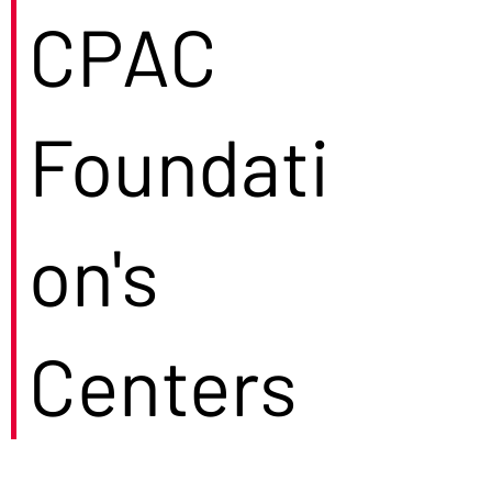
CPAC
Foundati
on's
Centers