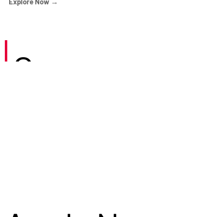
Explore Now →
Careers