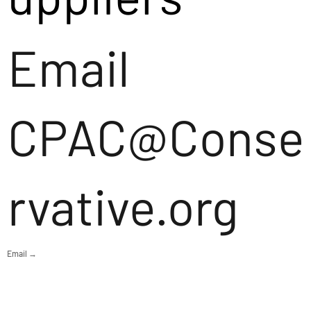
Email
CPAC@Conse
rvative.org
Email →