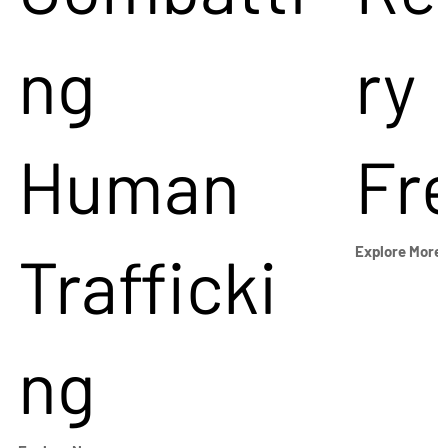
ng
ry
Human
Fr
Trafficki
Explore More
ng