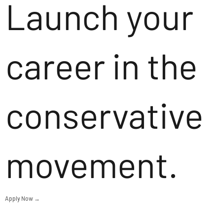
Launch your
career in the
conservative
movement.
Apply Now →