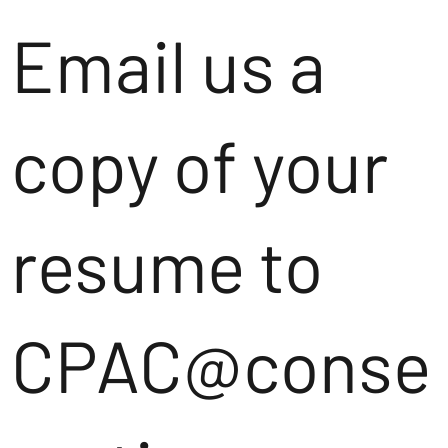
Email us a
copy of your
resume to
CPAC@conse