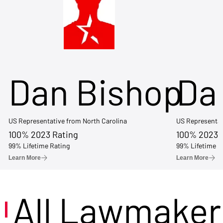
Dan Bishop
Da
US Representative from North Carolina
US Representat
100% 2023 Rating
100% 2023 
99% Lifetime Rating
99% Lifetime R
Learn More
Learn More
All Lawmaker