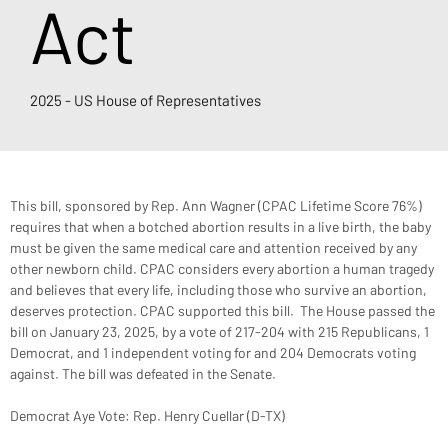
Act
2025 - US House of Representatives
This bill, sponsored by Rep. Ann Wagner (CPAC Lifetime Score 76%) 
requires that when a botched abortion results in a live birth, the baby 
must be given the same medical care and attention received by any 
other newborn child. CPAC considers every abortion a human tragedy 
and believes that every life, including those who survive an abortion, 
deserves protection. CPAC supported this bill.  The House passed the 
bill on January 23, 2025, by a vote of 217-204 with 215 Republicans, 1 
Democrat, and 1 independent voting for and 204 Democrats voting 
against. The bill was defeated in the Senate.
Democrat Aye Vote: Rep. Henry Cuellar (D-TX)