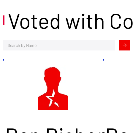
Voted with C