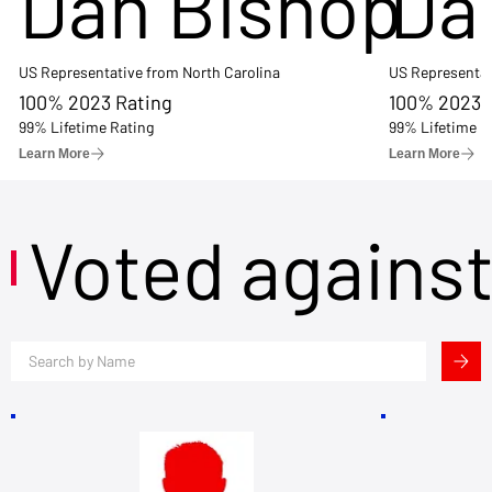
Dan Bishop
Da
US Representative from North Carolina
US Representat
100% 2023 Rating
100% 2023 
99% Lifetime Rating
99% Lifetime R
Learn More
Learn More
Voted agains