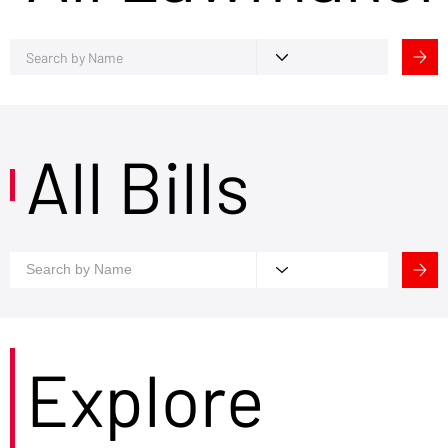
All Bills
Explore