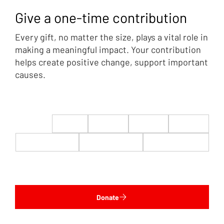
Give a one-time contribution
Every gift, no matter the size, plays a vital role in
making a meaningful impact. Your contribution
helps create positive change, support important
causes.
$22
$50
$100
$200
$500
$1,000
$5,000
Custom
Donate