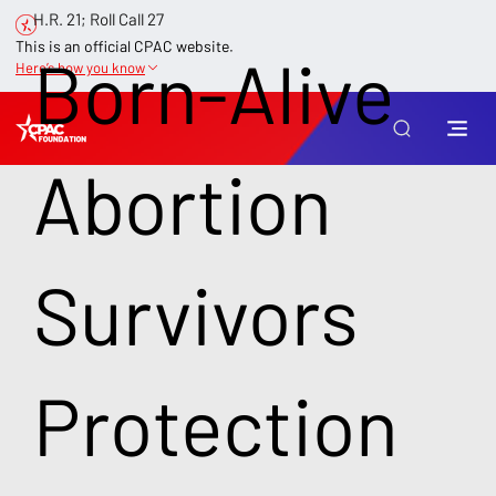
H.R. 21; Roll Call 27
This is an official CPAC website.
Born-Alive
Here’s how you know
Abortion
Survivors
Protection