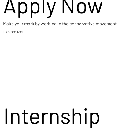
Apply Now
Make your mark by working in the conservative movement.
Explore More →
Internship