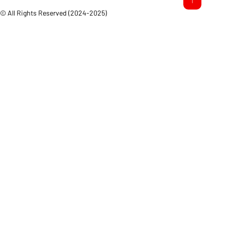
© All Rights Reserved (2024-2025)