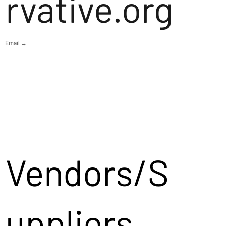
rvative.org
Email →
Vendors/S
uppliers