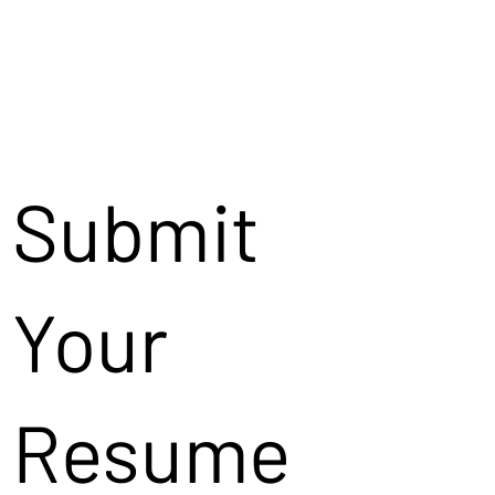
Submit
Your
Resume