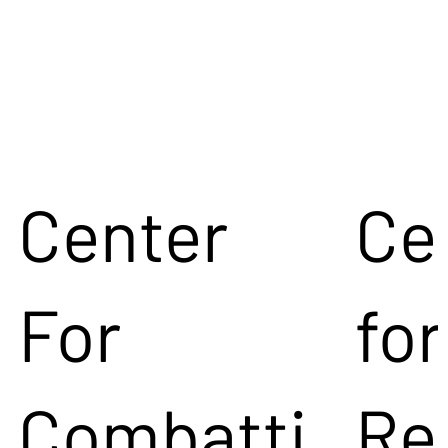
Center
Ce
For
for
Combatti
Re