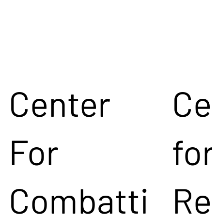
Center
Ce
For
for
Combatti
Re