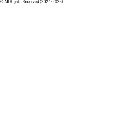
© All Rights Reserved (2024-2025)