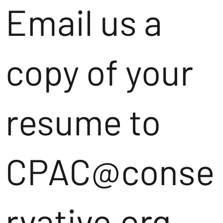
Email us a
copy of your
resume to
CPAC@conse
rvative.org