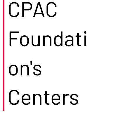
CPAC
Foundati
on's
Centers