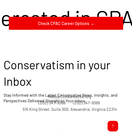
terested in CP
Check CPAC Career Options →
Conservatism in your
Inbox
Stay Informed with the Latest Conservative News, Insights, and
Hello@Conservative.org
Perspectives Delivered Straight to Your Inbox.
(202) 347-9388
(202) 347-9389
515 King Street, Suite 300, Alexandria, Virginia 22314