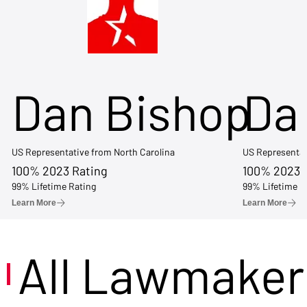
Dan Bishop
Da
US Representative from North Carolina
US Representat
100% 2023 Rating
100% 2023 
99% Lifetime Rating
99% Lifetime R
Learn More
Learn More
All Lawmaker