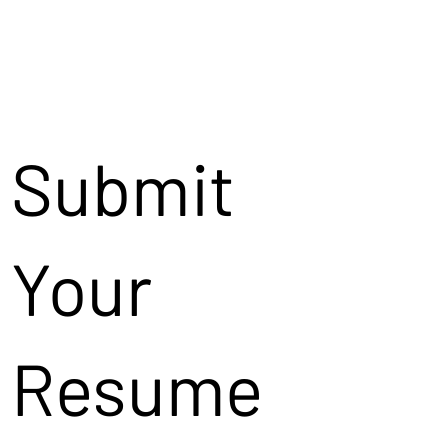
Submit
Your
Resume