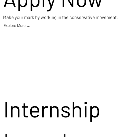
Make your mark by working in the conservative movement.
Explore More →
Internship