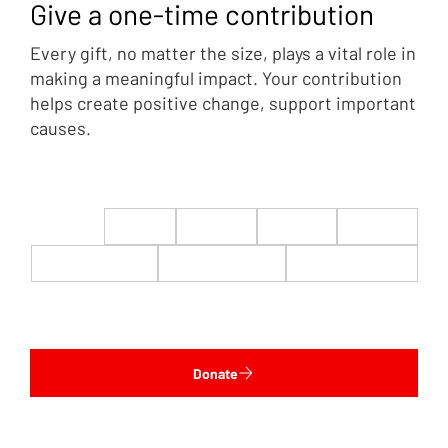
Give a one-time contribution
Every gift, no matter the size, plays a vital role in
making a meaningful impact. Your contribution
helps create positive change, support important
causes.
$22
$50
$100
$200
$500
$1,000
$5,000
Custom
Donate