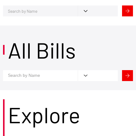
All Bills
Explore