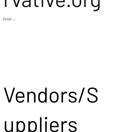
Email →
Vendors/S
uppliers