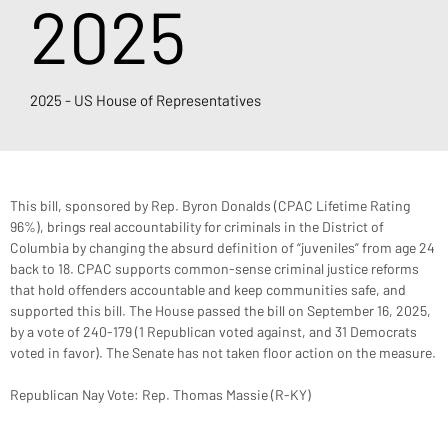
2025
2025 - US House of Representatives
This bill, sponsored by Rep. Byron Donalds (CPAC Lifetime Rating 
96%), brings real accountability for criminals in the District of 
Columbia by changing the absurd definition of “juveniles” from age 24 
back to 18. CPAC supports common-sense criminal justice reforms 
that hold offenders accountable and keep communities safe, and 
supported this bill. The House passed the bill on September 16, 2025, 
by a vote of 240-179 (1 Republican voted against, and 31 Democrats 
voted in favor). The Senate has not taken floor action on the measure.
Republican Nay Vote: Rep. Thomas Massie (R-KY)