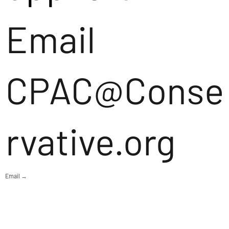
Email
CPAC@Conse
rvative.org
Email →