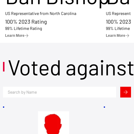
US Representative from North Carolina
US Representat
100% 2023 Rating
100% 2023 
99% Lifetime Rating
99% Lifetime R
Learn More
Learn More
Voted agains