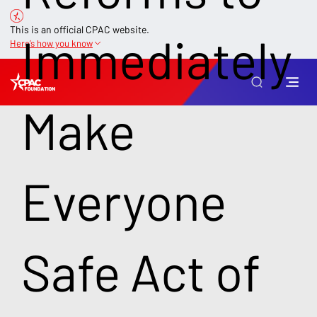
This is an official CPAC website.
Immediately
Here’s how you know
Make
Everyone
Safe Act of