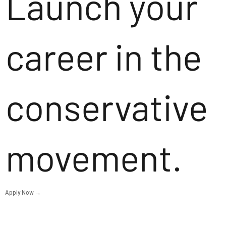
Launch your
career in the
conservative
movement.
Apply Now →