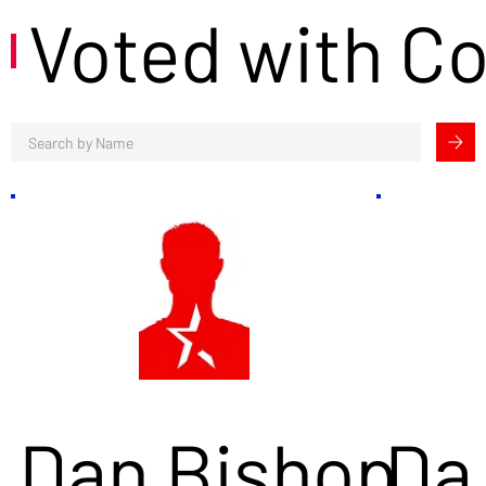
Voted with C
Dan Bishop
Da