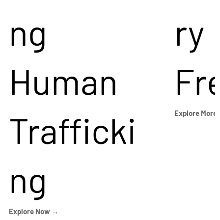
ng
ry
Human
Fr
Trafficki
Explore More
ng
Explore Now →