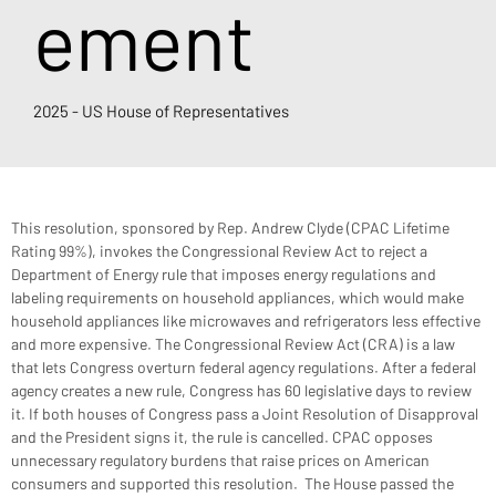
ement
2025 - US House of Representatives
This resolution, sponsored by Rep. Andrew Clyde (CPAC Lifetime 
Rating 99%), invokes the Congressional Review Act to reject a 
Department of Energy rule that imposes energy regulations and 
labeling requirements on household appliances, which would make 
household appliances like microwaves and refrigerators less effective 
and more expensive. The Congressional Review Act (CRA) is a law 
that lets Congress overturn federal agency regulations. After a federal 
agency creates a new rule, Congress has 60 legislative days to review 
it. If both houses of Congress pass a Joint Resolution of Disapproval 
and the President signs it, the rule is cancelled. CPAC opposes 
unnecessary regulatory burdens that raise prices on American 
consumers and supported this resolution.  The House passed the 