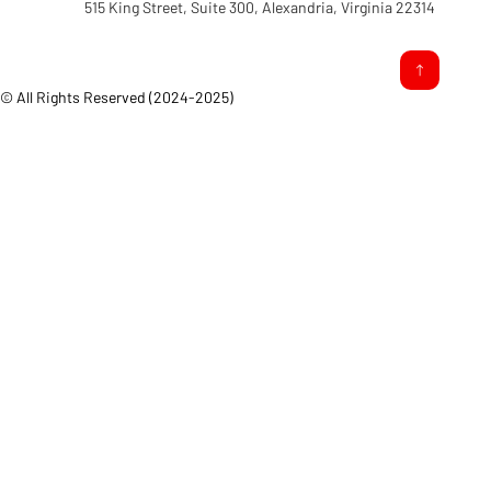
515 King Street, Suite 300, Alexandria, Virginia 22314
© All Rights Reserved (2024-2025)