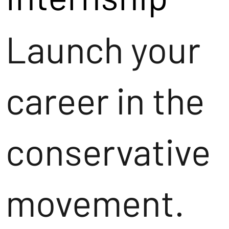
Launch your
career in the
conservative
movement.