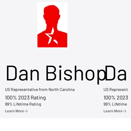
Dan Bishop
Da
US Representative from North Carolina
US Representat
100% 2023 Rating
100% 2023 
99% Lifetime Rating
99% Lifetime R
Learn More
Learn More