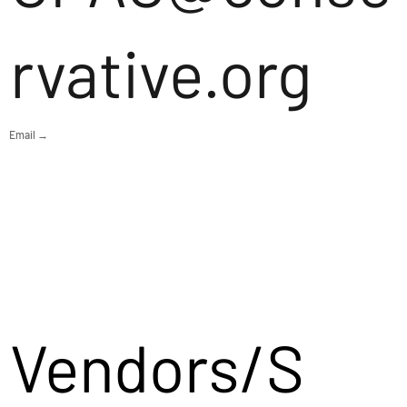
rvative.org
Email →
Vendors/S