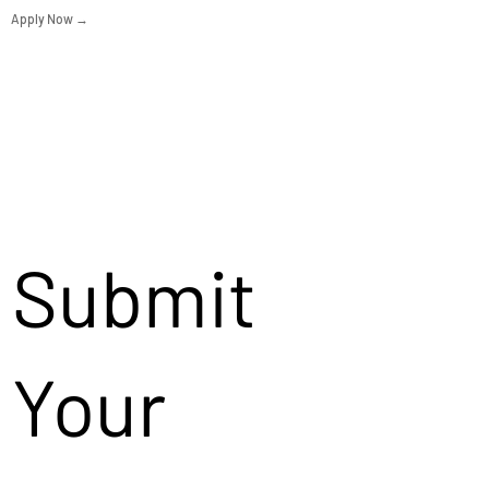
Apply Now →
Submit
Your