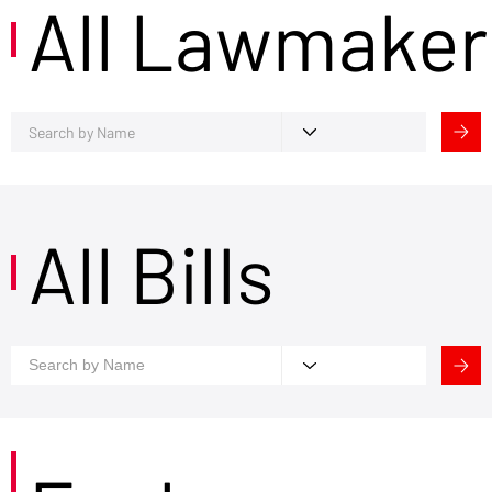
All Lawmaker
All Bills