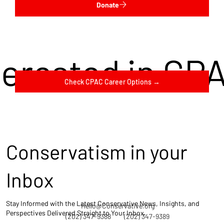
Donate
terested in CP
Check CPAC Career Options →
Conservatism in your
Inbox
Stay Informed with the Latest Conservative News, Insights, and
Hello@Conservative.org
Perspectives Delivered Straight to Your Inbox.
(202) 347-9388
(202) 347-9389