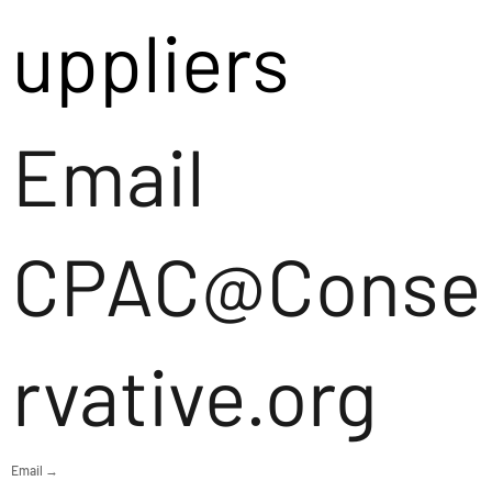
uppliers
Email
CPAC@Conse
rvative.org
Email →