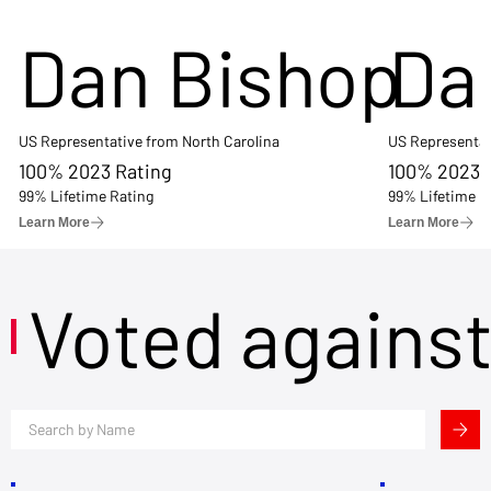
Dan Bishop
Da
US Representative from North Carolina
US Representat
100% 2023 Rating
100% 2023 
99% Lifetime Rating
99% Lifetime R
Learn More
Learn More
Voted agains