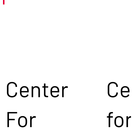
Center
Ce
For
for