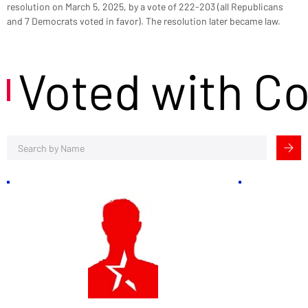
resolution on March 5, 2025, by a vote of 222-203 (all Republicans 
and 7 Democrats voted in favor). The resolution later became law.
Voted with C