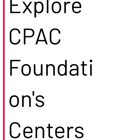
Explore
CPAC
Foundati
on's
Centers