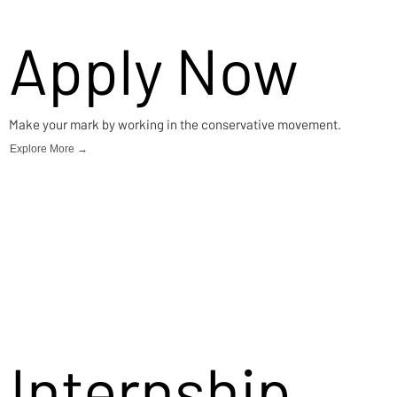
Apply Now
Make your mark by working in the conservative movement.
Explore More →
Internship