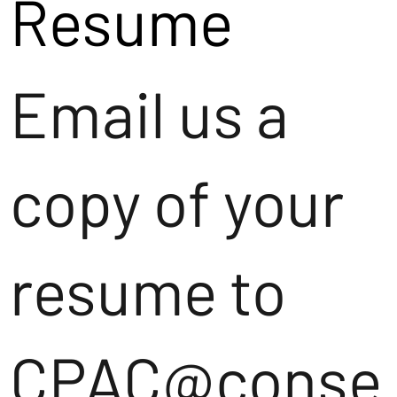
Resume
Email us a
copy of your
resume to
CPAC@conse