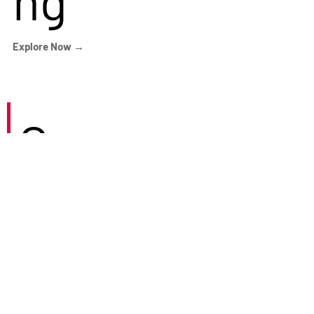
Explore Now →
Careers