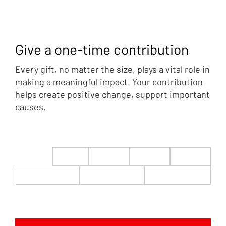
Give a one-time contribution
Every gift, no matter the size, plays a vital role in
making a meaningful impact. Your contribution
helps create positive change, support important
causes.
$22
$50
$100
$200
$500
$1,000
$5,000
Custom