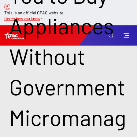
This is an official CPAC website.
Appliances
Here’s how you know
Without
Government
Micromanag