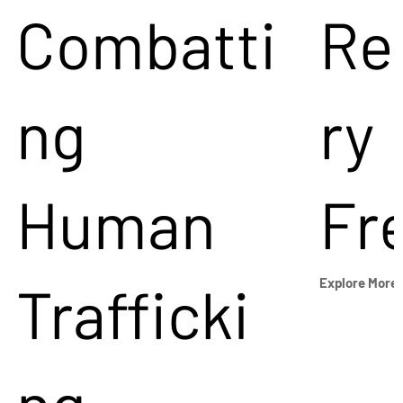
Combatti
Re
ng
ry
Human
Fr
Trafficki
Explore More
ng