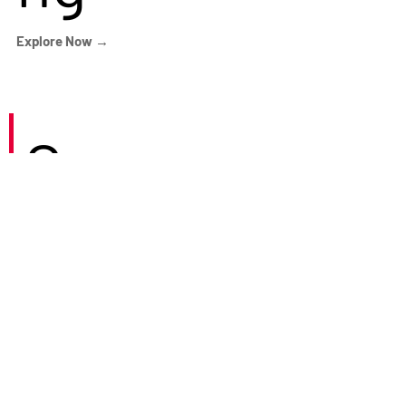
Explore Now →
Careers