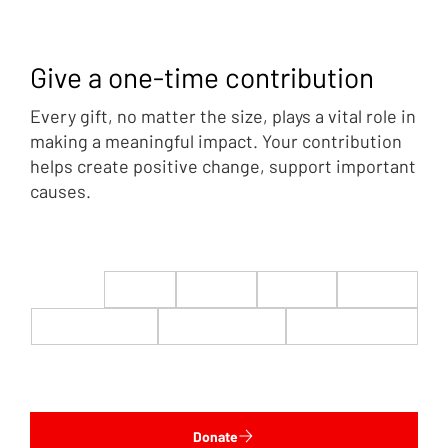
Give a one-time contribution
Every gift, no matter the size, plays a vital role in
making a meaningful impact. Your contribution
helps create positive change, support important
causes.
$22
$50
$100
$200
$500
$1,000
$5,000
Custom
Donate