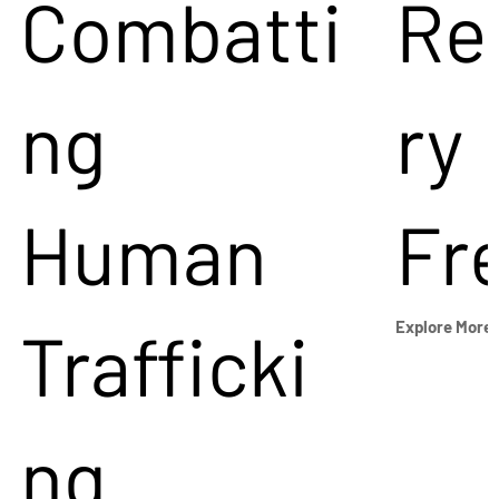
Combatti
Re
ng
ry
Human
Fr
Trafficki
Explore More
ng