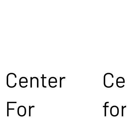
Center
Ce
For
for