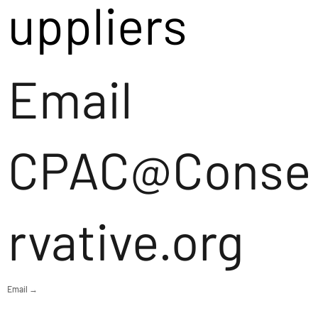
uppliers
Email
CPAC@Conse
rvative.org
Email →