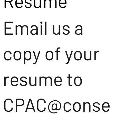
Resume
Email us a
copy of your
resume to
CPAC@conse