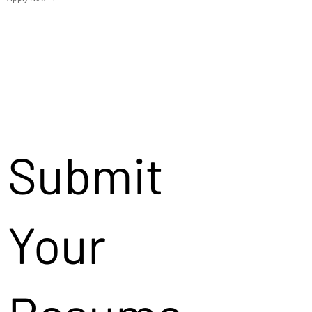
Submit
Your