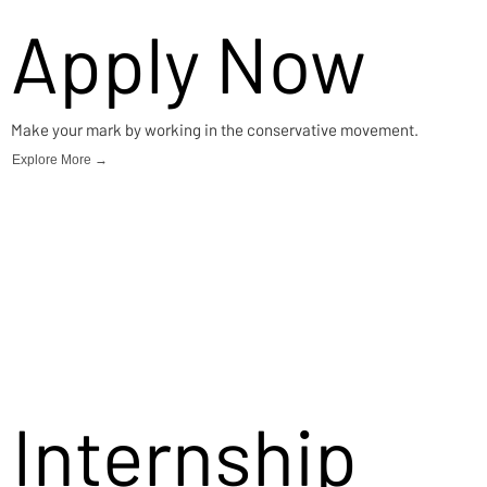
Apply Now
Make your mark by working in the conservative movement.
Explore More →
Internship