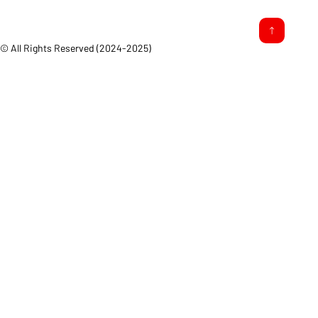
© All Rights Reserved (2024-2025)