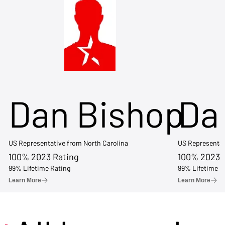
Dan Bishop
Da
US Representative from North Carolina
US Representat
100% 2023 Rating
100% 2023 
99% Lifetime Rating
99% Lifetime R
Learn More
Learn More