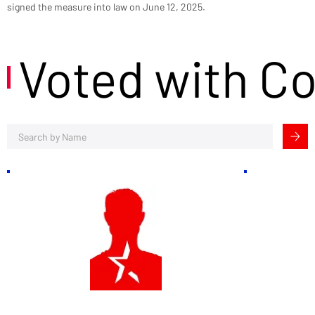
signed the measure into law on June 12, 2025.
Voted with C