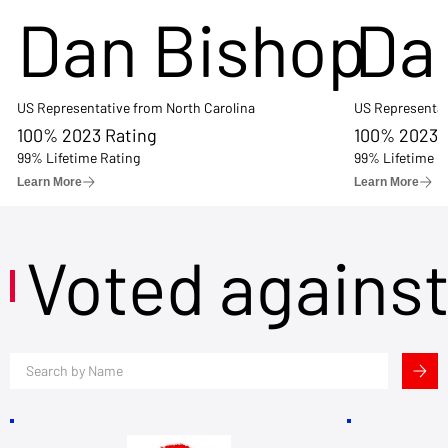
Dan Bishop
Da
US Representative from North Carolina
US Representat
100% 2023 Rating
100% 2023 
99% Lifetime Rating
99% Lifetime R
Learn More
Learn More
Voted agains