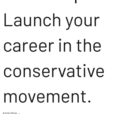
Launch your
career in the
conservative
movement.
Apply Now →