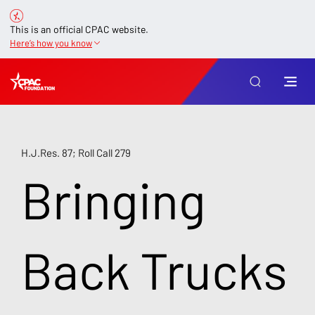
This is an official CPAC website.
Here’s how you know
H.J.Res. 87; Roll Call 279
Bringing
Back Trucks