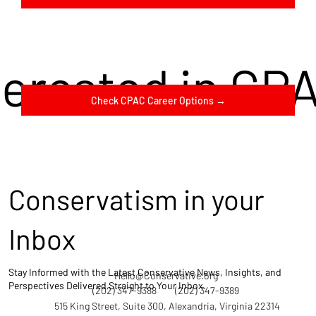
terested in CP
Check CPAC Career Options →
Conservatism in your
Inbox
Stay Informed with the Latest Conservative News, Insights, and
Hello@Conservative.org
Perspectives Delivered Straight to Your Inbox.
(202) 347-9388
(202) 347-9389
515 King Street, Suite 300, Alexandria, Virginia 22314