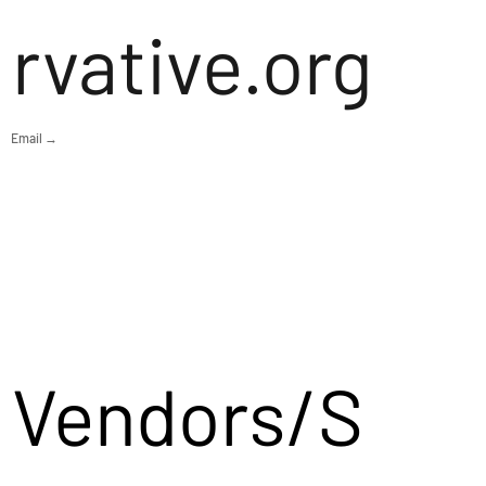
rvative.org
Email →
Vendors/S