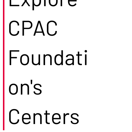
CPAC
Foundati
on's
Centers