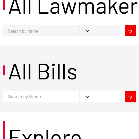
All Lawmaker
All Bills
Explore