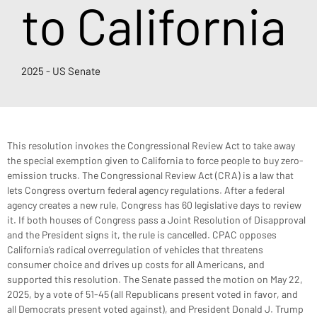
to California
2025 - US Senate
This resolution invokes the Congressional Review Act to take away 
the special exemption given to California to force people to buy zero-
emission trucks. The Congressional Review Act (CRA) is a law that 
lets Congress overturn federal agency regulations. After a federal 
agency creates a new rule, Congress has 60 legislative days to review 
it. If both houses of Congress pass a Joint Resolution of Disapproval 
and the President signs it, the rule is cancelled. CPAC opposes 
California’s radical overregulation of vehicles that threatens 
consumer choice and drives up costs for all Americans, and 
supported this resolution. The Senate passed the motion on May 22, 
2025, by a vote of 51-45 (all Republicans present voted in favor, and 
all Democrats present voted against), and President Donald J. Trump 