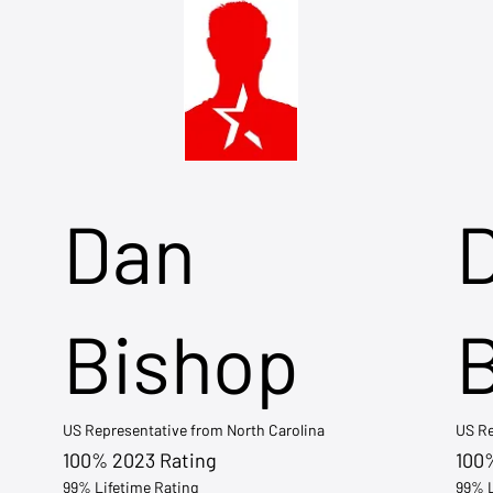
Dan
Bishop
US Representative from North Carolina
US Re
100% 2023 Rating
100
99% Lifetime Rating
99% L