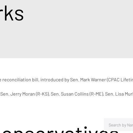
rks
reconciliation bill, introduced by Sen. Mark Warner (CPAC Lifet
Sen. Jerry Moran (R-KS), Sen. Susan Collins (R-ME), Sen. Lisa Mu