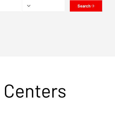
Search
 Centers