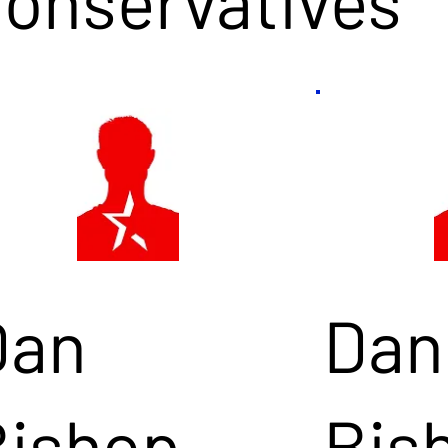
Conservatives
Dan
Dan
Bishop
Bis