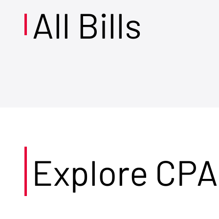
All Bills
Explore CPA