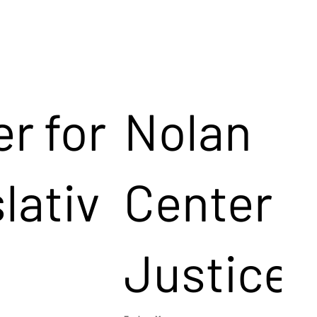
r for
Nolan
lativ
Center f
Justice