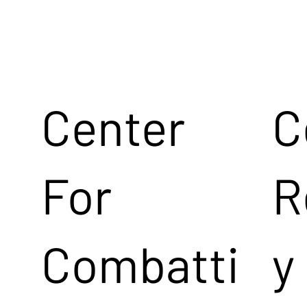
Center
C
For
R
Combatti
y