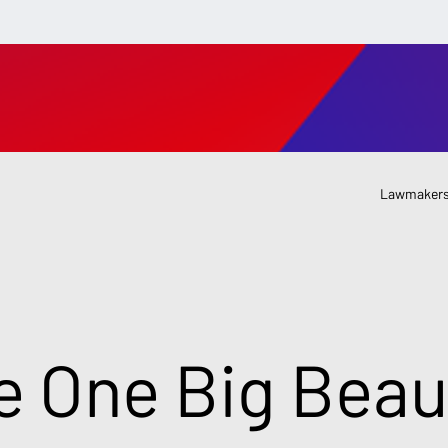
Lawmakers
e One Big Beaut