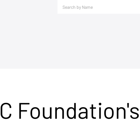
C Foundation's