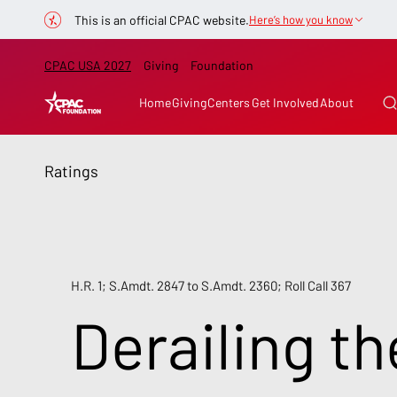
This is an official CPAC website.
Here’s how you know
CPAC USA 2027
Giving
Foundation
Home
Giving
Centers
Get Involved
About
Ratings
H.R. 1; S.Amdt. 2847 to S.Amdt. 2360; Roll Call 367
Derailing th