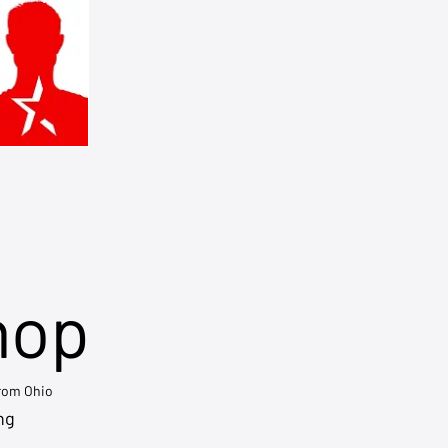
hop
from Ohio
ng