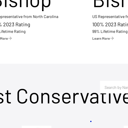
presentative from North Carolina
US Representative 
% 2023 Rating
100% 2023 Rati
ifetime Rating
99% Lifetime Rating
 More
Learn More
st Conservativ