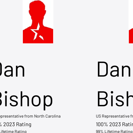
Dan
Dan
Bishop
Bis
presentative from North Carolina
US Representative 
% 2023 Rating
100% 2023 Rati
ifetime Rating
99% Lifetime Rating