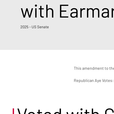
with Earma
2025 - US Senate
This amendment to the 
Republican Aye Votes: 