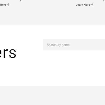
 More
Learn More
ers