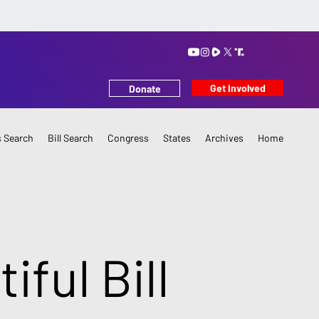
Get Involved
Donate
 Search
Bill Search
Congress
States
Archives
Home
iful Bill