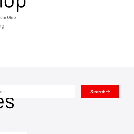
from Ohio
ng
es
Search