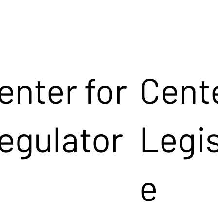
enter for
Cente
egulator
Legis
e