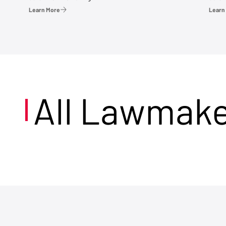
Learn More
Learn
All Lawmak