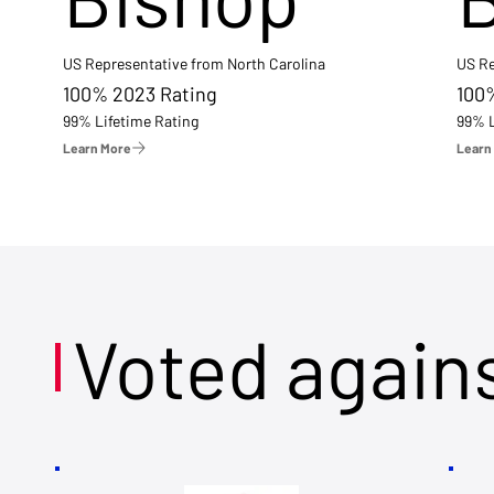
US Representative from North Carolina
US Re
100% 2023 Rating
100
99% Lifetime Rating
99% L
Learn More
Learn
Voted again