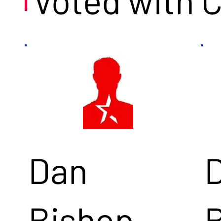
Voted with 
Dan
Bishop