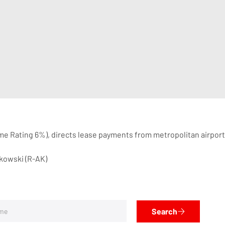
ime Rating 6%), directs lease payments from metropolitan airpor
rkowski (R-AK)
Search