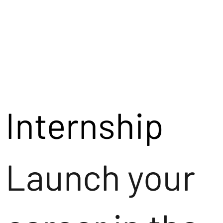
Internship
Launch your