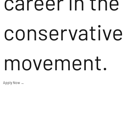
career in the
conservative
movement.
Apply Now →