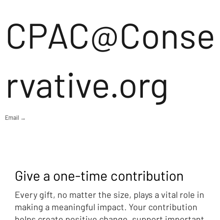
CPAC@Conse
rvative.org
Email →
Give a one-time contribution
Every gift, no matter the size, plays a vital role in
making a meaningful impact. Your contribution
helps create positive change, support important