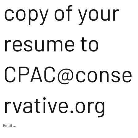
copy of your
resume to
CPAC@conse
rvative.org
Email →