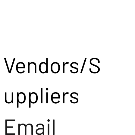
Vendors/S
uppliers
Email