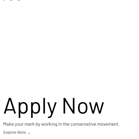
Careers
Apply Now
Make your mark by working in the conservative movement.
Explore More →