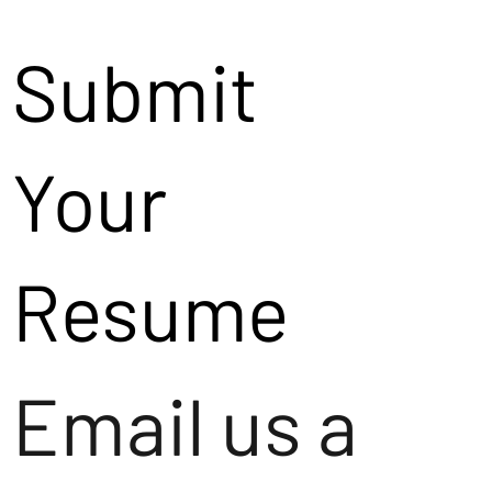
Submit
Your
Resume
Email us a