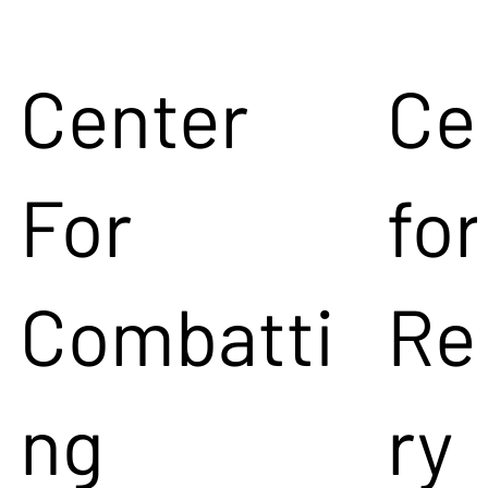
Center
Ce
For
for
Combatti
Re
ng
ry