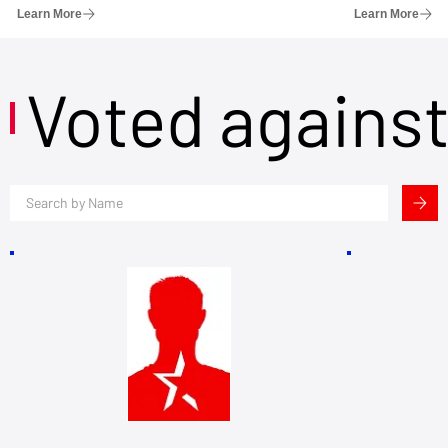
Learn More
Learn More
Voted agains