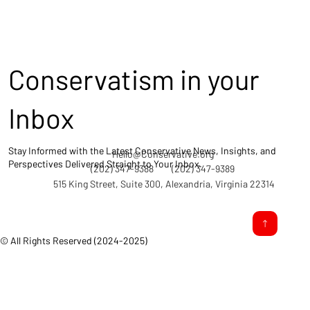
Conservatism in your
Inbox
Stay Informed with the Latest Conservative News, Insights, and
Hello@Conservative.org
Perspectives Delivered Straight to Your Inbox.
(202) 347-9388
(202) 347-9389
515 King Street, Suite 300, Alexandria, Virginia 22314
© All Rights Reserved (2024-2025)