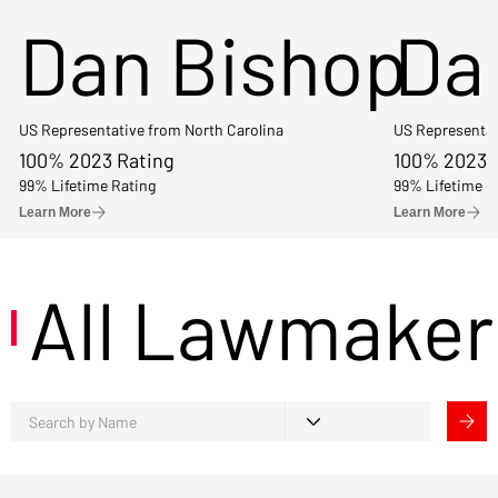
Dan Bishop
Da
US Representative from North Carolina
US Representat
100% 2023 Rating
100% 2023 
99% Lifetime Rating
99% Lifetime R
Learn More
Learn More
All Lawmaker