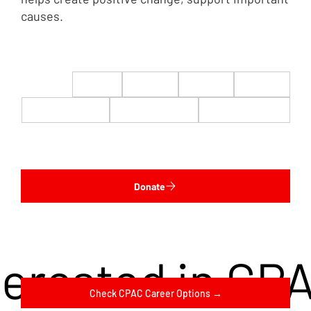
causes.
$22
$50
$100
$200
$500
$1,000
$5,000
Custom
Donate
terested in CP
Check CPAC Career Options →