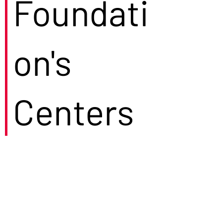
Foundati
on's
Centers