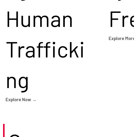
Human
Fr
Trafficki
Explore More
ng
Explore Now →