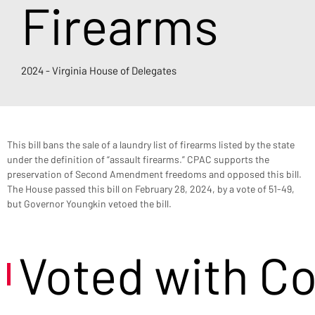
Firearms
2024 - Virginia House of Delegates
This bill bans the sale of a laundry list of firearms listed by the state 
under the definition of “assault firearms.” CPAC supports the 
preservation of Second Amendment freedoms and opposed this bill. 
The House passed this bill on February 28, 2024, by a vote of 51-49, 
but Governor Youngkin vetoed the bill.
Voted with C