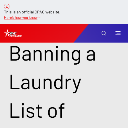
This is an official CPAC website.
Here’s how you know
SB 2
Banning a
Laundry
List of