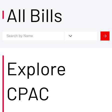
All Bills
Explore
CPAC