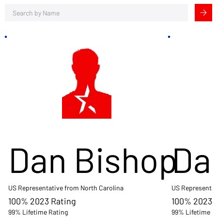
Dan Bishop
Da
US Representative from North Carolina
US Representat
100% 2023 Rating
100% 2023 
99% Lifetime Rating
99% Lifetime R