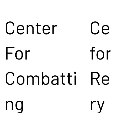
Center
Ce
For
for
Combatti
Re
ng
ry