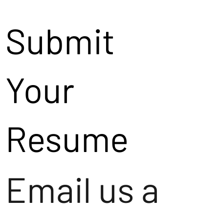
Submit
Your
Resume
Email us a