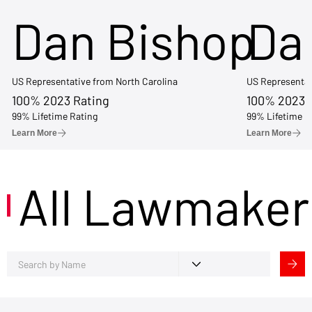
Dan Bishop
Da
US Representative from North Carolina
US Representat
100% 2023 Rating
100% 2023 
99% Lifetime Rating
99% Lifetime R
Learn More
Learn More
All Lawmaker