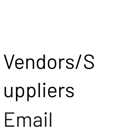
Vendors/S
uppliers
Email