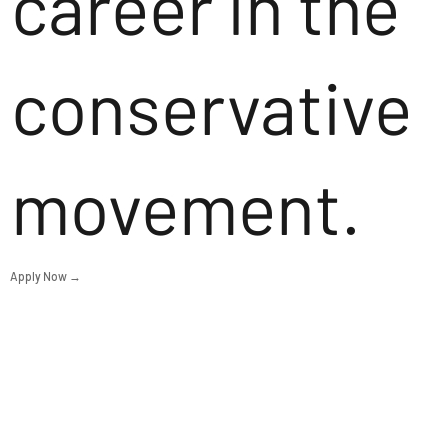
career in the
conservative
movement.
Apply Now →