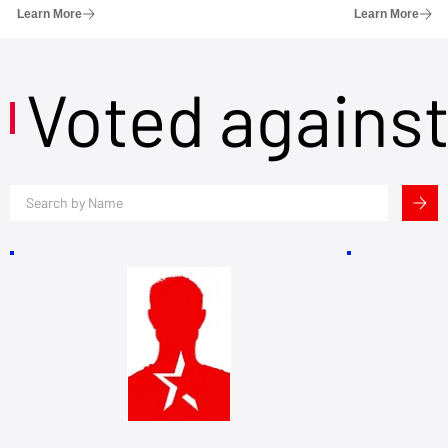
Learn More
Learn More
Voted agains