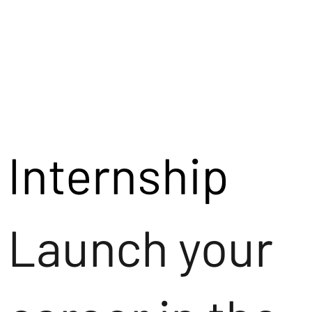
Internship
Launch your