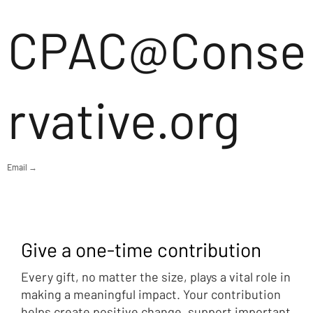
CPAC@Conse
rvative.org
Email →
Give a one-time contribution
Every gift, no matter the size, plays a vital role in
making a meaningful impact. Your contribution
helps create positive change, support important