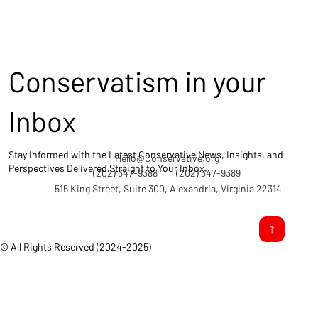
Conservatism in your
Inbox
Stay Informed with the Latest Conservative News, Insights, and
Hello@Conservative.org
Perspectives Delivered Straight to Your Inbox.
(202) 347-9388
(202) 347-9389
515 King Street, Suite 300, Alexandria, Virginia 22314
© All Rights Reserved (2024-2025)