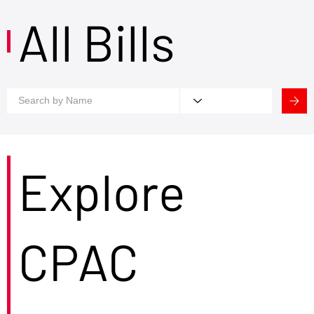
All Bills
Explore
CPAC