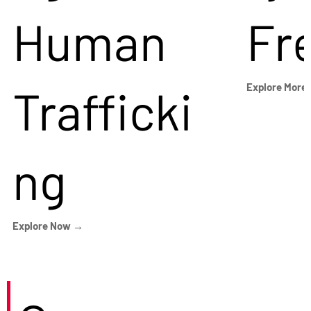
Human
Fr
Trafficki
Explore More
ng
Explore Now →