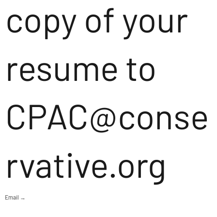
copy of your
resume to
CPAC@conse
rvative.org
Email →