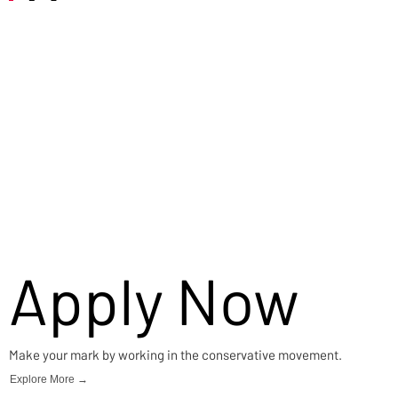
Careers
Apply Now
Make your mark by working in the conservative movement.
Explore More →