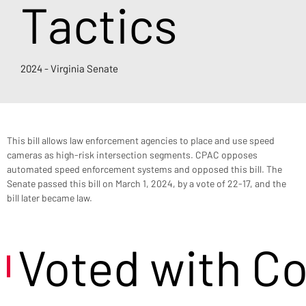
Tactics
2024 - Virginia Senate
This bill allows law enforcement agencies to place and use speed 
cameras as high-risk intersection segments. CPAC opposes 
automated speed enforcement systems and opposed this bill. The 
Senate passed this bill on March 1, 2024, by a vote of 22-17, and the 
bill later became law.
Voted with C