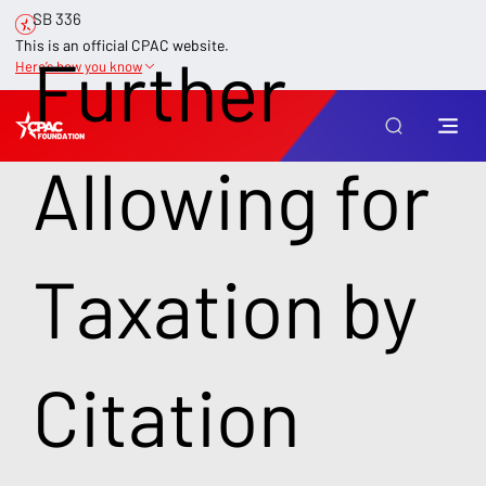
SB 336
This is an official CPAC website.
Further
Here’s how you know
Allowing for
Taxation by
Citation