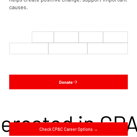
causes.
$22
$50
$100
$200
$500
$1,000
$5,000
Custom
Donate
terested in CP
Check CPAC Career Options →