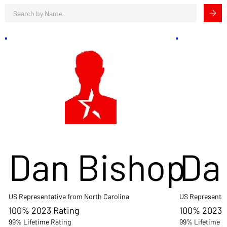
Dan Bishop
Da
US Representative from North Carolina
US Representat
100% 2023 Rating
100% 2023 
99% Lifetime Rating
99% Lifetime R