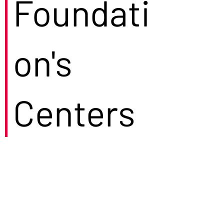
Foundati
on's
Centers