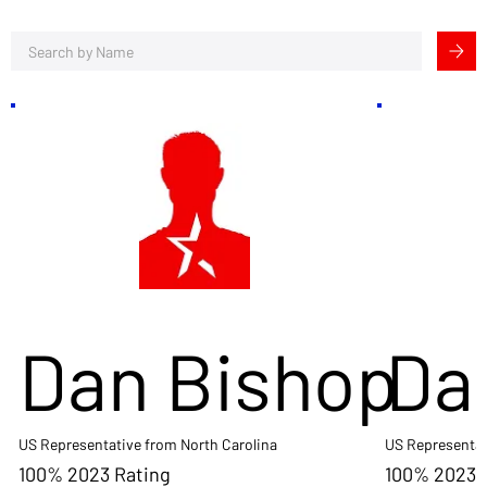
Dan Bishop
Da
US Representative from North Carolina
US Representat
100% 2023 Rating
100% 2023 