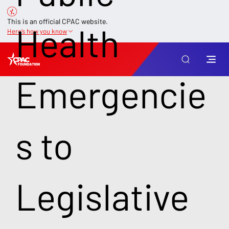
This is an official CPAC website.
Health
Here’s how you know
Emergencie
s to
Legislative