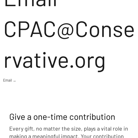
CPAC@Conse
rvative.org
Email →
Give a one-time contribution
Every gift, no matter the size, plays a vital role in
making a meaningful impact. Your contribution