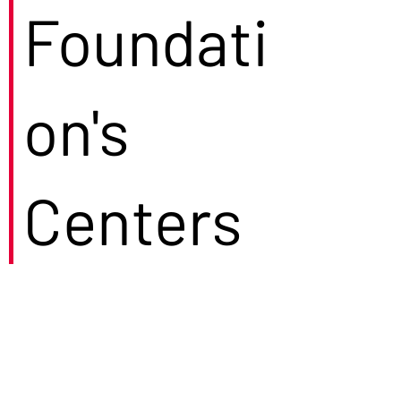
Foundati
on's
Centers