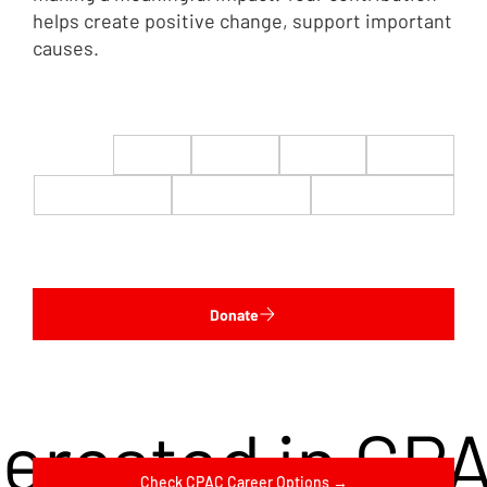
helps create positive change, support important
causes.
$22
$50
$100
$200
$500
$1,000
$5,000
Custom
Donate
terested in CP
Check CPAC Career Options →