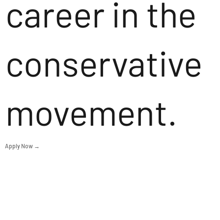
career in the
conservative
movement.
Apply Now →