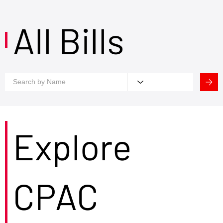
All Bills
Explore
CPAC