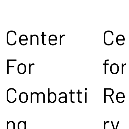
Center
Ce
For
for
Combatti
Re
ng
ry