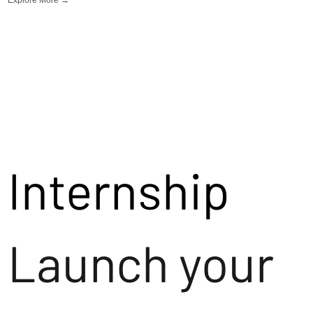
Internship
Launch your