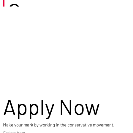
Careers
Apply Now
Make your mark by working in the conservative movement.
Explore More →