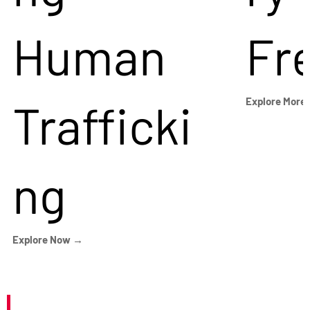
Human
Fr
Trafficki
Explore More
ng
Explore Now →