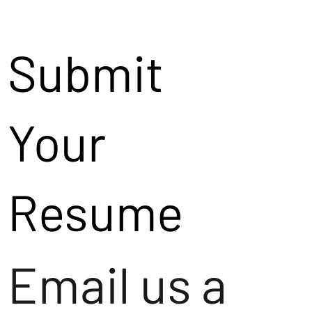
Submit
Your
Resume
Email us a