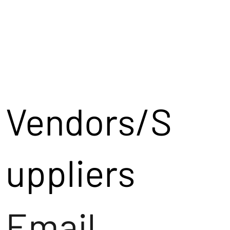
Vendors/S
uppliers
Email