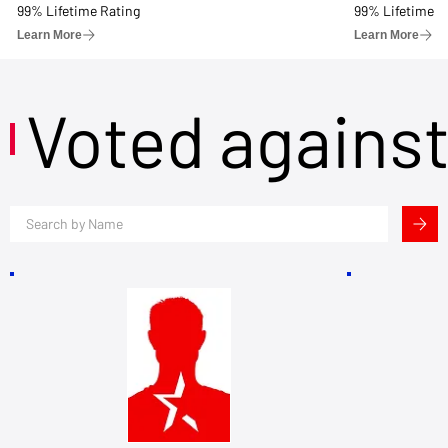
99% Lifetime Rating
99% Lifetime R
Learn More
Learn More
Voted agains