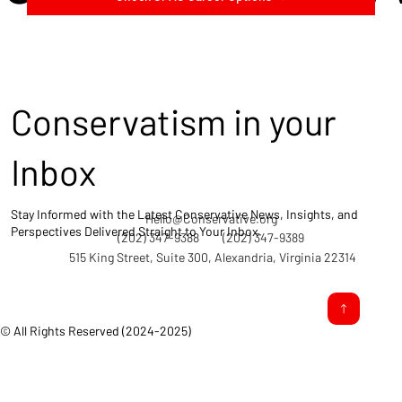
Conservatism in your
Inbox
Stay Informed with the Latest Conservative News, Insights, and
Hello@Conservative.org
Perspectives Delivered Straight to Your Inbox.
(202) 347-9388
(202) 347-9389
515 King Street, Suite 300, Alexandria, Virginia 22314
© All Rights Reserved (2024-2025)