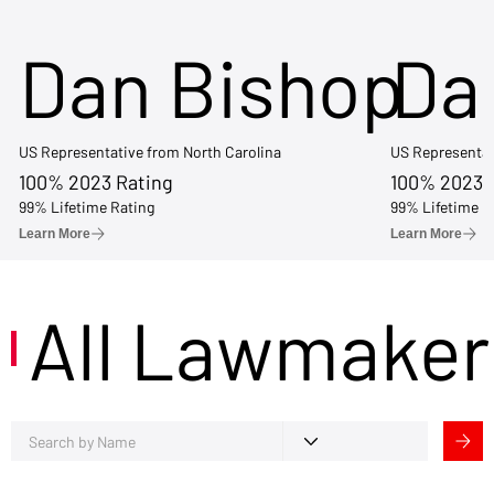
Dan Bishop
Da
US Representative from North Carolina
US Representat
100% 2023 Rating
100% 2023 
99% Lifetime Rating
99% Lifetime R
Learn More
Learn More
All Lawmaker