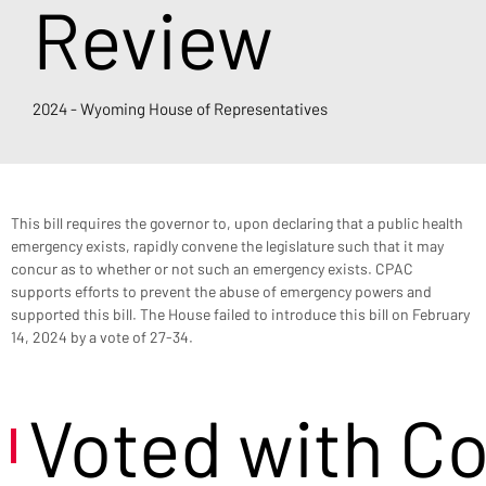
Review
2024 - Wyoming House of Representatives
This bill requires the governor to, upon declaring that a public health 
emergency exists, rapidly convene the legislature such that it may 
concur as to whether or not such an emergency exists. CPAC 
supports efforts to prevent the abuse of emergency powers and 
supported this bill. The House failed to introduce this bill on February 
14, 2024 by a vote of 27-34.
Voted with C