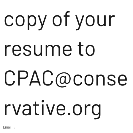
copy of your
resume to
CPAC@conse
rvative.org
Email →