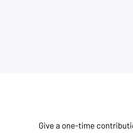
Give a one-time contribut
CPAC Great Britain Makes
Giving Surv
History in London
Chance: Sen