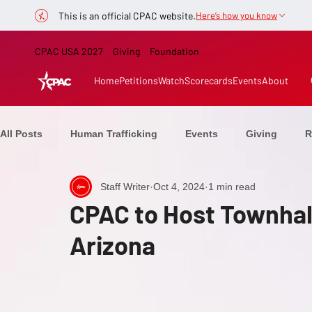
This is an official CPAC website.
Here’s how you know
CPAC USA 2027
Giving
Foundation
Home
Petitions
Watch
Scorecards
Events
About
All Posts
Human Trafficking
Events
Giving
R
Staff Writer
Oct 4, 2024
1 min read
Healthcare
CPAC Now
From the Stage
Elect
CPAC to Host Townhall
Arizona
Ranchers
Education
Speakers
Defeating C