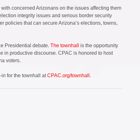
y with concerned Arizonans on the issues affecting them 
lection integrity issues and serious border security 
 policies that can secure Arizona’s elections, towns, 
e Presidential debate. 
The townhall
 is the opportunity 
e in productive discourse. CPAC is honored to host 
na voters.  
n for the townhall at 
CPAC.org/townhall
.  