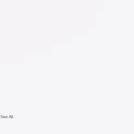
See All