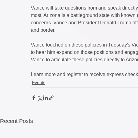
Vance will take questions from and speak directl
most. Arizona is a battleground state with known e
concerns. Vance and President Donald Trump offer
and border. 
Vance touched on these policies in Tuesday's Vic
to hear him expand on those positions and engag
Vance to articulate these policies directly to Arizo
Learn more and register to receive express check-i
Events
Recent Posts