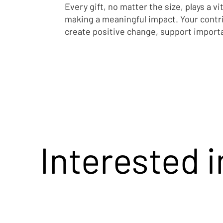
Every gift, no matter the size, plays a vit
Smith on the
making a meaningful impact. Your contr
Survivors Re
create positive change, support import
Interested 