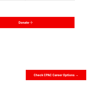
Donate
Check CPAC Career Options →