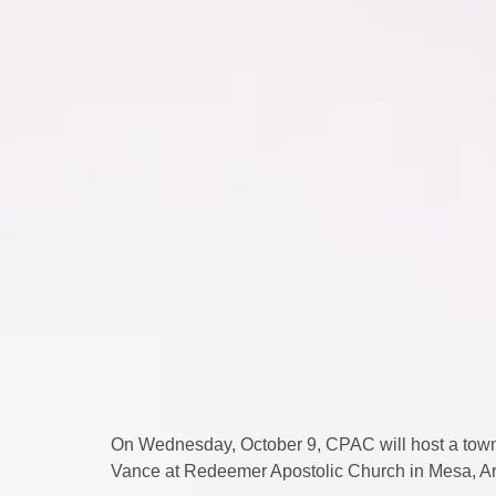
On Wednesday, October 9, CPAC will host a townh
Vance at Redeemer Apostolic Church in Mesa, Ar