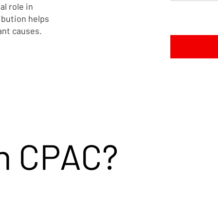
al role in
 Trafficking
Strengthens Fight Against
ibution helps
lief Act
Modern-Day Slavery
ant causes.
in CPAC?