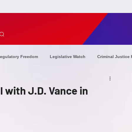
egulatory Freedom
Legislative Watch
Criminal Justice
ion Updates
Combating Antisemitism
Christian Persecu
 with J.D. Vance in
ommunism
Sponsors
Op-Eds
combating
eve