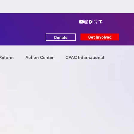
Get Involved
Donate
 Reform
Action Center
CPAC International
tion
Iranians in Exile
Future Leaders
MAHA