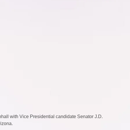
all with Vice Presidential candidate Senator J.D. 
izona.  