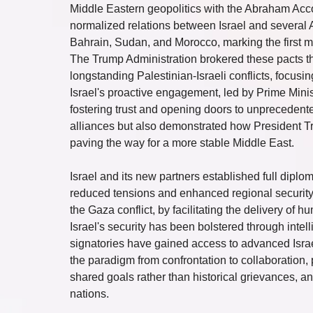
Middle Eastern geopolitics with the Abraham Acc
normalized relations between Israel and several A
Bahrain, Sudan, and Morocco, marking the first m
The Trump Administration brokered these pacts t
longstanding Palestinian-Israeli conflicts, focusin
Israel's proactive engagement, led by Prime Minis
fostering trust and opening doors to unprecedented
alliances but also demonstrated how President Tru
paving the way for a more stable Middle East.
Israel and its new partners established full diplom
reduced tensions and enhanced regional security
the Gaza conflict, by facilitating the delivery of
Israel's security has been bolstered through intell
signatories have gained access to advanced Israe
the paradigm from confrontation to collaboration,
shared goals rather than historical grievances, an
nations.