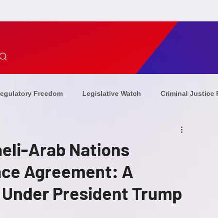
egulatory Freedom
Legislative Watch
Criminal Justice
ion Updates
Combating Antisemitism
Christian Persecu
eli-Arab Nations
ce Agreement: A
ommunism
Sponsors
Op-Eds
combating
eve
 Under President Trump