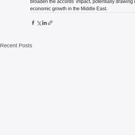
broaden the accords' impact, potentially drawing 
economic growth in the Middle East.
Recent Posts