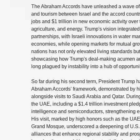
The Abraham Accords have unleashed a wave of pro
and tourism between Israel and the accord countrie
jobs and $1 trillion in new economic activity over
agriculture, and energy. Trump's vision integrat
partnerships, with Israeli innovations in water m
economies, while opening markets for mutual grow
nations has not only elevated living standards bu
showcasing how Trump's deal-making acumen and I
long plagued by instability into a hub of opportuni
So far during his second term, President Trump h
Abraham Accords' framework, demonstrated by his
alongside visits to Saudi Arabia and Qatar. During
the UAE, including a $1.4 trillion investment pled
intelligence and semiconductors, strengthening ec
His visit, marked by high honors such as the UAE
Grand Mosque, underscored a deepening of U.S.-UA
alliances that enhance regional stability and prosp