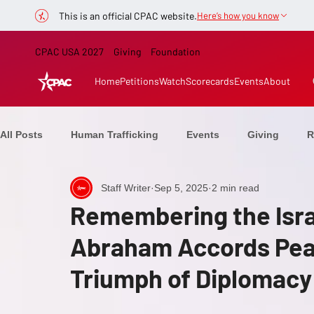
This is an official CPAC website.
Here’s how you know
CPAC USA 2027
Giving
Foundation
Home
Petitions
Watch
Scorecards
Events
About
All Posts
Human Trafficking
Events
Giving
R
Staff Writer
Sep 5, 2025
2 min read
Healthcare
CPAC Now
From the Stage
Elect
Remembering the Isra
Abraham Accords Pea
Ranchers
Education
Speakers
Defeating C
Triumph of Diplomacy