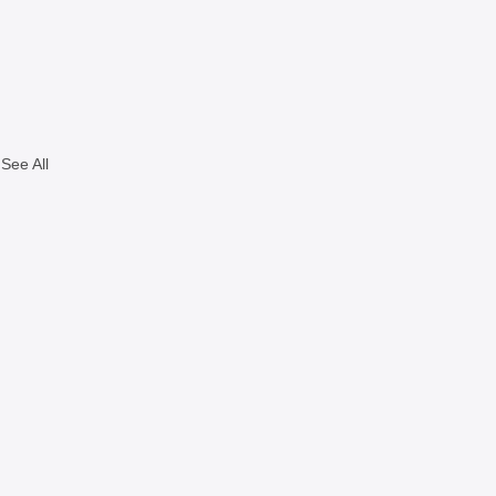
See All