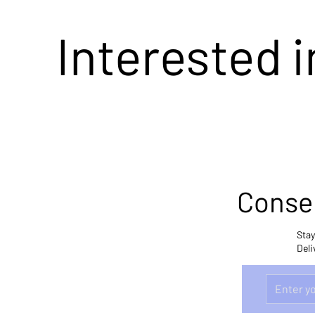
Interested 
Conser
Stay
Deli