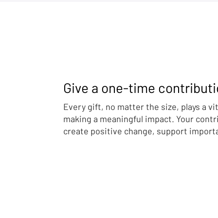
Give a one-time contribut
Family Above Conflict: First
Manufacture
Lady’s Fifth Ukraine–Russia
Missing Tru
Every gift, no matter the size, plays a vit
Reunification Brings More
Washington
making a meaningful impact. Your contr
Children Home
Directives
create positive change, support import