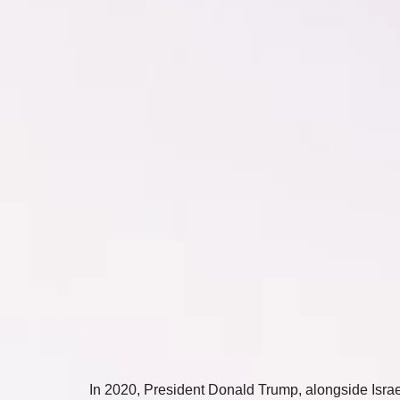
In 2020, President Donald Trump, alongside Israel