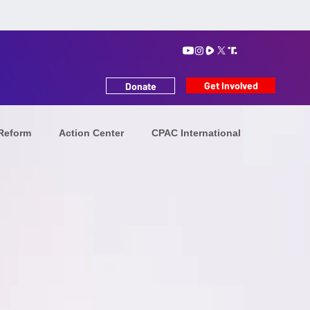
Get Involved
Donate
 Reform
Action Center
CPAC International
tion
Iranians in Exile
Future Leaders
MAHA