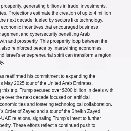
sperity, generating billions in trade, investments, 
s. Projections estimate the creation of up to 4 million 
 the next decade, fueled by sectors like technology, 
ed economic incentives that encouraged business 
anagement and cybersecurity benefiting Arab 
th and prosperity. This prosperity loop between the 
t also reinforced peace by intertwining economies, 
srael's entrepreneurial spirit can transform a region 
ty.
as reaffirmed his commitment to expanding the 
 May 2025 tour of the United Arab Emirates, 
 this trip, Trump secured over $200 billion in deals with 
ge over the next decade focused on artificial 
onomic ties and fostering technological collaboration. 
's Order of Zayed and a tour of the Sheikh Zayed 
E relations, signaling Trump's intent to further 
erity. These efforts reflect a continued push to 