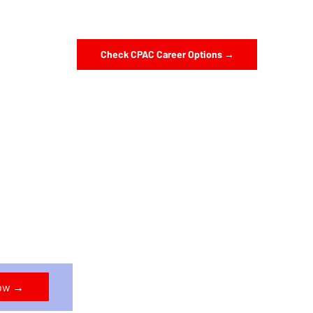
Check CPAC Career Options →
Now →