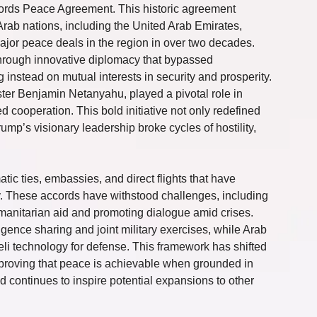
ords Peace Agreement. This historic agreement 
rab nations, including the United Arab Emirates, 
ajor peace deals in the region in over two decades. 
hrough innovative diplomacy that bypassed 
g instead on mutual interests in security and prosperity. 
ter Benjamin Netanyahu, played a pivotal role in 
 cooperation. This bold initiative not only redefined 
mp’s visionary leadership broke cycles of hostility, 
atic ties, embassies, and direct flights that have 
. These accords have withstood challenges, including 
 humanitarian aid and promoting dialogue amid crises. 
igence sharing and joint military exercises, while Arab 
li technology for defense. This framework has shifted 
 proving that peace is achievable when grounded in 
d continues to inspire potential expansions to other 