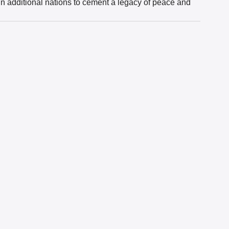
in additional nations to cement a legacy of peace and 