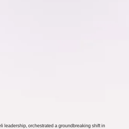
i leadership, orchestrated a groundbreaking shift in 