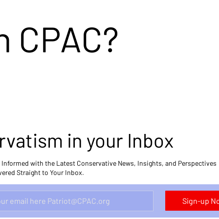
in CPAC?
vatism in your Inbox
 Informed with the Latest Conservative News, Insights, and Perspectives
vered Straight to Your Inbox.
Sign-up 