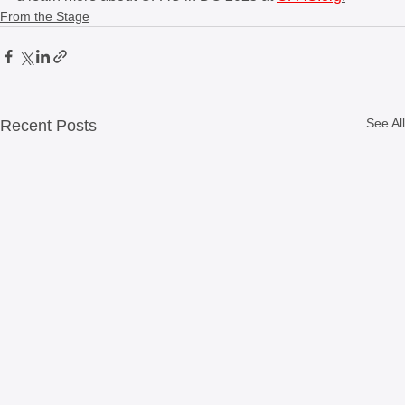
From the Stage
See All
Recent Posts