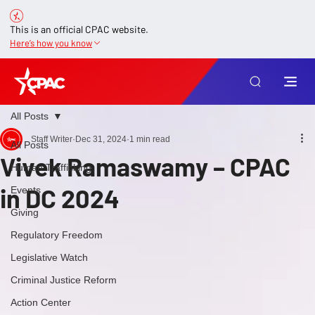
This is an official CPAC website.
Here’s how you know
All Posts
Staff Writer
Dec 31, 2024
1 min read
All Posts
Vivek Ramaswamy – CPAC
Human Trafficking
in DC 2024
Events
Giving
Regulatory Freedom
Legislative Watch
Criminal Justice Reform
Action Center