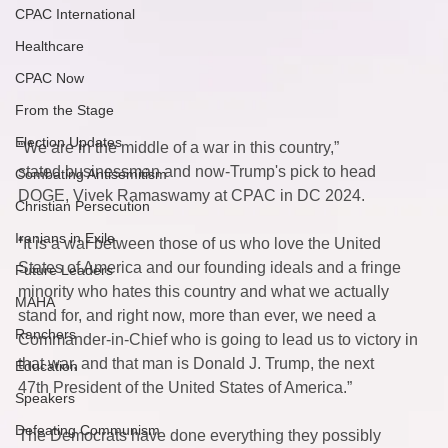
CPAC International
Healthcare
CPAC Now
From the Stage
Election Updates
“We are in the middle of a war in this country,” 
stated businessman and now-Trump's pick to head 
Combating Antisemitism
DOGE, Vivek Ramaswamy at CPAC in DC 2024.  
Christian Persecution
Iranians in Exile
“It is a war between those of us who love the United 
States of America and our founding ideals and a fringe 
Future Leaders
minority who hates this country and what we actually 
MAHA
stand for, and right now, more than ever, we need a 
Ranchers
Commander-in-Chief who is going to lead us to victory in 
that war, and that man is Donald J. Trump, the next 
Education
47th President of the United States of America.” 
Speakers
Defeating Communism
The Democrats have done everything they possibly 