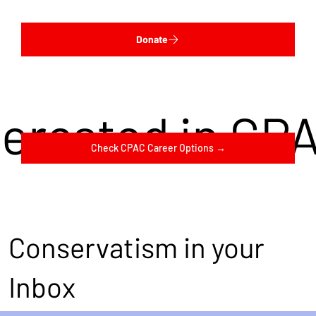
Donate
terested in CP
Check CPAC Career Options →
Conservatism in your
Inbox