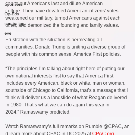
can to put Americans last and dilute American 
Sponsors
culture. They have devalued American citizens’ votes, 
Op-Eds
weakened our military, turned Americans against each 
combating
other, and demonized the founding and family values.  
eve
Frustration with the situation is permeating all 
communities. Donald Trump is uniting a diverse group of 
people with his common sense, America First policies.  
“The principles I"m talking about right here of putting our 
own national interests first to say that America First 
includes every American, black or white, man or woman, 
southside of Chicago to California, that’s a message that I 
think will deliver us a landslide of what Reagan delivered 
in 1980. That’s what we can do again this year in 
2024,” Ramaswamy predicted.  
Watch Ramaswamy’s full remarks on Rumble @CPAC, an
d learn more about CPAC in DC 2025 at 
CPAC.org
.