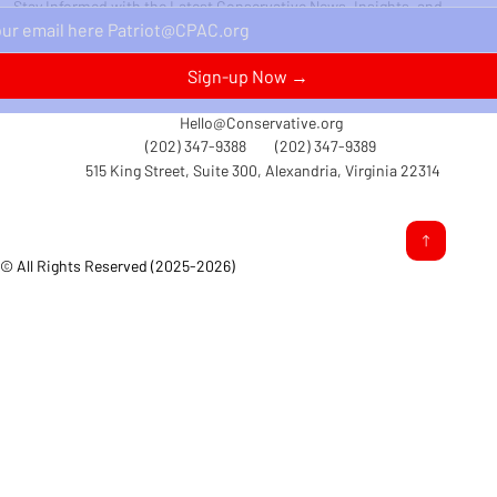
Stay Informed with the Latest Conservative News, Insights, and
Perspectives Delivered Straight to Your Inbox.
Sign-up Now →
Hello@Conservative.org
(202) 347-9388
(202) 347-9389
515 King Street, Suite 300, Alexandria, Virginia 22314
© All Rights Reserved (2025-2026)