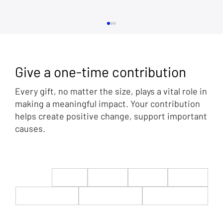
Give a one-time contribution
Every gift, no matter the size, plays a vital role in
making a meaningful impact. Your contribution
helps create positive change, support important
causes.
The Golden Age of America is Now: Rep.
Byron Donalds at CPAC in DC 2025
$22
$50
$100
$200
$500
$1,000
$5,000
Custom