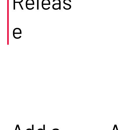
Releas
e