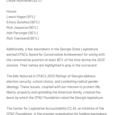
Chuck Hufstetler (92%)
House:
Leesa Hagan (91%)
Emory Dunahoo (90%)
Rick Jasperse (90%)
Holt Persinger (90%)
Rick Townsend (90%)
Additionally, a few lawmakers in the Georgia State Legislature 
earned CPAC’s Award for Conservative Achievement for voting with 
the conservative position at least 80% of the time during the 2023 
session. Their names are highlighted in gray in the scorecard.
The bills featured in CPAC’s 2023 Ratings of Georgia address 
election security, school choice, and combating radical gender 
ideology. These issues, coupled with our mission to protect life, 
liberty, property and upholding the American family, created the 
basis by which the CPAC Foundation rated the Georgia legislature.
The Center for Legislative Accountability (CLA), an initiative of the 
CPAC Foundation, is the premier organization for holding lawmakers 