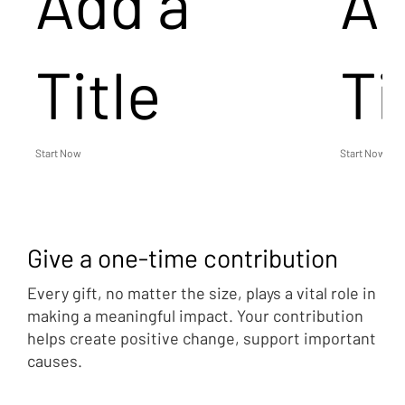
Add a
Ad
Title
Ti
Start Now
Start Now
Give a one-time contribution
Every gift, no matter the size, plays a vital role in
making a meaningful impact. Your contribution
helps create positive change, support important
causes.