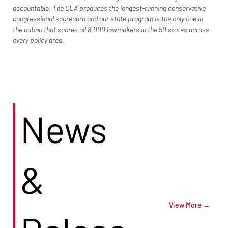
accountable. The CLA produces the longest-running conservative 
congressional scorecard and our state program is the only one in 
the nation that scores all 8,000 lawmakers in the 50 states across 
every policy area.
News
&
View More →