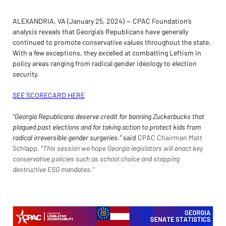
ALEXANDRIA, VA (January 25, 2024) — CPAC Foundation’s 
analysis reveals that Georgia’s Republicans have generally 
continued to promote conservative values throughout the state. 
With a few exceptions, they excelled at combatting Leftism in 
policy areas ranging from radical gender ideology to election 
security.
SEE SCORECARD HERE
“Georgia Republicans deserve credit for banning Zuckerbucks that 
plagued past elections and for taking action to protect kids from 
radical irreversible gender surgeries.” 
said 
CPAC Chairman Matt 
Schlapp
. “This session we hope Georgia legislators will enact key 
conservative policies such as school choice and stopping 
destructive ESG mandates."