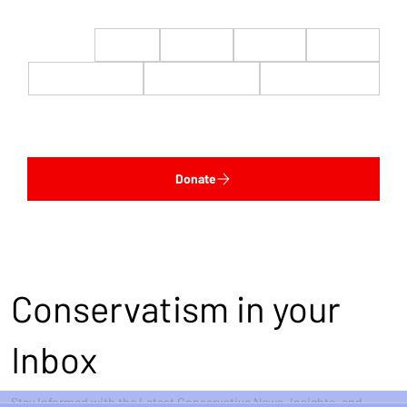
$22
$50
$100
$200
$500
$1,000
$5,000
Custom
Donate
Conservatism in your
Inbox
Stay Informed with the Latest Conservative News, Insights, and