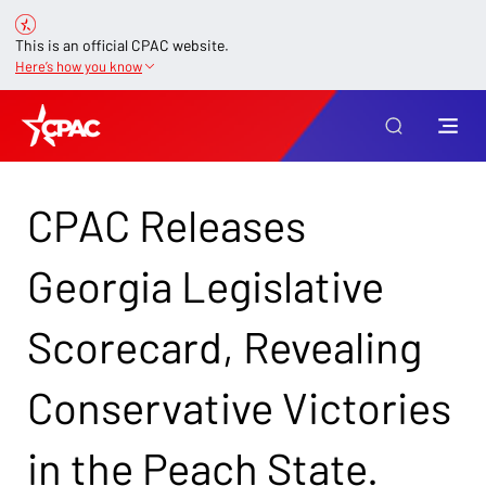
This is an official CPAC website.
Here’s how you know
CPAC Releases
Georgia Legislative
Scorecard, Revealing
Conservative Victories
in the Peach State.