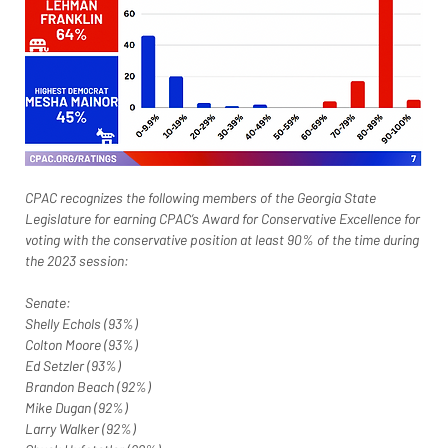
CPAC recognizes the following members of the Georgia State 
Legislature for earning CPAC’s Award for Conservative Excellence for 
voting with the conservative position at least 90% of the time during 
the 2023 session:
Senate:
Shelly Echols (93%)
Colton Moore (93%)
Ed Setzler (93%)
Brandon Beach (92%)
Mike Dugan (92%)
Larry Walker (92%)