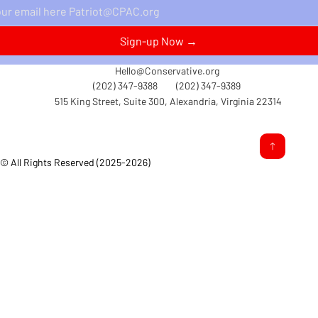
Perspectives Delivered Straight to Your Inbox.
Sign-up Now →
Hello@Conservative.org
(202) 347-9388
(202) 347-9389
515 King Street, Suite 300, Alexandria, Virginia 22314
© All Rights Reserved (2025-2026)