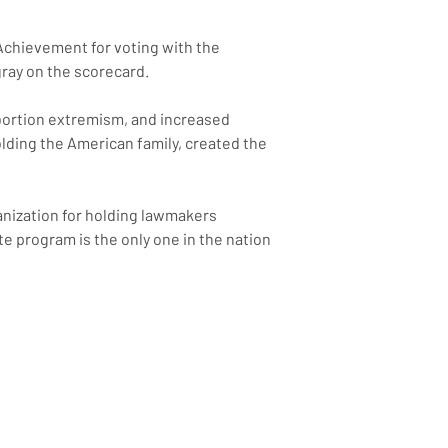
Achievement for voting with the 
gray on the scorecard.
bortion extremism, and increased 
olding the American family, created the 
anization for holding lawmakers 
 program is the only one in the nation 