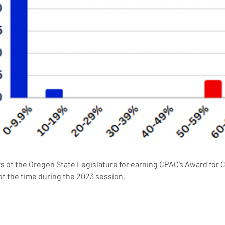
of the Oregon State Legislature for earning CPAC’s Award for C
of the time during the 2023 session.