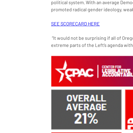
political system. With an average Demo
promoted radical gender ideology, weak
SEE SCORECARD HERE
 “It would not be surprising if all of Oregon were to go the way of Portland soon, as Oregon lawmakers have vociferously championed the most 
extreme parts of the Left’s agenda wit