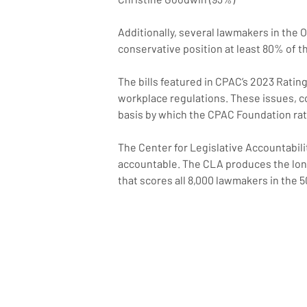
Additionally, several lawmakers in the
conservative position at least 80% of t
The bills featured in CPAC’s 2023 Rati
workplace regulations. These issues, co
basis by which the CPAC Foundation rat
The Center for Legislative Accountabilit
accountable. The CLA produces the long
that scores all 8,000 lawmakers in the 5