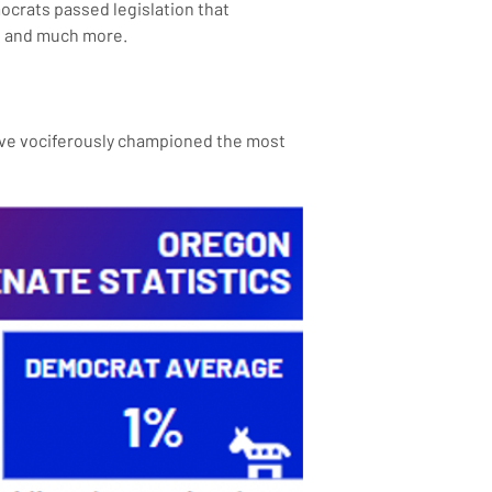
crats passed legislation that 
s, and much more.