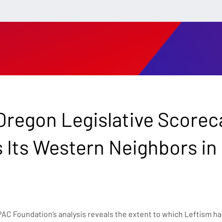
regon Legislative Scorec
s Its Western Neighbors in
C Foundation’s analysis reveals the extent to which Leftism has 