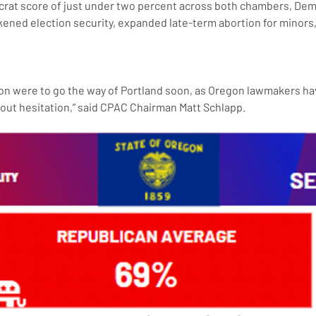
crat score of just under two percent across both chambers, Demo
ened election security, expanded late-term abortion for minor
hout hesitation,” said CPAC Chairman Matt Schlapp.