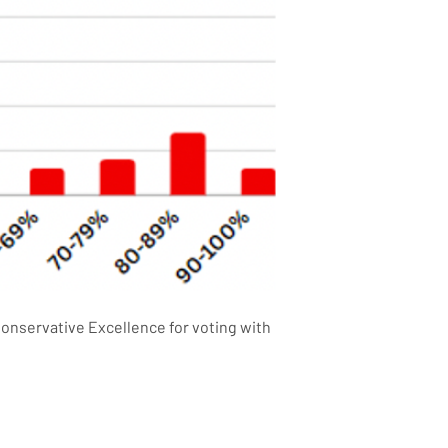
onservative Excellence for voting with 