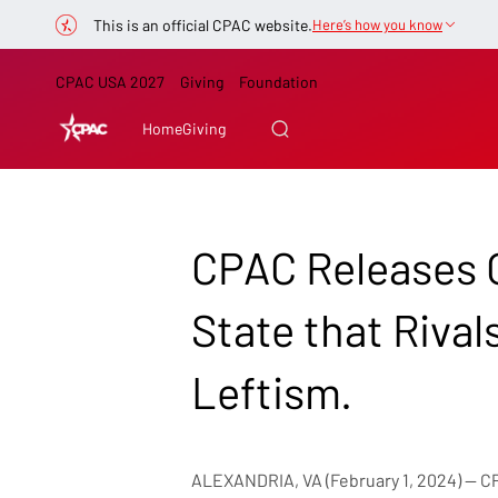
This is an official CPAC website.
Here’s how you know
CPAC USA 2027
Giving
Foundation
Home
Giving
CPAC Releases O
State that Rival
Leftism.
ALEXANDRIA, VA (February 1, 2024) — CPA