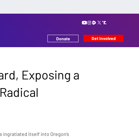
Get Involved
Donate
ard, Exposing a
 Radical
ingratiated itself into Oregon’s 