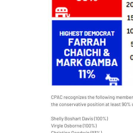
CPAC recognizes the following members 
the conservative position at least 90% 
Shelly Boshart Davis (100%)
Virgle Osborne (100%)
Christine Goodwin (93%)