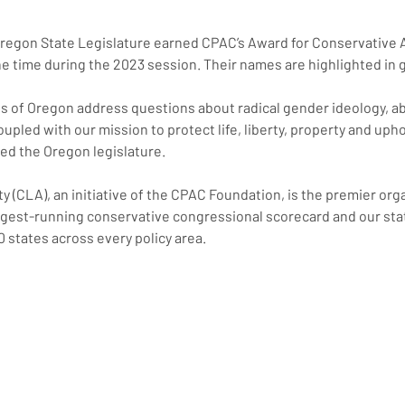
 Oregon State Legislature earned CPAC’s Award for Conservative 
he time during the 2023 session. Their names are highlighted in 
ngs of Oregon address questions about radical gender ideology, a
upled with our mission to protect life, liberty, property and uph
ed the Oregon legislature.
y (CLA), an initiative of the CPAC Foundation, is the premier org
est-running conservative congressional scorecard and our state
0 states across every policy area.