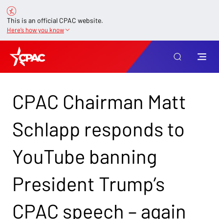
This is an official CPAC website.
Here’s how you know
CPAC Chairman Matt
Schlapp responds to
YouTube banning
President Trump’s
CPAC speech – again