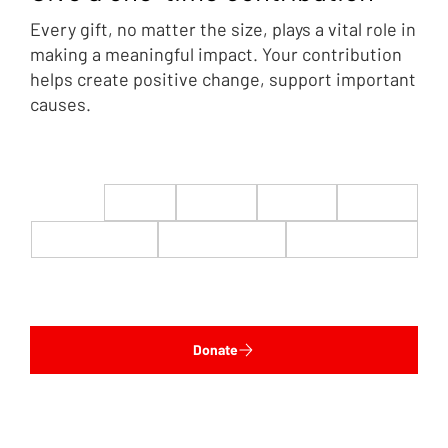
Every gift, no matter the size, plays a vital role in
making a meaningful impact. Your contribution
helps create positive change, support important
causes.
$22
$50
$100
$200
$500
$1,000
$5,000
Custom
Donate