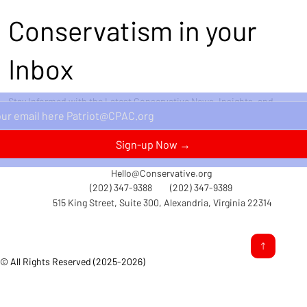
Conservatism in your
Inbox
Stay Informed with the Latest Conservative News, Insights, and
Perspectives Delivered Straight to Your Inbox.
Sign-up Now →
Hello@Conservative.org
(202) 347-9388
(202) 347-9389
515 King Street, Suite 300, Alexandria, Virginia 22314
© All Rights Reserved (2025-2026)