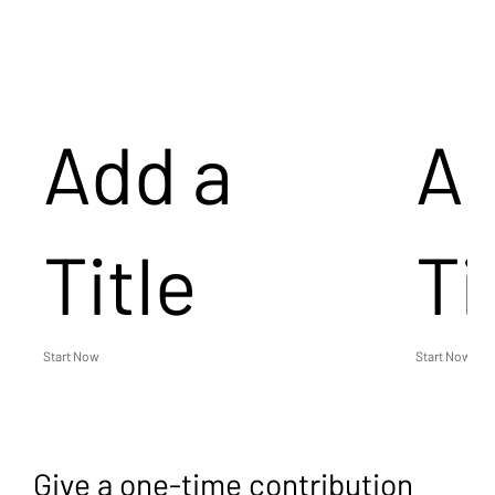
Add a
Ad
Title
Ti
Start Now
Start Now
Give a one-time contribution