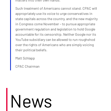
matters into their own hands.
Such treatment of Americans cannot stand. CPAC will 
appropriately use its voice to urge conservatives in 
state capitals across the country, and the new majority 
in Congress come November – to pursue appropriate 
government regulation and legislation to hold Google 
accountable for its censorship. Neither Google nor its 
YouTube subsidiary can be allowed to run roughshod 
over the rights of Americans who are simply voicing 
their political beliefs.
Matt Schlapp
CPAC Chairman
News