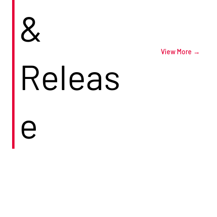
&
View More →
Releas
e