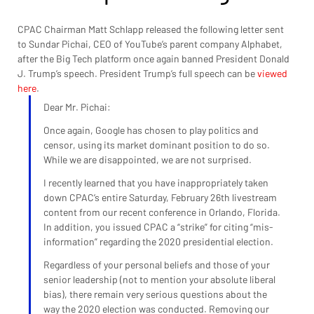
CPAC Chairman Matt Schlapp released the following letter sent 
to Sundar Pichai, CEO of YouTube’s parent company Alphabet, 
after the Big Tech platform once again banned President Donald 
J. Trump’s speech. President Trump’s full speech can be 
viewed 
here
.
Dear Mr. Pichai:
Once again, Google has chosen to play politics and 
censor, using its market dominant position to do so. 
While we are disappointed, we are not surprised.
I recently learned that you have inappropriately taken 
down CPAC’s entire Saturday, February 26th livestream 
content from our recent conference in Orlando, Florida. 
In addition, you issued CPAC a “strike” for citing “mis-
information” regarding the 2020 presidential election.
Regardless of your personal beliefs and those of your 
senior leadership (not to mention your absolute liberal 
bias), there remain very serious questions about the 
way the 2020 election was conducted. Removing our 