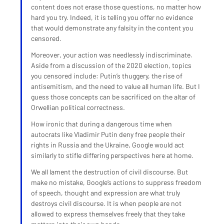
content does not erase those questions, no matter how 
hard you try. Indeed, it is telling you offer no evidence 
that would demonstrate any falsity in the content you 
censored.
Moreover, your action was needlessly indiscriminate. 
Aside from a discussion of the 2020 election, topics 
you censored include: Putin’s thuggery, the rise of 
antisemitism, and the need to value all human life. But I 
guess those concepts can be sacrificed on the altar of 
Orwellian political correctness.
How ironic that during a dangerous time when 
autocrats like Vladimir Putin deny free people their 
rights in Russia and the Ukraine, Google would act 
similarly to stifle differing perspectives here at home.
We all lament the destruction of civil discourse. But 
make no mistake, Google’s actions to suppress freedom 
of speech, thought and expression are what truly 
destroys civil discourse. It is when people are not 
allowed to express themselves freely that they take 