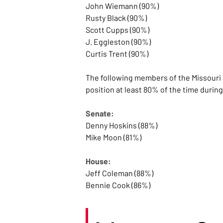
John Wiemann (90%)
Rusty Black (90%)
Scott Cupps (90%)
J. Eggleston (90%)
Curtis Trent (90%)
The following members of the Missouri 
position at least 80% of the time durin
Senate:
Denny Hoskins (88%)
Mike Moon (81%)
House:
Jeff Coleman (88%)
Bennie Cook (86%)
Hannah Kelly (86%)
Dean Plocher (86%)
Bishop Davidson (86%)