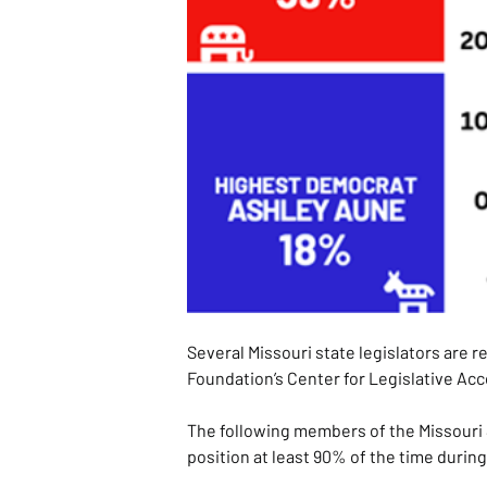
Several Missouri state legislators are 
Foundation’s Center for Legislative Acc
The following members of the Missouri 
position at least 90% of the time durin