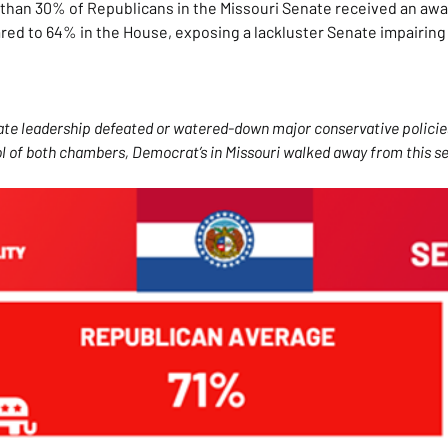
than 30% of Republicans in the Missouri Senate received an awar
ared to 64% in the House, exposing a lackluster Senate impairing
nate leadership defeated or watered-down major conservative policie
 of both chambers, Democrat’s in Missouri walked away from this se