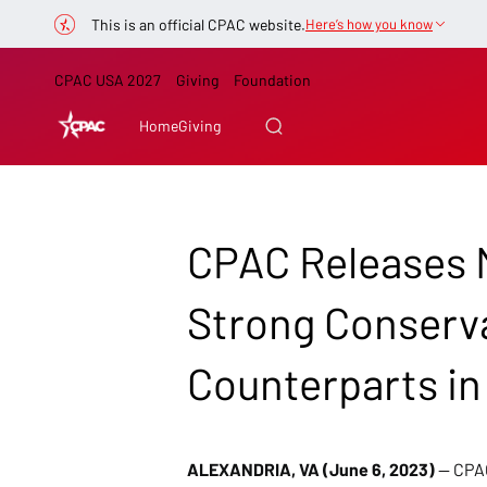
This is an official CPAC website.
Here’s how you know
CPAC USA 2027
Giving
Foundation
Home
Giving
CPAC Releases M
Strong Conserva
Counterparts in
ALEXANDRIA, VA (June 6, 2023)
 — CPA