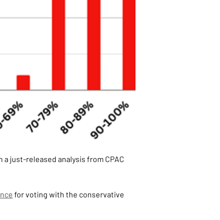
n a just-released analysis from CPAC 
ence
 for voting with the conservative 