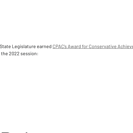
State Legislature earned 
CPAC’s Award for Conservative Achie
g the 2022 session: