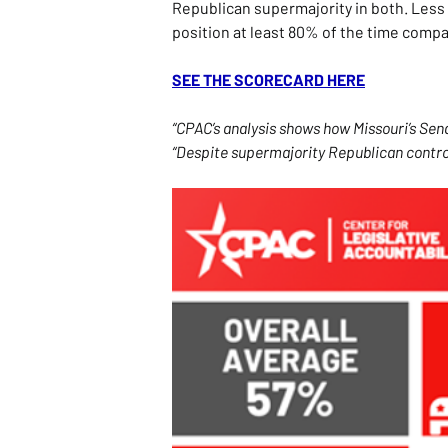
Republican supermajority in both. Less 
position at least 80% of the time comp
SEE THE SCORECARD HERE
“CPAC’s analysis shows how Missouri’s Se
“Despite supermajority Republican control