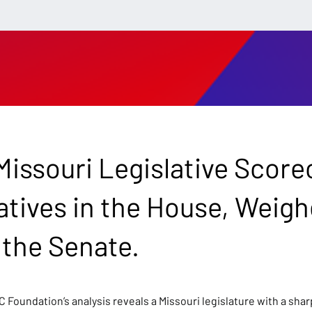
issouri Legislative Score
tives in the House, Weig
 the Senate.
C Foundation’s analysis reveals a Missouri legislature with a sh