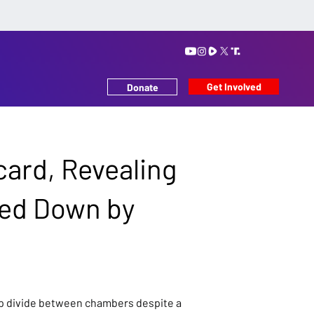
Get Involved
Donate
card, Revealing
hed Down by
arp divide between chambers despite a 