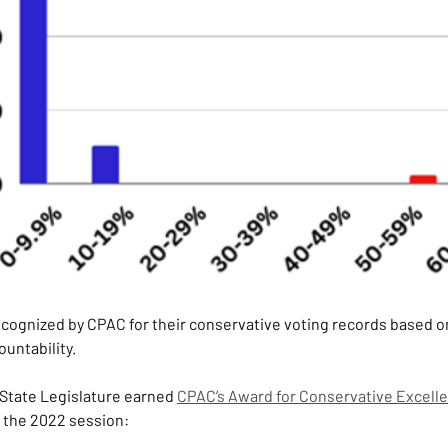
recognized by CPAC for their conservative voting records based o
ountability.
State Legislature earned 
CPAC’s Award for Conservative Excell
g the 2022 session: