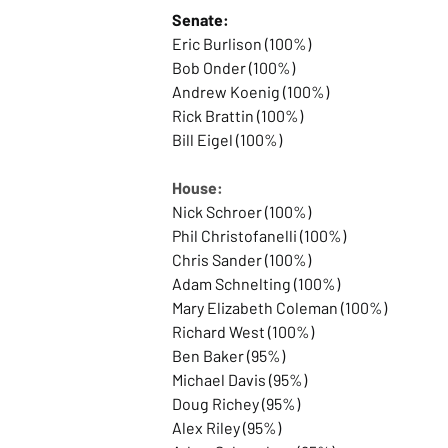
Senate:
Eric Burlison (100%)
Bob Onder (100%)
Andrew Koenig (100%)
Rick Brattin (100%)
Bill Eigel (100%)
House:
Nick Schroer (100%)
Phil Christofanelli (100%)
Chris Sander (100%)
Adam Schnelting (100%)
Mary Elizabeth Coleman (100%)
Richard West (100%)
Ben Baker (95%)
Michael Davis (95%)
Doug Richey (95%)
Alex Riley (95%)