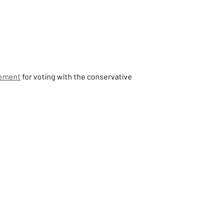
vement
 for voting with the conservative 