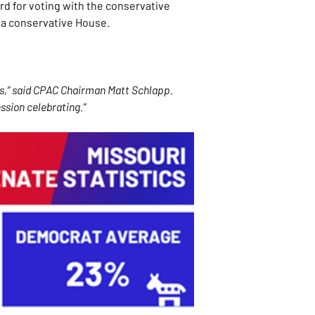
d for voting with the conservative 
 a conservative House.
s,” said CPAC Chairman Matt Schlapp. 
ssion celebrating.”