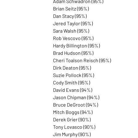
Adam Schwadron (95%)
Brian Seitz (95%)
Dan Stacy (95%)
Jered Taylor (95%)
Sara Walsh (95%)
Rob Vescovo (95%)
Hardy Billington (95%)
Brad Hudson (95%)
Cheri Toalson Reisch (95%)
Dirk Deaton (95%)
Suzie Pollock (95%)
Cody Smith (95%)
David Evans (94%)
Jason Chipman (94%)
Bruce DeGroot (94%)
Mitch Boggs (94%)
Derek Grier (90%)
Tony Lovasco (90%)
Jim Murphy (90%)