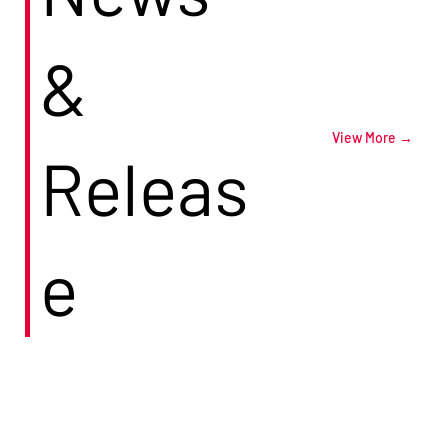
&
View More →
Releas
e