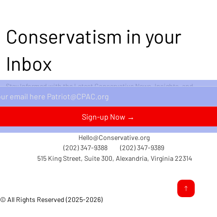
Conservatism in your
Inbox
Stay Informed with the Latest Conservative News, Insights, and
Perspectives Delivered Straight to Your Inbox.
Sign-up Now →
Hello@Conservative.org
(202) 347-9388
(202) 347-9389
515 King Street, Suite 300, Alexandria, Virginia 22314
© All Rights Reserved (2025-2026)