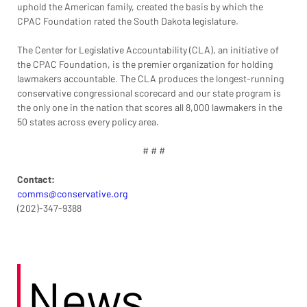
uphold the American family, created the basis by which the 
CPAC Foundation rated the South Dakota legislature.
The Center for Legislative Accountability (CLA), an initiative of 
the CPAC Foundation, is the premier organization for holding 
lawmakers accountable. The CLA produces the longest-running 
conservative congressional scorecard and our state program is 
the only one in the nation that scores all 8,000 lawmakers in the 
50 states across every policy area.
# # #
Contact:
comms@conservative.org
(202)-347-9388
News