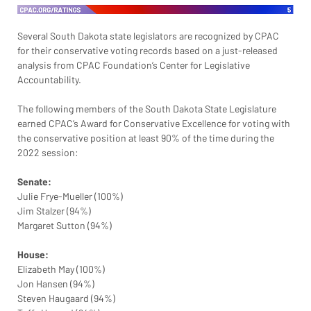
Several South Dakota state legislators are recognized by CPAC 
for their conservative voting records based on a just-released 
analysis from CPAC Foundation’s Center for Legislative 
Accountability.
The following members of the South Dakota State Legislature 
earned CPAC’s Award for Conservative Excellence for voting with 
the conservative position at least 90% of the time during the 
2022 session:
Senate:
Julie Frye-Mueller (100%)
Jim Stalzer (94%)
Margaret Sutton (94%)
House:
Elizabeth May (100%)
Jon Hansen (94%)
Steven Haugaard (94%)