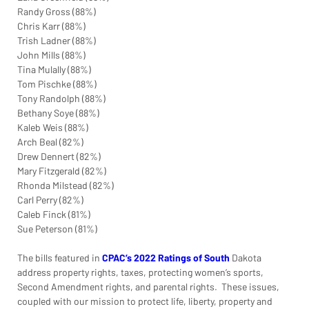
Randy Gross (88%)
Chris Karr (88%)
Trish Ladner (88%)
John Mills (88%)
Tina Mulally (88%)
Tom Pischke (88%)
Tony Randolph (88%)
Bethany Soye (88%)
Kaleb Weis (88%)
Arch Beal (82%)
Drew Dennert (82%)
Mary Fitzgerald (82%)
Rhonda Milstead (82%)
Carl Perry (82%)
Caleb Finck (81%)
Sue Peterson (81%)
The bills featured in
CPAC’s 2022 Ratings of South
Dakota 
address property rights, taxes, protecting women’s sports, 
Second Amendment rights, and parental rights.  These issues, 
coupled with our mission to protect life, liberty, property and 