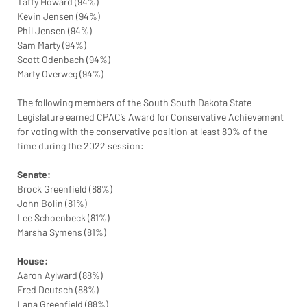
Taffy Howard (94%)
Kevin Jensen (94%)
Phil Jensen (94%)
Sam Marty (94%)
Scott Odenbach (94%)
Marty Overweg (94%)
The following members of the South South Dakota State 
Legislature earned CPAC’s Award for Conservative Achievement 
for voting with the conservative position at least 80% of the 
time during the 2022 session:
Senate:
Brock Greenfield (88%)
John Bolin (81%)
Lee Schoenbeck (81%)
Marsha Symens (81%)
House:
Aaron Aylward (88%)
Fred Deutsch (88%)
Lana Greenfield (88%)