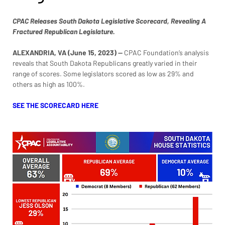
CPAC Releases South Dakota Legislative Scorecard, Revealing A 
Fractured Republican Legislature. 
ALEXANDRIA, VA (June 15, 2023)
 — 
CPAC Foundation’s analysis 
reveals that South Dakota Republicans greatly varied in their 
range of scores. Some legislators scored as low as 29% and 
others as high as 100%.
SEE THE SCORECARD HERE