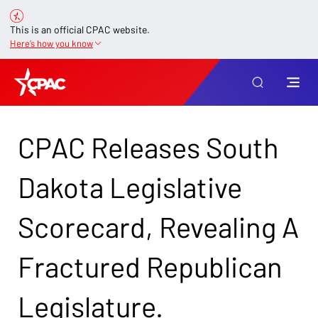
This is an official CPAC website.
Here’s how you know
CPAC Releases South
Dakota Legislative
Scorecard, Revealing A
Fractured Republican
Legislature.