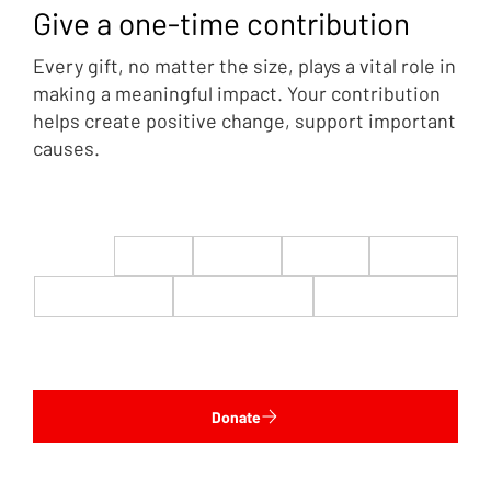
Give a one-time contribution
Every gift, no matter the size, plays a vital role in
making a meaningful impact. Your contribution
helps create positive change, support important
causes.
$22
$50
$100
$200
$500
$1,000
$5,000
Custom
Donate